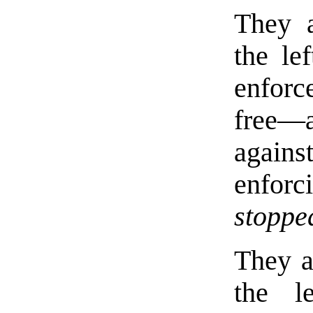
They a
the le
enforc
free—
agains
enforc
stoppe
They a
the l