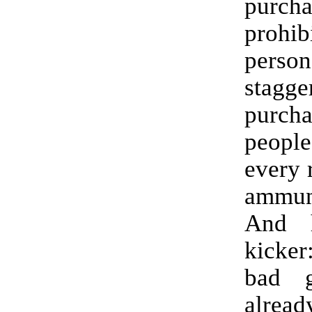
purc
prohib
perso
stagge
purc
peopl
every 
ammun
And h
kicker
bad 
alread