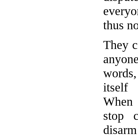
everyo
thus no
They c
anyon
words
itself
When t
stop 
disarm