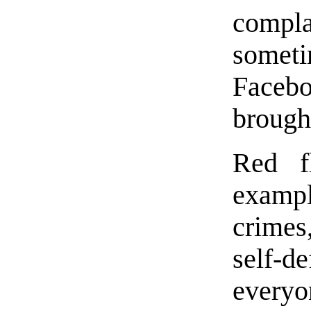
compla
someti
Faceb
brought
Red f
exampl
crimes,
self-
everyo