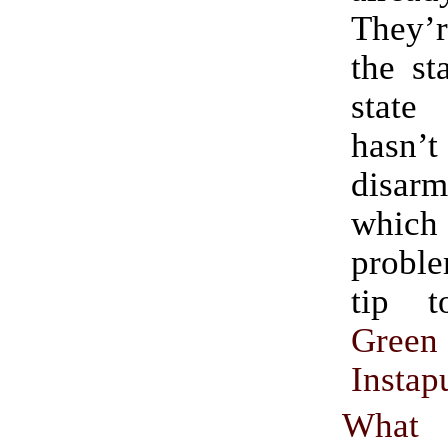
They’r
the st
stat
has
disar
which
proble
tip 
Green
Instap
What 