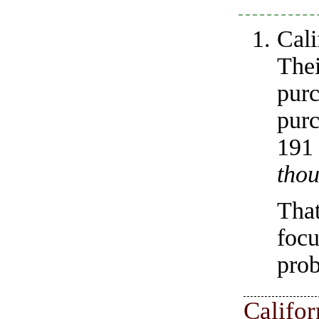
Cali
The
pur
purc
19
thou
Tha
foc
prob
Califo