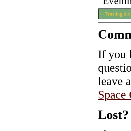
Even
<- Trusting the 
Comm
If you
questio
leave 
Space
Lost?