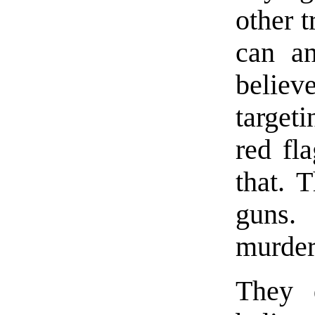
other t
can an
belie
target
red fl
that. 
guns.
murder
They 