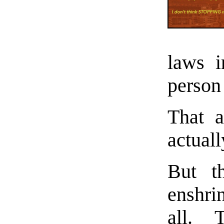
laws i
person 
That 
actual
But th
enshri
all. 