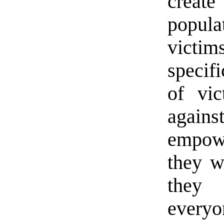
create
popul
vict
specifi
of vic
again
empowe
they w
they 
every