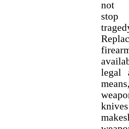
not n
stop
traged
Repla
fire
availa
legal 
means,
weapon
kni
makesh
weapon