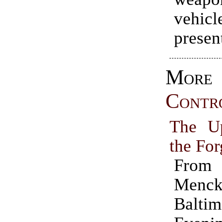
vehicl
presen
Mo
Contr
The Up
the Fo
Fro
Menck
Baltim