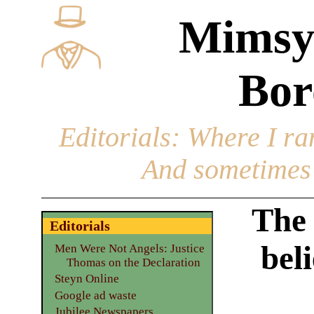
Mimsy
Bor
Editorials
: Where I ran
And sometimes 
The 
Editorials
bel
Men Were Not Angels: Justice
Thomas on the Declaration
Steyn Online
Google ad waste
Jubilee Newspapers