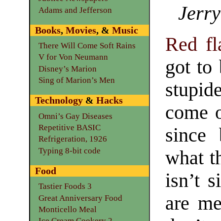
Jerry
Adams and Jefferson
Books
,
Movies
, &
Music
Red fl
There Will Come Soft Rains
V for Von Neumann
got to
Disney’s Marion
Sing of Marion’s Men
stupid
Technology
&
Hacks
come o
Omni’s Gay Diseases
Repetitive BASIC
since 
Refrigeration, 1926
Typing 8-bit code
what t
Food
isn’t 
Tastier Foods 3
are me
Great Anniversary Food
Monticello Meal
Ice Cream Cookery 2