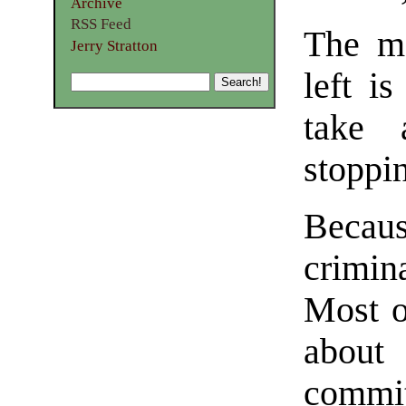
Archive
RSS Feed
The mo
Jerry Stratton
left i
take 
stoppi
Becau
crimin
Most o
about
commi