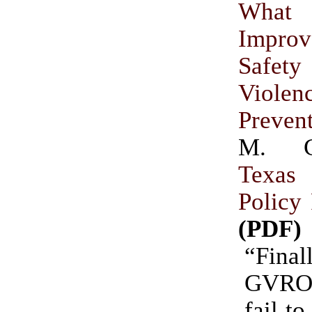
What 
Impro
Safety
Violen
Preven
M. C
Texa
Policy
(PDF)
“Fina
GVRO 
fail t