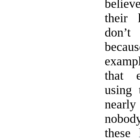
believ
their
don’t
becaus
exampl
that 
using
nearl
nobody
these