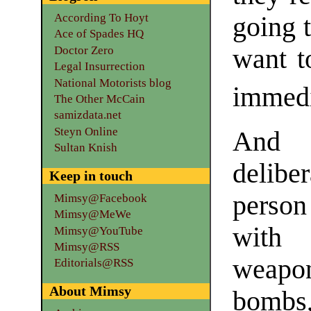
According To Hoyt
going t
Ace of Spades HQ
Doctor Zero
want t
Legal Insurrection
National Motorists blog
immedi
The Other McCain
samizdata.net
Steyn Online
And t
Sultan Knish
delibe
Keep in touch
person
Mimsy@Facebook
Mimsy@MeWe
with 
Mimsy@YouTube
Mimsy@RSS
weapon
Editorials@RSS
About Mimsy
bombs,