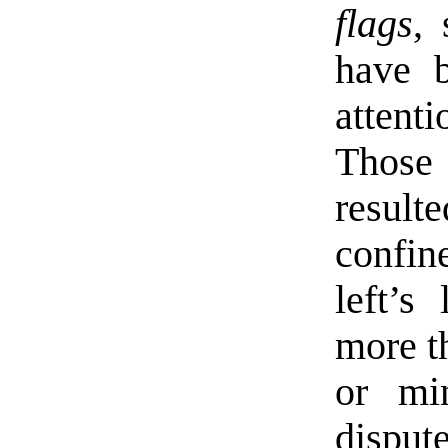
flags
, 
have b
atten
Those
resul
confin
left’s
more t
or min
disput