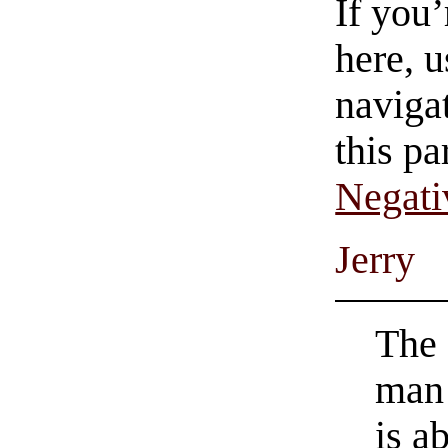
If you
here, u
navigat
this pa
Negati
Jerry
The 
man
is a