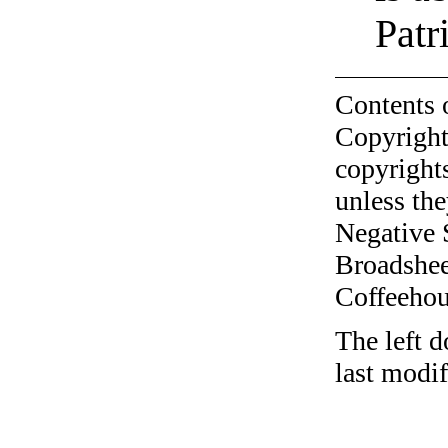
Patr
Contents 
Copyright
copyrights
unless the
Negative 
Broadshee
Coffeehous
The left d
last modi