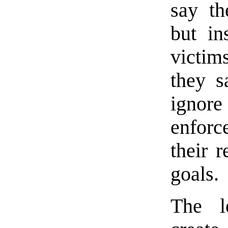
say th
but in
victim
they s
ignore
enforce
their r
goals.
The l