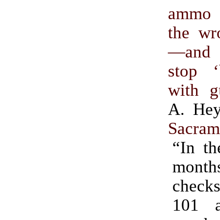
ammo 
the wr
—and
stop 
with g
A. He
Sacram
“In th
mont
check
101 a