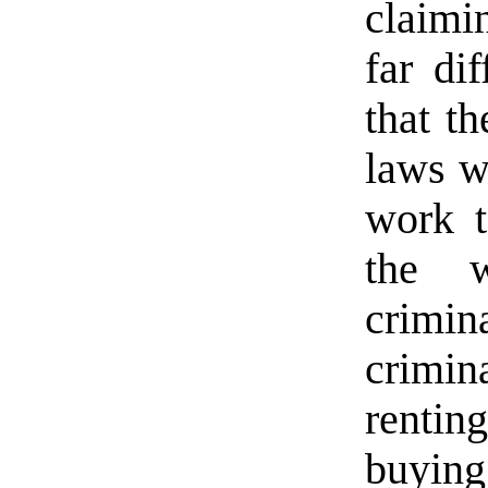
claimi
far dif
that th
laws w
work t
the 
crimin
crimin
renti
buying