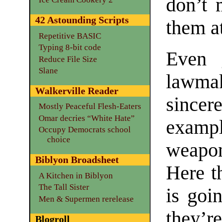
don’t 
42 Astounding Scripts
them at
Repetitive BASIC
Typing 8-bit code
Even 
Reduce File Size
Slane
lawmak
Walkerville Reader
sincer
Mostly Peaceful Flesh-Eaters
Omar decries “White Hate”
exampl
Occupy Democrats school
choice
weapon
Biblyon Broadsheet
Here t
A Kitchen in Biblyon
The Tall Sister
is goin
Men & Supermen rerelease
they’r
Blogroll