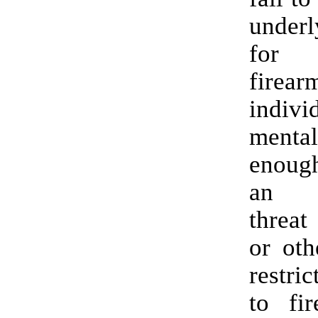
underl
for 
firea
indi
ment
enoug
an i
threat
or oth
restri
to fir