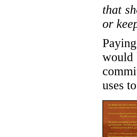
that sh
or keep
Paying
would 
committ
uses to