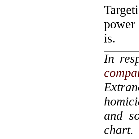
Target
power 
is.
In res
compar
Extra
homici
and so
chart.