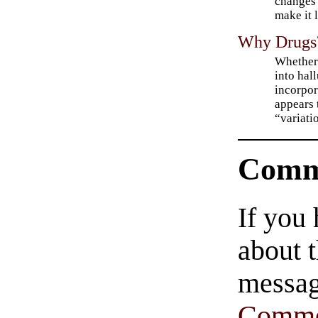
changes 
make it 
Why Drugs
Whether 
into hal
incorpor
appears 
“variati
Comm
If you
about t
messag
Comme