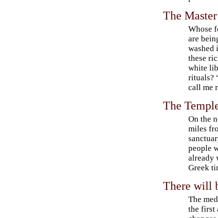
The Master
Whose f
are bein
washed 
these ri
white li
rituals?
call me
The Temple
On the n
miles fr
sanctuar
people w
already 
Greek ti
There will 
The medi
the fir