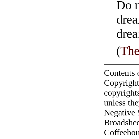
Do n
drea
drea
(
The
Contents 
Copyright
copyrights
unless the
Negative 
Broadshee
Coffeehous