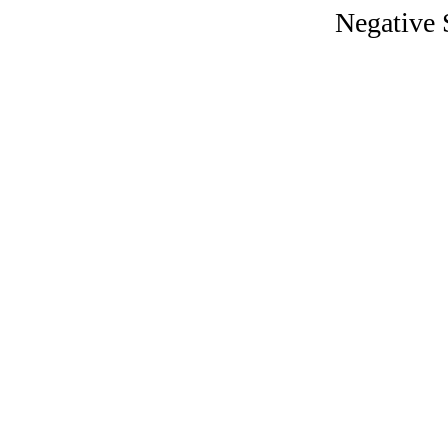
Negative S