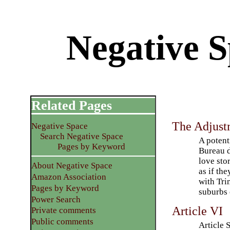
Negative S
Related Pages
The Adjust
Negative Space
Search Negative Space
A potent
Pages by Keyword
Bureau d
love stor
About Negative Space
as if th
Amazon Association
with Tri
Pages by Keyword
suburbs 
Power Search
Article VI
Private comments
Public comments
Article 