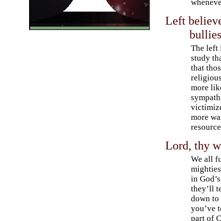
whenever
Left believ
bullie
The left
study th
that tho
religiou
more lik
sympath
victimiz
more was
resource
Lord, thy wi
We all f
mightiest
in God’s
they’ll t
down to 
you’ve t
part of C