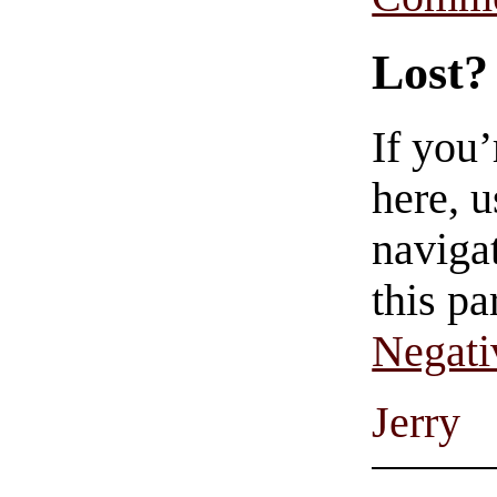
Lost?
If you
here, u
navigat
this pa
Negati
Jerry