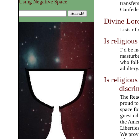
Using Negative Space
transfer
Confeder
Divine Lor
Lists of 
Is religious
I’d be m
masturba
who foll
adultery
Is religiou
discri
The Read
proud to
space fo
guest edi
the Amer
Libertie
We prove