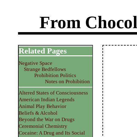
From Chocol
Related Pages
Negative Space
Strange Bedfellows
Prohibition Politics
Notes on Prohibition
Altered States of Consciousness
American Indian Legends
Animal Play Behavior
Beliefs & Alcohol
Beyond the War on Drugs
Ceremonial Chemistry
Cocaine: A Drug and Its Social