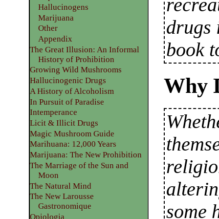
recrea
Hallucinogens
Marijuana
drugs 
Other
Appendix
book t
The Great Illusion: An Informal
History of Prohibition
Growing Wild Mushrooms
Why 
Hallucinogenic Drugs
A History of Alcoholism
In Pursuit of Paradise
Intemperance
Whethe
Licit & Illicit Drugs
Magic Mushroom Guide
themse
Marihuana: 12,000 Years
Marijuana: The New Prohibition
religi
The Marriage of the Sun and
Moon
alteri
The Natural Mind
The New Larousse
some h
Gastronomique
Opiologia