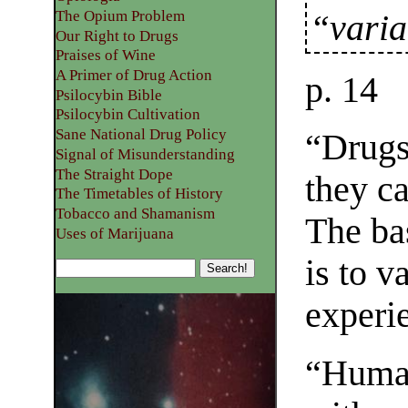
The Opium Problem
“varia
Our Right to Drugs
Praises of Wine
A Primer of Drug Action
p. 14
Psilocybin Bible
Psilocybin Cultivation
Sane National Drug Policy
“Drugs
Signal of Misunderstanding
The Straight Dope
they c
The Timetables of History
Tobacco and Shamanism
The ba
Uses of Marijuana
is to v
experi
“Human