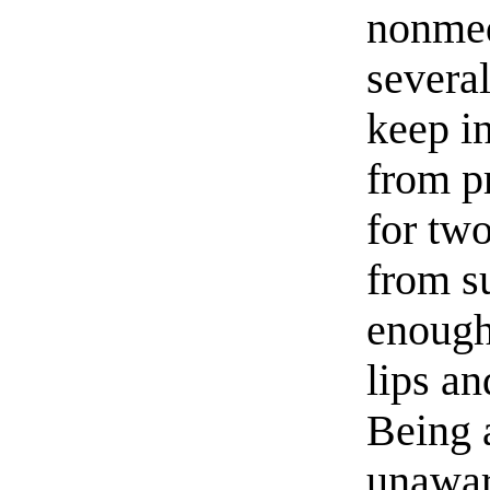
nonmed
several
keep in
from p
for two
from s
enough 
lips an
Being 
unaware