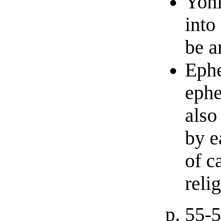
Yohi
into
be a
Ephe
ephe
als
by e
of c
reli
p. 55-