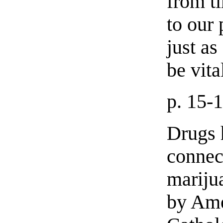
from t
to our 
just as
be vita
p. 15-
Drugs h
connec
mariju
by Ame