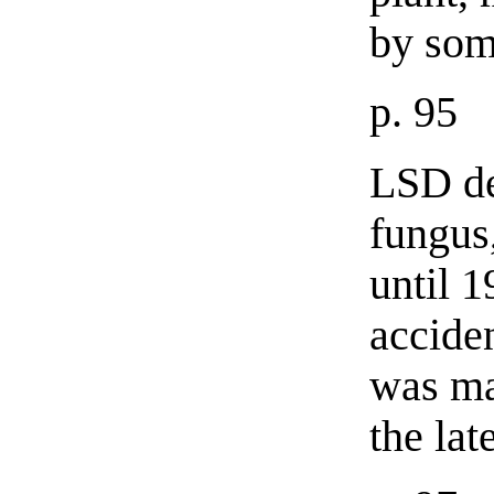
by som
p. 95
LSD de
fungus
until 
accide
was ma
the late