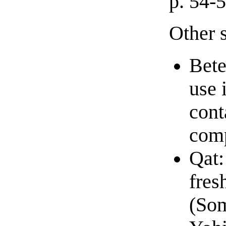
p. 54-
Other 
Bete
use 
cont
comp
Qat:
fres
(Som