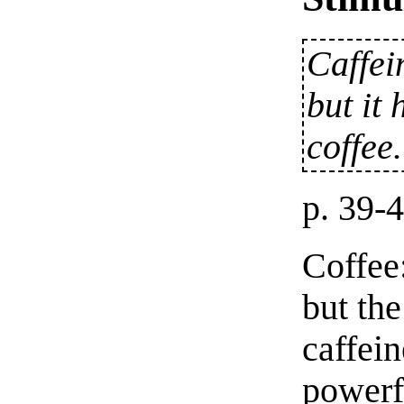
Caffei
but it 
coffee.
p. 39-
Coffee:
but the
caffei
powerfu