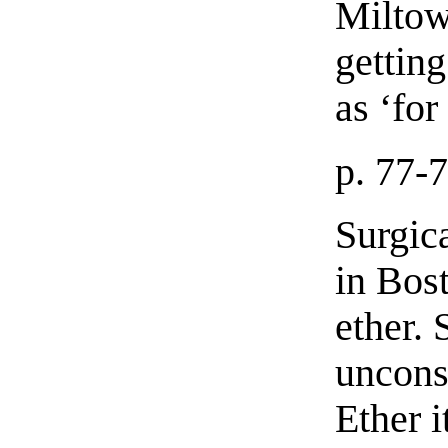
Miltow
gettin
as ‘fo
p. 77-
Surgic
in Bos
ether. 
uncons
Ether i