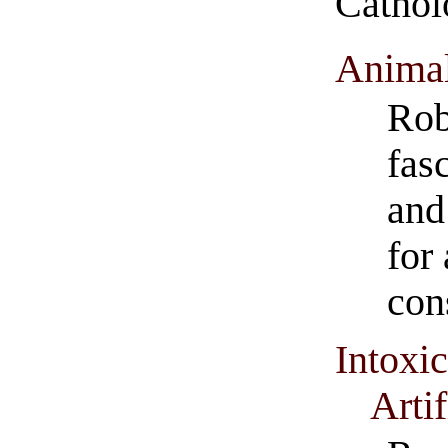
Catho
Animal
Rob
fas
and
for 
con
Intoxic
Artif