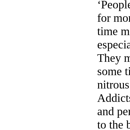
‘Peopl
for mo
time m
especia
They m
some ti
nitrous
Addict
and pe
to the