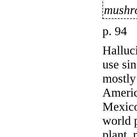
mushr
p. 94
Halluc
use sin
mostly
Americ
Mexico
world 
plant,