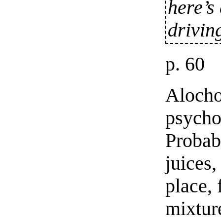
here’s 
drivin
p. 60
Alocho
psycho
Probab
juices,
place, 
mixtur