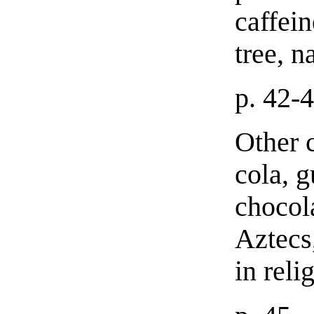
caffei
tree, n
p. 42-
Other c
cola, g
chocol
Aztecs,
in reli