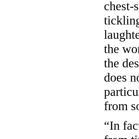
chest-
ticklin
laught
the wor
the de
does n
particu
from s
“In fac