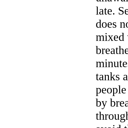
late. 
does no
mixed w
breath
minutes
tanks a
people
by brea
throug