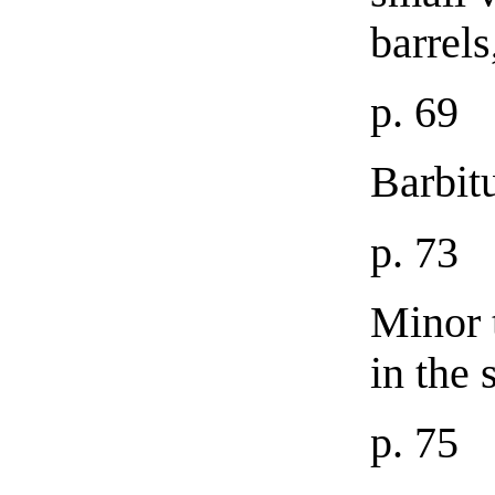
barrels
p. 69
Barbit
p. 73
Minor 
in the
p. 75