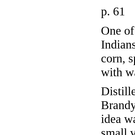
p. 61
One of 
Indian
corn, s
with wa
Distill
Brandy 
idea w
small 