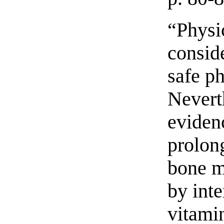
“Physi
conside
safe p
Nevert
eviden
prolon
bone m
by inte
vitami