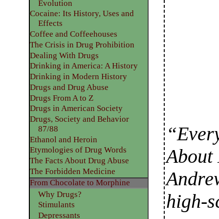
Evolution
Cocaine: Its History, Uses and
Effects
Coffee and Coffeehouses
The Crisis in Drug Prohibition
Dealing With Drugs
Drinking in America: A History
Drinking in Modern History
Drugs and Drug Abuse
Drugs From A to Z
Drugs in American Society
Drugs, Society and Behavior
“Ever
87/88
Ethanol and Heroin
Etymologies of Drug Words
About 
The Facts About Drug Abuse
The Forbidden Medicine
Andrew
From Chocolate to Morphine
Why Drugs?
high-s
Stimulants
Depressants