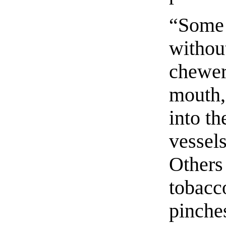
“Some 
withou
chewers
mouth, 
into t
vessel
Others
tobacco
pinche