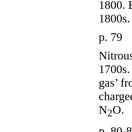
1800. 
1800s.
p. 79
Nitrou
1700s. 
gas’ fr
charge
N
O.
2
p. 80-