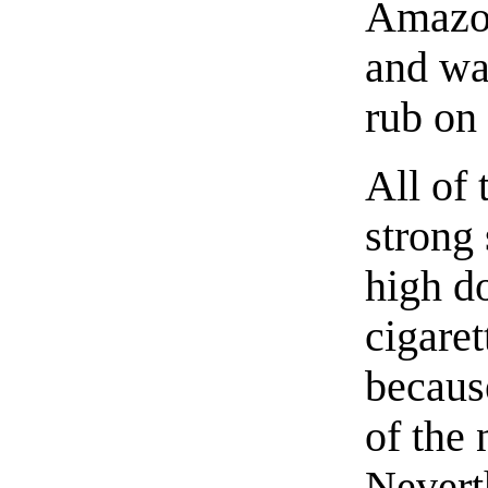
Amazon
and wat
rub on
All of 
strong 
high d
cigaret
becaus
of the 
Nevert