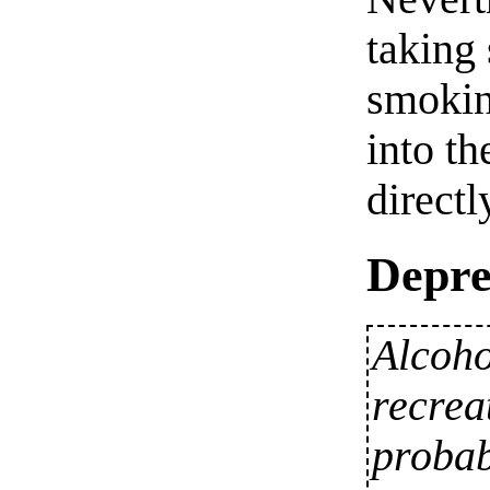
taking 
smokin
into t
directl
Depre
Alcoho
recrea
probab