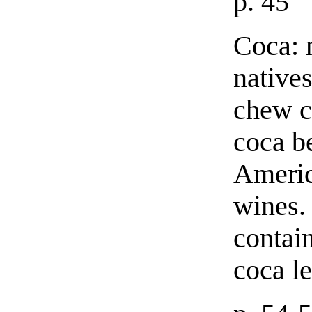
p. 45
Coca: 
natives
chew c
coca b
Americ
wines.
contain
coca le