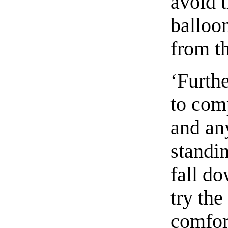
avoid t
balloo
from t
‘Furthe
to comp
and an
standin
fall do
try the
comfort