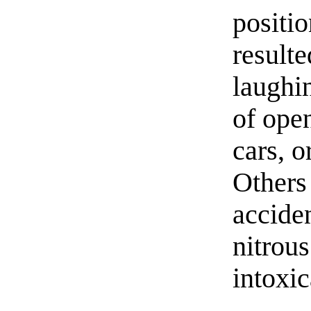
positio
result
laughin
of ope
cars, 
Others
acciden
nitrou
intoxic