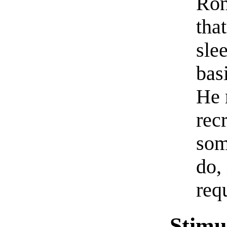
Ron
tha
slee
bas
He 
recr
som
do,
req
Stimu