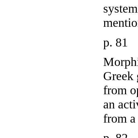
system
mentio
p. 81
Morphi
Greek 
from o
an acti
from a 