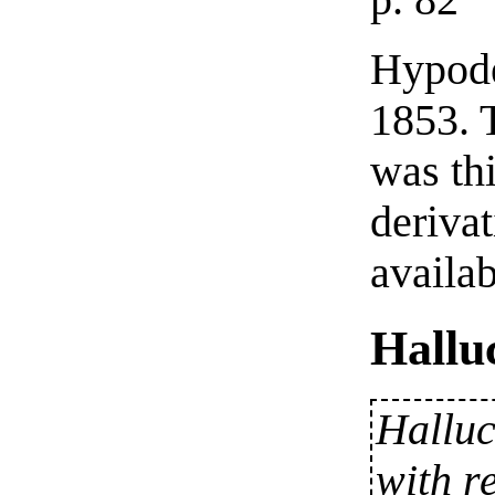
p. 82
Hypode
1853. 
was th
deriva
availab
Hallu
Halluc
with r