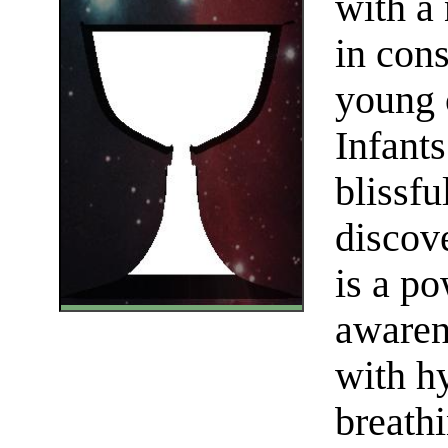
with a 
in con
young c
Infant
blissfu
discove
is a p
awaren
with hy
breath