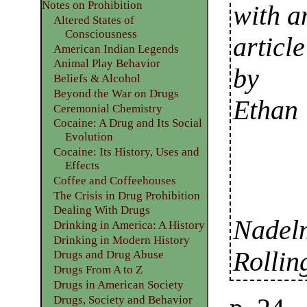
Notes on Prohibition
with a
Altered States of
Consciousness
article
American Indian Legends
Animal Play Behavior
by
Beliefs & Alcohol
Beyond the War on Drugs
Ethan
Ceremonial Chemistry
Cocaine: A Drug and Its Social
Evolution
Cocaine: Its History, Uses and
Effects
Coffee and Coffeehouses
The Crisis in Drug Prohibition
Dealing With Drugs
Nadelm
Drinking in America: A History
Drinking in Modern History
Rollin
Drugs and Drug Abuse
Drugs From A to Z
Drugs in American Society
Drugs, Society and Behavior