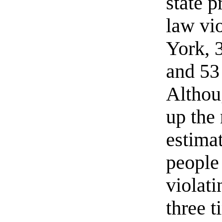
state p
law vi
York, 
and 53
Althou
up the 
estimat
people
violat
three 