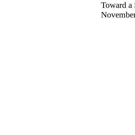
Toward a 
November 