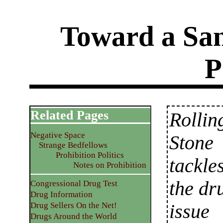
Toward a San
P
Related Pages
Rollin
Negative Space
Stone
Strange Bedfellows
Prohibition Politics
tackle
Notes on Prohibition
the dr
Congressional Drug Test
Drug Information
issue
Drug Sellers On the Net!
Drugs Around the World