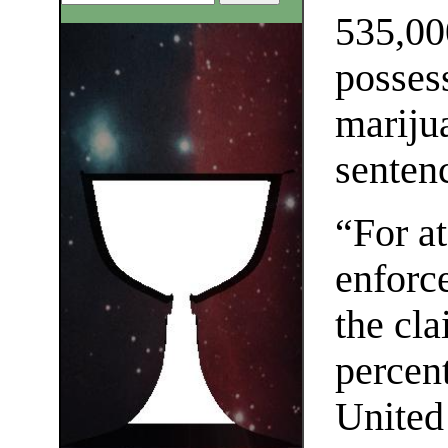
535,00
posses
marijua
senten
“For at
enforce
the cla
percen
United 