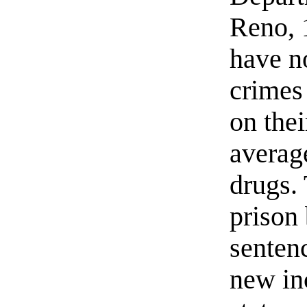
Reno, 
have n
crimes 
on thei
average
drugs. 
prison
senten
new in