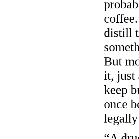
probab
coffee
distill
someth
But mo
it, jus
keep b
once b
legally
“A dru