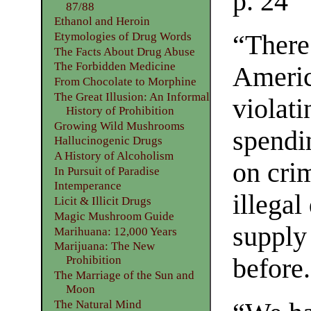
p. 24
87/88
Ethanol and Heroin
Etymologies of Drug Words
“There
The Facts About Drug Abuse
The Forbidden Medicine
Americ
From Chocolate to Morphine
The Great Illusion: An Informal
violati
History of Prohibition
Growing Wild Mushrooms
spendi
Hallucinogenic Drugs
A History of Alcoholism
on crim
In Pursuit of Paradise
Intemperance
illegal
Licit & Illicit Drugs
Magic Mushroom Guide
supply
Marihuana: 12,000 Years
Marijuana: The New
Prohibition
before
The Marriage of the Sun and
Moon
The Natural Mind