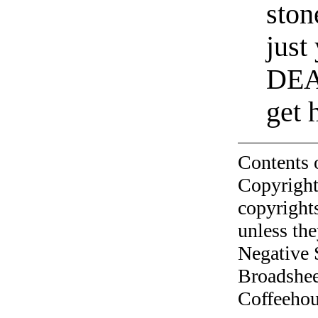
ston
just
DEA,
get 
Contents 
Copyright
copyrights
unless the
Negative 
Broadshee
Coffeehous