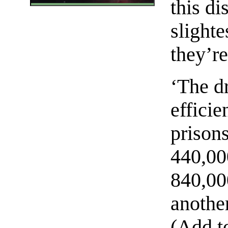
this di
slighte
they’re
‘The d
efficie
prisons
440,000
840,000
another
(Add to