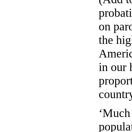
probat
on paro
the hig
Americ
in our 
proport
country
‘Much 
popula