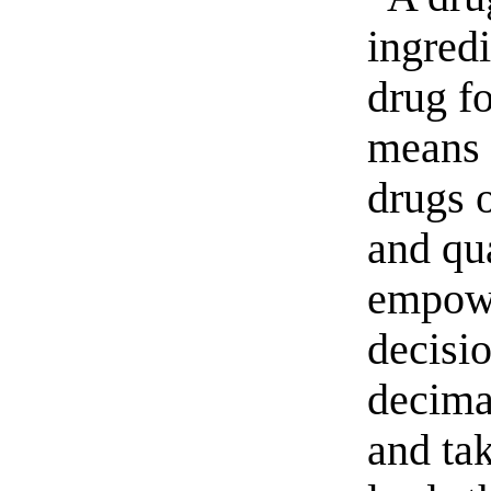
ingred
drug fo
means 
drugs o
and qua
empowe
decisi
decima
and tak