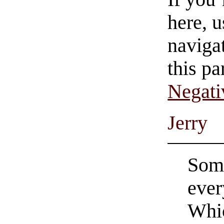
here, u
navigat
this pa
Negati
Jerry
Some
ever
Whic