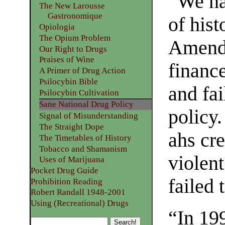
“We ha
The New Larousse
Gastronomique
of hist
Opiologia
The Opium Problem
Amendm
Our Right to Drugs
Praises of Wine
finance
A Primer of Drug Action
Psilocybin Bible
and fai
Psilocybin Cultivation
Sane National Drug Policy
policy
Signal of Misunderstanding
The Straight Dope
ahs cr
The Timetables of History
Tobacco and Shamanism
violent
Uses of Marijuana
Pocket Drug Guide
failed 
Prohibition Reading
Robert Randall 1948-2001
Using (Recreational) Drugs
“In 19