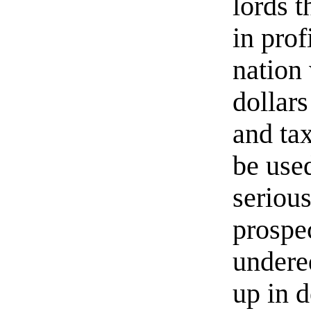
lords t
in prof
nation 
dollar
and ta
be use
serious
prospec
undere
up in 