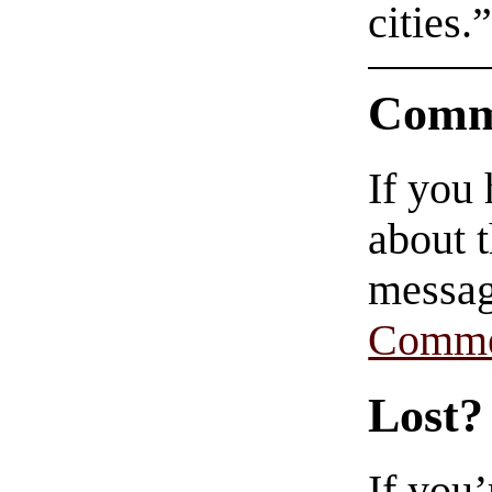
cities.
Comm
If you
about t
messag
Comme
Lost?
If you