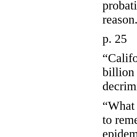
probati
reason
p. 25
“Calif
billion
decrim
“What 
to rem
epidem