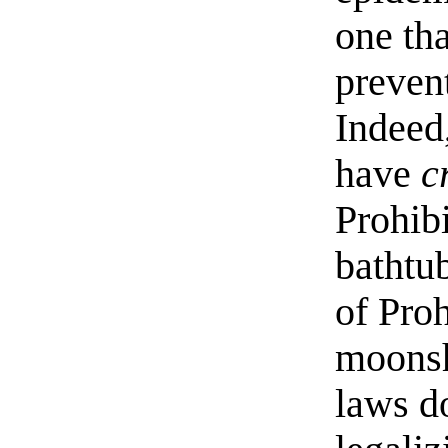
one tha
prevent
Indeed
have
c
Prohib
bathtub
of Proh
moonsh
laws d