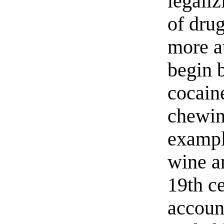
legaliz
of drug
more a
begin 
cocain
chewin
exampl
wine a
19th c
accoun