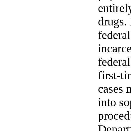
entirel
drugs.
federal
incarce
federal
first-t
cases 
into s
proced
Depart