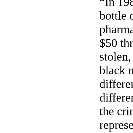
“In 19
bottle
pharma
$50 th
stolen
black 
differe
differe
the cri
repres