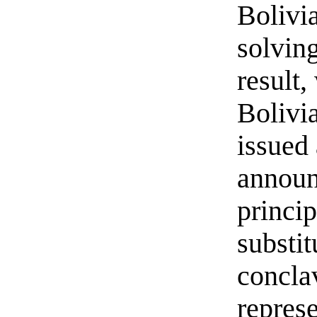
Bolivia
solvin
result
Bolivi
issued
announ
princip
substit
concla
repres