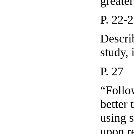
greater
P. 22-
Descri
study, 
P. 27
“Follo
better 
using s
upon re