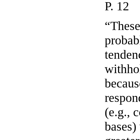
P. 12
“These
probab
tenden
withho
becaus
respon
(e.g., 
bases)