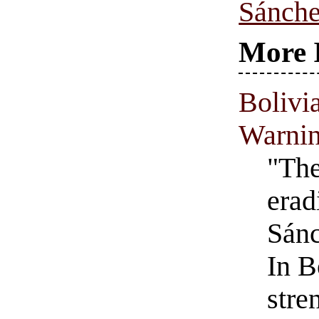
Sánche
More 
Bolivi
Warnin
"The
erad
Sánc
In B
stre