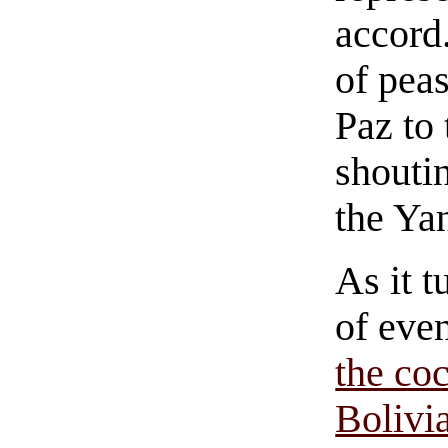
accord
of pea
Paz to
shouti
the Ya
As it t
of eve
the co
Bolivia