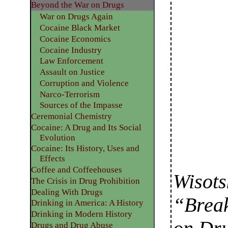
Beyond the War on Drugs
War on Drugs Again
Cocaine Black Market
Cocaine Economics
Cocaine Industry
Law Enforcement
Assault on Justice
Corruption and Violence
Narco-Terrorism
Sources of the Impasse
Ceremonial Chemistry
Cocaine: A Drug and Its Social
Evolution
Cocaine: Its History, Uses and
Effects
Coffee and Coffeehouses
Wisots
The Crisis in Drug Prohibition
Dealing With Drugs
“Break
Drinking in America: A History
Drinking in Modern History
Drugs and Drug Abuse