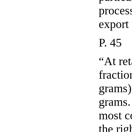
process
export 
P. 45
“At ret
fracti
grams)
grams.
most c
the ri