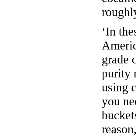
roughl
‘In the
Americ
grade 
purity 
using 
you ne
buckets
reason,