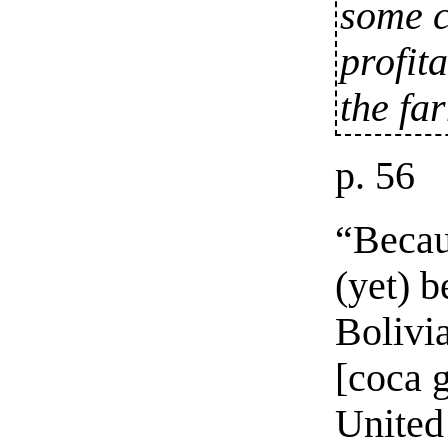
some c
profit
the fa
p. 56
“Becau
(yet) 
Bolivia
[coca g
United