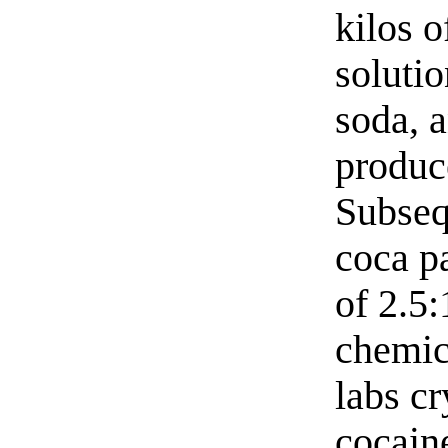
kilos o
solutio
soda, 
produce
Subseq
coca pa
of 2.5:
chemica
labs cr
cocaine