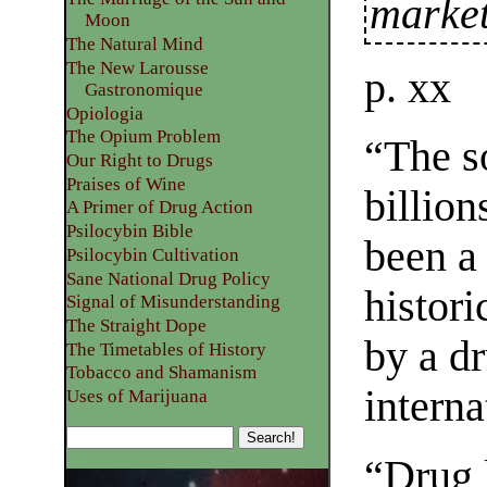
market
Moon
The Natural Mind
The New Larousse
p. xx
Gastronomique
Opiologia
The Opium Problem
“The so
Our Right to Drugs
Praises of Wine
billion
A Primer of Drug Action
Psilocybin Bible
been a
Psilocybin Cultivation
Sane National Drug Policy
histor
Signal of Misunderstanding
The Straight Dope
by a dr
The Timetables of History
Tobacco and Shamanism
intern
Uses of Marijuana
“Drug 