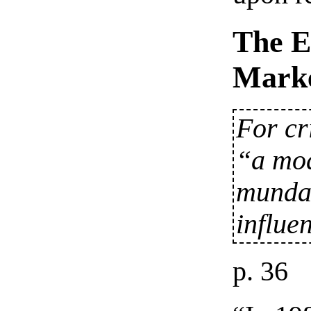
The E
Marke
For cr
“a mo
mundan
influe
p. 36