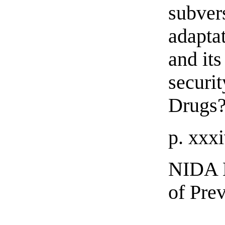
subver
adaptat
and its
securi
Drugs
p. xxx
NIDA H
of Pre