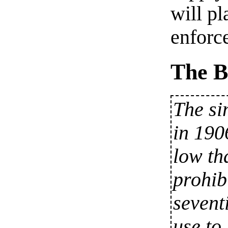
will pl
enforc
The B
The si
in 190
low th
prohib
sevent
use to