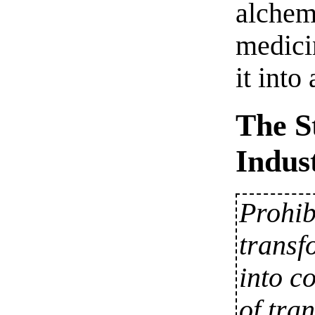
alchem
medici
it into
The S
Indus
Prohib
transf
into c
of tra