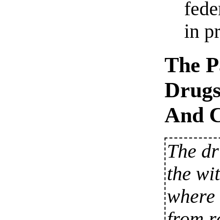
fede
in p
The P
Drugs
And C
The dr
the wi
where 
from r