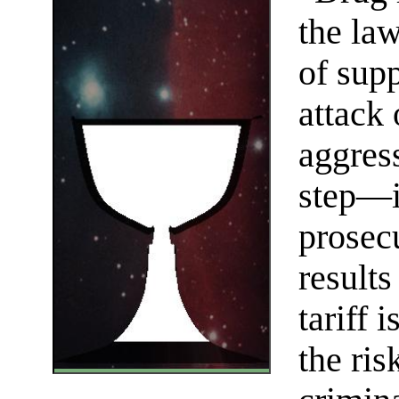
the law
of sup
attack
aggres
step—in
prosec
results
tariff 
the ris