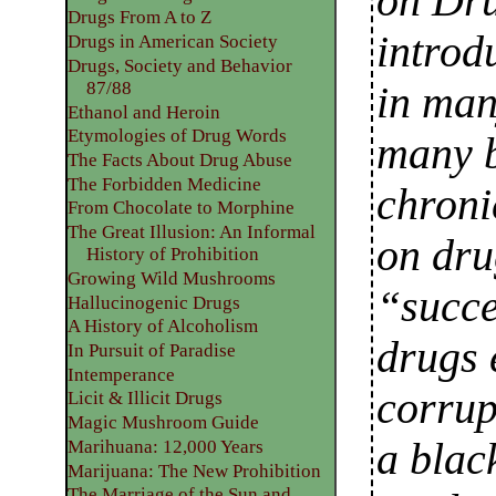
on Dru
Drugs From A to Z
introd
Drugs in American Society
Drugs, Society and Behavior
87/88
in man
Ethanol and Heroin
Etymologies of Drug Words
many b
The Facts About Drug Abuse
The Forbidden Medicine
chroni
From Chocolate to Morphine
The Great Illusion: An Informal
on dru
History of Prohibition
Growing Wild Mushrooms
“succe
Hallucinogenic Drugs
A History of Alcoholism
drugs 
In Pursuit of Paradise
Intemperance
corrup
Licit & Illicit Drugs
Magic Mushroom Guide
a blac
Marihuana: 12,000 Years
Marijuana: The New Prohibition
The Marriage of the Sun and