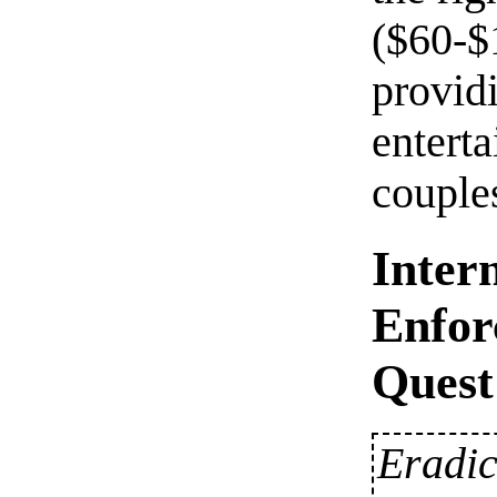
($60-$
provid
entert
couple
Inter
Enfor
Quest
Eradic