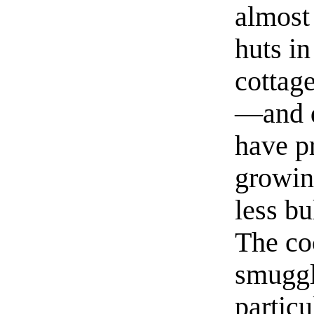
almost
huts in
cottag
—and di
have pr
growin
less bu
The co
smuggl
particu