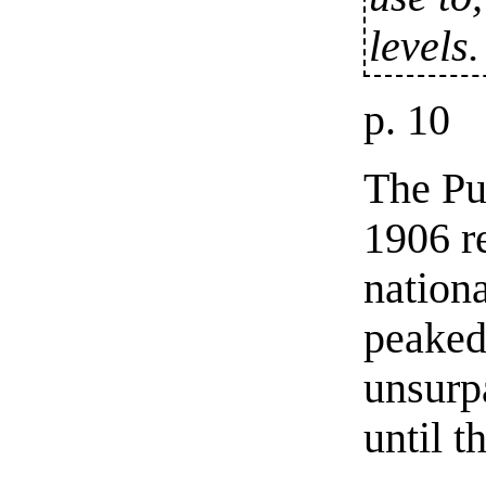
levels.
p. 10
The Pu
1906 re
nation
peaked
unsurp
until 