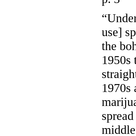
“Under
use] s
the bo
1950s t
straigh
1970s 
mariju
spread 
middle 