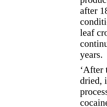
after 1
conditi
leaf c
continu
years.
‘After 
dried, 
process
cocaine