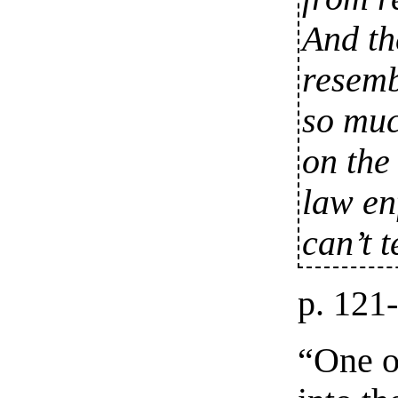
And th
resemb
so muc
on the
law en
can’t t
p. 121
“One o