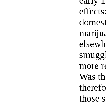
early 
effects
domest
mariju
elsewhe
smuggl
more r
Was tha
therefo
those s