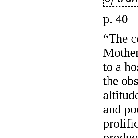
p. 40
“The c
Mother
to a ho
the ob
altitud
and po
prolifi
produce