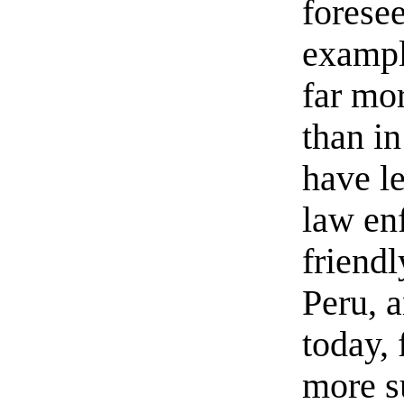
forese
exampl
far mor
than i
have le
law en
friend
Peru, 
today, 
more su