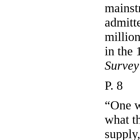
mainst
admitt
million
in the
Survey
P. 8
“One w
what t
supply