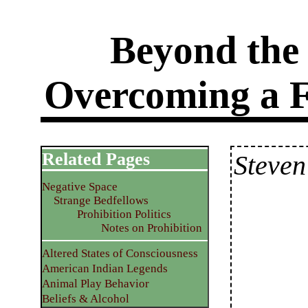
Beyond the
Overcoming a Fa
Related Pages
Steven
Negative Space
Strange Bedfellows
Prohibition Politics
Notes on Prohibition
Altered States of Consciousness
American Indian Legends
Animal Play Behavior
Beliefs & Alcohol