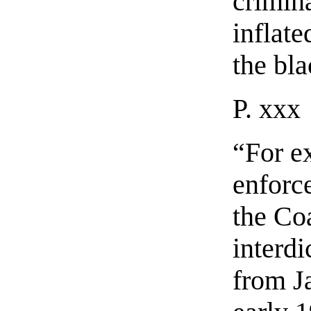
crimin
inflate
the bl
P. xxx
“For e
enforce
the Co
interd
from J