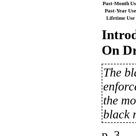
Past-Month Us
Past-Year Us
Lifetime Use
Intro
On Dr
The bl
enforc
the mo
black 
p. 3