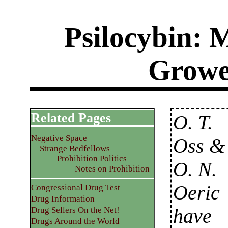
Psilocybin:
Growe
Related Pages
O. T.
Negative Space
Oss &
Strange Bedfellows
Prohibition Politics
O. N.
Notes on Prohibition
Oeric
Congressional Drug Test
Drug Information
have
Drug Sellers On the Net!
Drugs Around the World