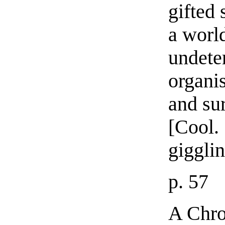
gifted 
a worl
undete
organis
and su
[Cool.
giggli
p. 57
A Chr