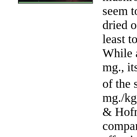
seem t
dried o
least t
While a
mg., i
of the
mg./kg
& Hofm
compar