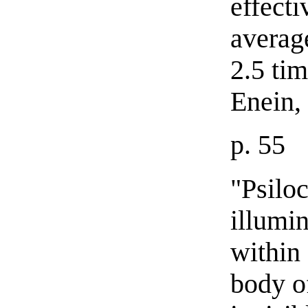
effecti
average
2.5 tim
Enein,
p. 55
"Psiloc
illumi
within
body o