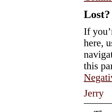
Lost?
If you
here, u
navigat
this pa
Negati
Jerry