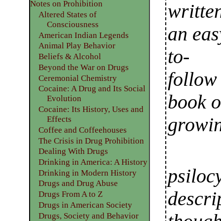
Notes on Prohibition
writte
Altered States of
Consciousness
an eas
American Indian Legends
Animal Play Behavior
to-
Beliefs & Alcohol
Beyond the War on Drugs
follow
Ceremonial Chemistry
Cocaine: A Drug and Its Social
book 
Evolution
Cocaine: Its History, Uses and
growi
Effects
Coffee and Coffeehouses
The Crisis in Drug Prohibition
Dealing With Drugs
Drinking in America: A History
psiloc
Drinking in Modern History
Drugs and Drug Abuse
descri
Drugs From A to Z
Drugs in American Society
Drugs, Society and Behavior