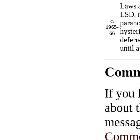
Laws a
LSD, m
c.
parano
1965-
hyster
66
deferr
until 
Comm
If you
about t
messag
Comme