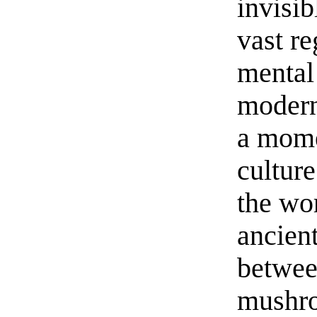
invisib
vast r
mental 
modern
a mome
cultur
the wo
ancien
betwee
mushro