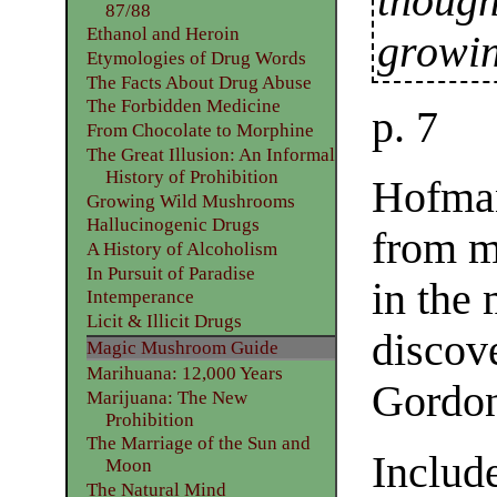
though
87/88
Ethanol and Heroin
growi
Etymologies of Drug Words
The Facts About Drug Abuse
The Forbidden Medicine
p. 7
From Chocolate to Morphine
The Great Illusion: An Informal
History of Prohibition
Hofman
Growing Wild Mushrooms
Hallucinogenic Drugs
from m
A History of Alcoholism
In Pursuit of Paradise
in the
Intemperance
Licit & Illicit Drugs
discov
Magic Mushroom Guide
Marihuana: 12,000 Years
Gordon
Marijuana: The New
Prohibition
The Marriage of the Sun and
Include
Moon
The Natural Mind