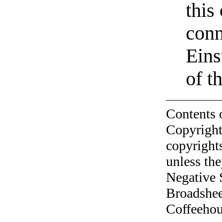
this
conn
Eins
of t
Contents 
Copyright
copyrights
unless the
Negative 
Broadshee
Coffeehous