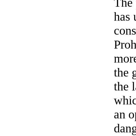
The 
has 
cons
Proh
more
the 
the 
whic
an o
dang