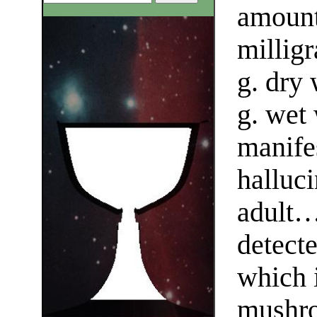
amount
milligr
g. dry
g. wet 
manifes
halluci
adult…
detecte
which 
mushr