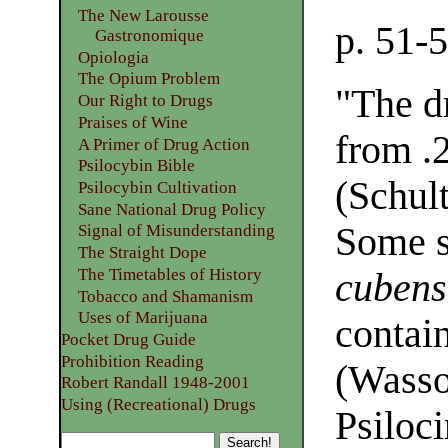
The New Larousse
p. 51-
Gastronomique
Opiologia
The Opium Problem
"The d
Our Right to Drugs
Praises of Wine
from .2
A Primer of Drug Action
Psilocybin Bible
(Schult
Psilocybin Cultivation
Sane National Drug Policy
Some s
Signal of Misunderstanding
The Straight Dope
The Timetables of History
cubens
Tobacco and Shamanism
Uses of Marijuana
contai
Pocket Drug Guide
Prohibition Reading
(Wasso
Robert Randall 1948-2001
Using (Recreational) Drugs
Psiloci