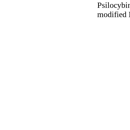
Psilocybi
modified 