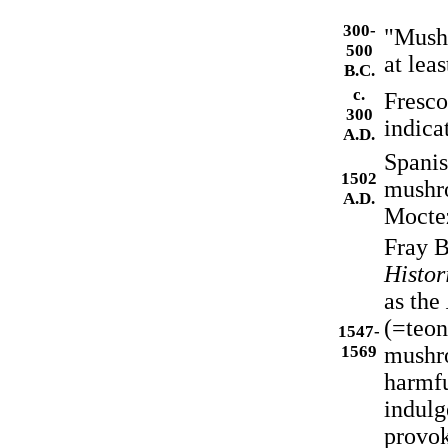
300-
"Mushr
500
at leas
B.C.
c.
Fresco
300
indica
A.D.
Spanis
1502
mushro
A.D.
Mocte
Fray B
Histor
as the
(=teon
1547-
1569
mushro
harmfu
indulg
provok