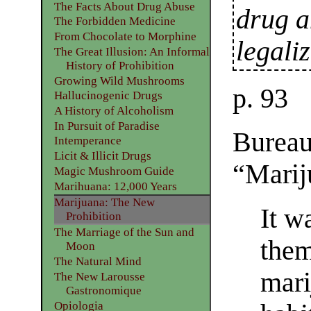
The Facts About Drug Abuse
drug a
The Forbidden Medicine
From Chocolate to Morphine
legali
The Great Illusion: An Informal
History of Prohibition
Growing Wild Mushrooms
p. 93
Hallucinogenic Drugs
A History of Alcoholism
In Pursuit of Paradise
Bureau
Intemperance
Licit & Illicit Drugs
“Marij
Magic Mushroom Guide
Marihuana: 12,000 Years
Marijuana: The New
It w
Prohibition
The Marriage of the Sun and
them
Moon
The Natural Mind
mari
The New Larousse
Gastronomique
Opiologia