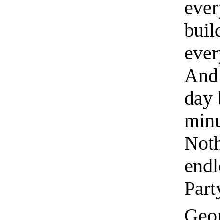
ever
buil
ever
And 
day 
minu
Noth
endl
Part
Geor