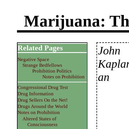
Marijuana: Th
Related Pages
John
Negative Space
Kapla
Strange Bedfellows
Prohibition Politics
an
Notes on Prohibition
Congressional Drug Test
Drug Information
Drug Sellers On the Net!
Drugs Around the World
Notes on Prohibition
Altered States of
Consciousness