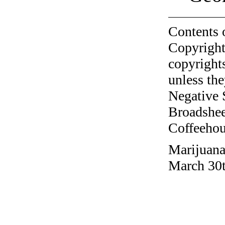
Contents 
Copyright
copyrights
unless the
Negative 
Broadshee
Coffeehous
Marijuana
March 30t