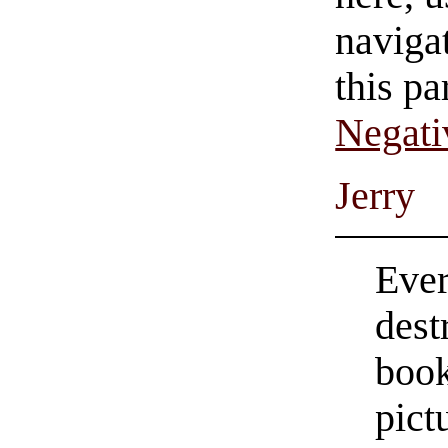
navigat
this pa
Negati
Jerry
Ever
dest
book
pict