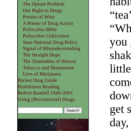
habi
The Opium Problem
Our Right to Drugs
“tea
Praises of Wine
A Primer of Drug Action
“Whe
Psilocybin Bible
Psilocybin Cultivation
you 
Sane National Drug Policy
Signal of Misunderstanding
shak
The Straight Dope
The Timetables of History
litt
Tobacco and Shamanism
Uses of Marijuana
come
Pocket Drug Guide
Prohibition Reading
down
Robert Randall 1948-2001
Using (Recreational) Drugs
get 
day,