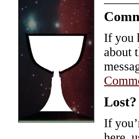
Comm
If you
about t
messag
Comme
Lost?
If you
here, u