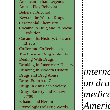
American Indian Legends
Animal Play Behavior
Beliefs & Alcohol
Beyond the War on Drugs
Ceremonial Chemistry
Cocaine: A Drug and Its Social
Evolution
Cocaine: Its History, Uses and
Effects
Coffee and Coffeehouses
The Crisis in Drug Prohibition
Dealing With Drugs
Drinking in America: A History
intern
Drinking in Modern History
Drugs and Drug Abuse
on dru
Drugs From A to Z
Drugs in American Society
medica
Drugs, Society and Behavior
87/88
Ethanol and Heroin
Americ
Etymologies of Drug Words