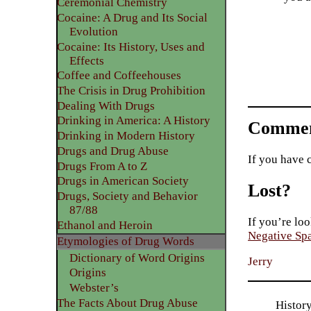
Ceremonial Chemistry
Cocaine: A Drug and Its Social
Evolution
Cocaine: Its History, Uses and
Effects
Coffee and Coffeehouses
The Crisis in Drug Prohibition
Dealing With Drugs
Drinking in America: A History
Commen
Drinking in Modern History
Drugs and Drug Abuse
If you have 
Drugs From A to Z
Drugs in American Society
Lost?
Drugs, Society and Behavior
87/88
If you’re loo
Ethanol and Heroin
Negative Sp
Etymologies of Drug Words
Dictionary of Word Origins
Jerry
Origins
Webster’s
The Facts About Drug Abuse
Histor