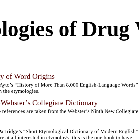
logies of Drug
ry of Word Origins
Ayto’s “History of More Than 8,000 English-Language Words” is 
n the etymologies.
Webster’s Collegiate Dictionary
 references are taken from the Webster’s Ninth New Collegiate
Partridge’s “Short Etymological Dictionary of Modern English” is
re at all interested in etymology, this is the one book to have.