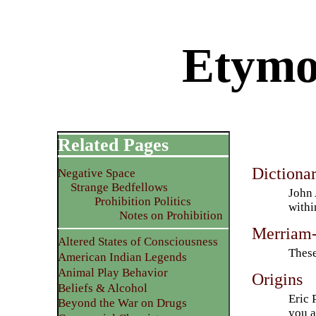
Etymo
Related Pages
Dictiona
Negative Space
Strange Bedfellows
John 
Prohibition Politics
withi
Notes on Prohibition
Merriam-
Altered States of Consciousness
These
American Indian Legends
Animal Play Behavior
Origins
Beliefs & Alcohol
Eric 
Beyond the War on Drugs
you a