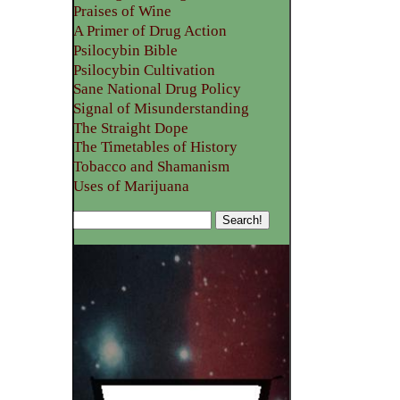
Praises of Wine
A Primer of Drug Action
Psilocybin Bible
Psilocybin Cultivation
Sane National Drug Policy
Signal of Misunderstanding
The Straight Dope
The Timetables of History
Tobacco and Shamanism
Uses of Marijuana