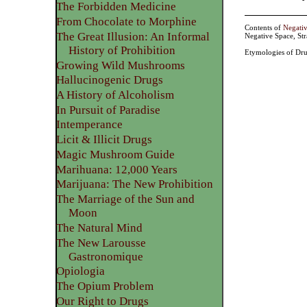
The Forbidden Medicine
From Chocolate to Morphine
Contents of
Negati
The Great Illusion: An Informal
Negative Space, St
History of Prohibition
Etymologies of Dru
Growing Wild Mushrooms
Hallucinogenic Drugs
A History of Alcoholism
In Pursuit of Paradise
Intemperance
Licit & Illicit Drugs
Magic Mushroom Guide
Marihuana: 12,000 Years
Marijuana: The New Prohibition
The Marriage of the Sun and
Moon
The Natural Mind
The New Larousse
Gastronomique
Opiologia
The Opium Problem
Our Right to Drugs