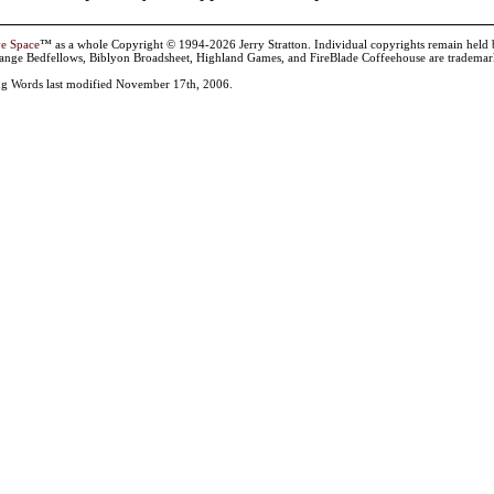
ve Space
™ as a whole Copyright © 1994-2026 Jerry Stratton. Individual copyrights remain held by t
range Bedfellows, Biblyon Broadsheet, Highland Games, and FireBlade Coffeehouse are trademarks
g Words last modified November 17th, 2006.