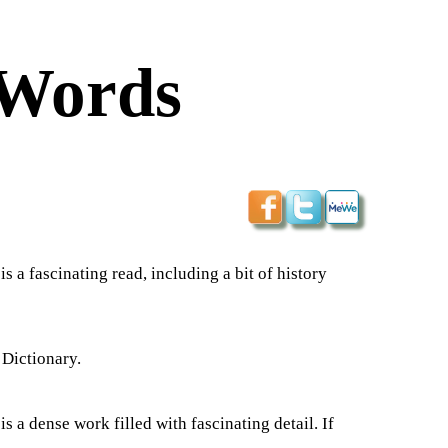
 Words
a fascinating read, including a bit of history
 Dictionary.
 a dense work filled with fascinating detail. If