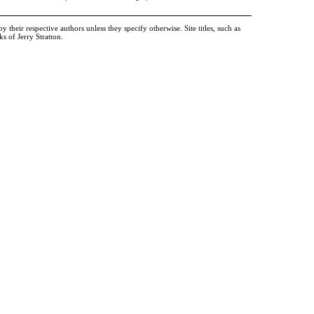
heir respective authors unless they specify otherwise. Site titles, such as
 of Jerry Stratton.