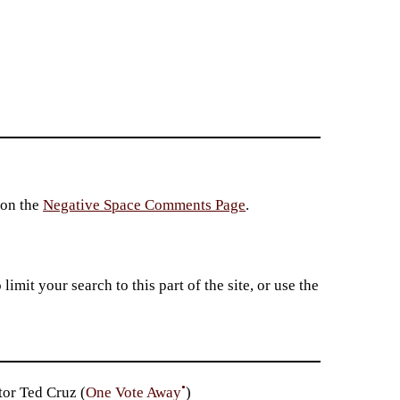
 on the
Negative Space Comments Page
.
imit your search to this part of the site, or use the
•
or Ted Cruz (
One Vote Away
)