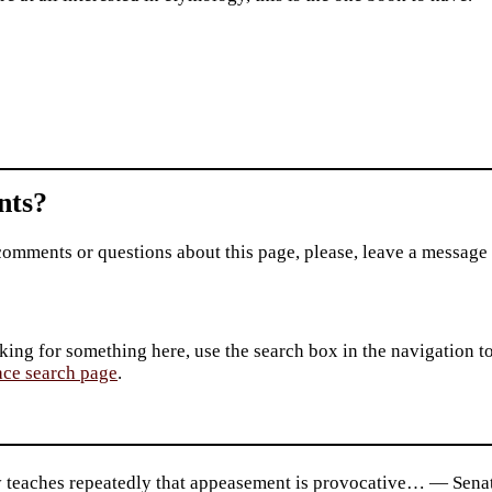
ts?
comments or questions about this page, please, leave a message
king for something here, use the search box in the navigation to l
ace search page
.
y teaches repeatedly that appeasement is provocative… — Senat