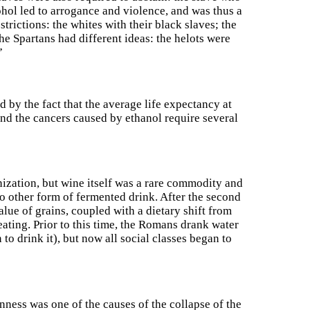
ohol led to arrogance and violence, and was thus a
strictions: the whites with their black slaves; the
e Spartans had different ideas: the helots were
”
 by the fact that the average life expectancy at
 and the cancers caused by ethanol require several
onization, but wine itself was a rare commodity and
no other form of fermented drink. After the second
alue of grains, coupled with a dietary shift from
ating. Prior to this time, the Romans drank water
o drink it), but now all social classes began to
nness was one of the causes of the collapse of the