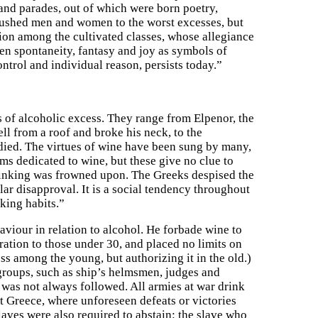
es and parades, out of which were born poetry,
 pushed men and women to the worst excesses, but
tion among the cultivated classes, whose allegiance
n spontaneity, fantasy and joy as symbols of
ontrol and individual reason, persists today.”
 of alcoholic excess. They range from Elpenor, the
l from a roof and broke his neck, to the
died. The virtues of wine have been sung by many,
s dedicated to wine, but these give no clue to
rinking was frowned upon. The Greeks despised the
r disapproval. It is a social tendency throughout
nking habits.”
aviour in relation to alcohol. He forbade wine to
ration to those under 30, and placed no limits on
ss among the young, but authorizing it in the old.)
groups, such as ship’s helmsmen, judges and
e was not always followed. All armies at war drink
t Greece, where unforeseen defeats or victories
laves were also required to abstain: the slave who