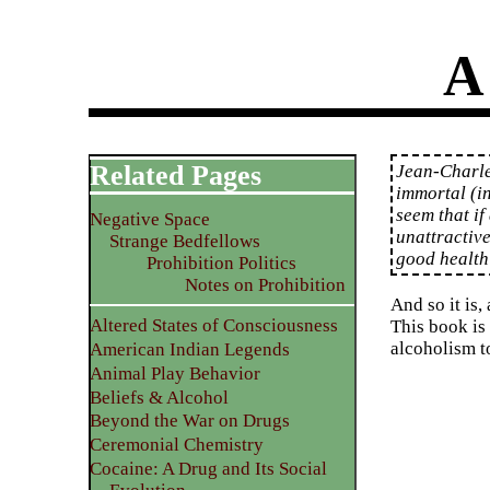
A
Related Pages
Jean-Charle
immortal (i
seem that if 
Negative Space
unattractive
Strange Bedfellows
good health
Prohibition Politics
Notes on Prohibition
And so it is,
Altered States of Consciousness
This book is
alcoholism t
American Indian Legends
Animal Play Behavior
Beliefs & Alcohol
Beyond the War on Drugs
Ceremonial Chemistry
Cocaine: A Drug and Its Social