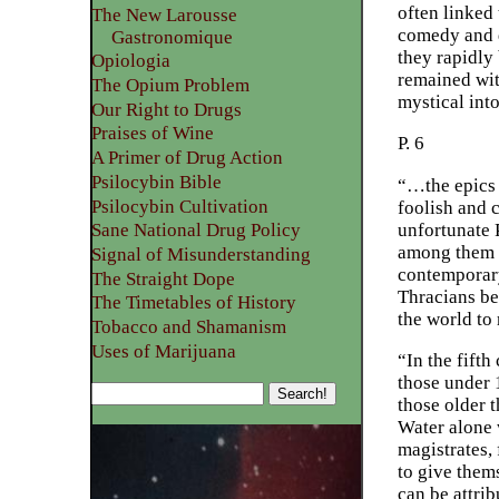
often linked 
The New Larousse
comedy and d
Gastronomique
they rapidly
Opiologia
remained wit
The Opium Problem
mystical into
Our Right to Drugs
Praises of Wine
P. 6
A Primer of Drug Action
Psilocybin Bible
“…the epics 
Psilocybin Cultivation
foolish and 
unfortunate 
Sane National Drug Policy
among them H
Signal of Misunderstanding
contemporary
The Straight Dope
Thracians be
The Timetables of History
the world to 
Tobacco and Shamanism
Uses of Marijuana
“In the fifth
those under 1
those older 
Water alone 
magistrates, 
to give them
can be attri