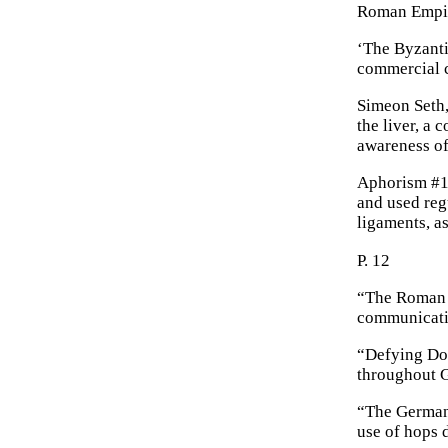
Roman Empi
‘The Byzanti
commercial c
Simeon Seth,
the liver, a
awareness of
Aphorism #16
and used regu
ligaments, as
P. 12
“The Roman v
communicati
“Defying Dom
throughout G
“The Germani
use of hops 