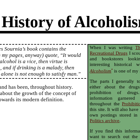
 History of Alcoholi
When I was writing
T
s Sournia’s book contains the
Recreational Drugs
I scou
n my pages, anyway) quote, “It would
and bookstores looki
alcohol is a vice, then virtue is
interesting historical
, and if drinking is a malady, then
•
Alcoholism
is one of my 
 alone is not enough to satisfy man.”
The parts I generally 
 and has been, throughout history.
either about the drug
prohibition of drugs
 about the growth of the concept of
information garnered
owards its modern definition.
throughout the
Prohibiti
this site. It will also ha
own postings stored in
Politics archive
.
If you find this informa
want to search out the