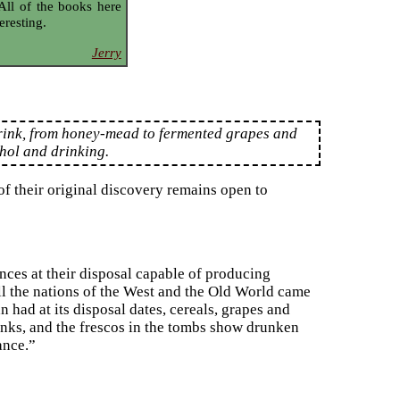
 All of the books here
eresting.
Jerry
drink, from honey-mead to fermented grapes and
ohol and drinking.
f their original discovery remains open to
nces at their disposal capable of producing
all the nations of the West and the Old World came
n had at its disposal dates, cereals, grapes and
inks, and the frescos in the tombs show drunken
ance.”