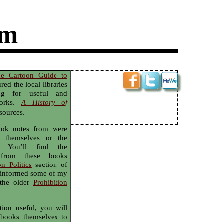
sm
he Cartoon Guide to
red the local libraries
ng for useful and
 works.
A History of
sources.
took notes from were
s themselves or the
. You’ll find the
 from these books
on Politics
section of
ve informed some of my
 the older
Prohibition
tion useful, you will
 books themselves to