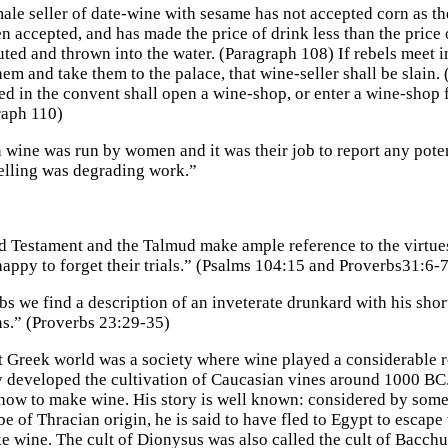
male seller of date-wine with sesame has not accepted corn as the
n accepted, and has made the price of drink less than the price o
ted and thrown into the water. (Paragraph 108) If rebels meet i
hem and take them to the palace, that wine-seller shall be slain.
d in the convent shall open a wine-shop, or enter a wine-shop 
raph 110)
n wine was run by women and it was their job to report any pote
elling was degrading work.”
d Testament and the Talmud make ample reference to the virtues 
appy to forget their trials.” (Psalms 104:15 and Proverbs31:6-7
s we find a description of an inveterate drunkard with his shor
ns.” (Proverbs 23:29-35)
 Greek world was a society where wine played a considerable r
 developed the cultivation of Caucasian vines around 1000 BC
how to make wine. His story is well known: considered by some 
be of Thracian origin, he is said to have fled to Egypt to escape 
ke wine. The cult of Dionysus was also called the cult of Bacchu