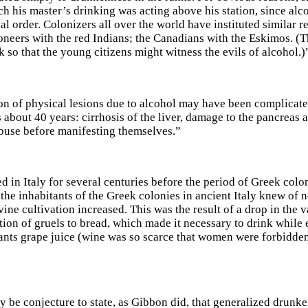
ch his master’s drinking was acting above his station, since alc
ial order. Colonizers all over the world have instituted similar re
neers with the red Indians; the Canadians with the Eskimos. (Th
 so that the young citizens might witness the evils of alcohol.)
ion of physical lesions due to alcohol may have been complicated
s about 40 years: cirrhosis of the liver, damage to the pancreas
buse before manifesting themselves.”
ed in Italy for several centuries before the period of Greek col
 the inhabitants of the Greek colonies in ancient Italy knew of 
ine cultivation increased. This was the result of a drop in the v
ion of gruels to bread, which made it necessary to drink while e
ants grape juice (wine was so scarce that women were forbidden t
y be conjecture to state, as Gibbon did, that generalized drunke