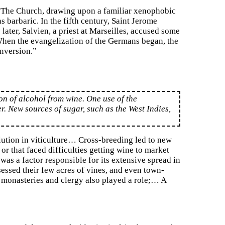
e. The Church, drawing upon a familiar xenophobic
barbaric. In the fifth century, Saint Jerome
ater, Salvien, a priest at Marseilles, accused some
When the evangelization of the Germans began, the
onversion.”
ion of alcohol from wine. One use of the
er. New sources of sugar, such as the West Indies,
ution in viticulture… Cross-breeding led to new
 or that faced difficulties getting wine to market
s a factor responsible for its extensive spread in
sessed their few acres of vines, and even town-
 monasteries and clergy also played a role;… A