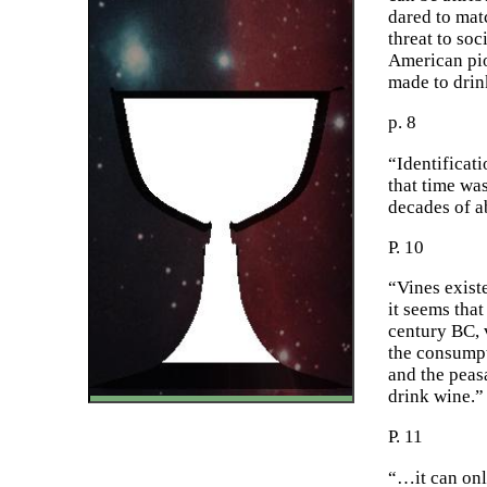
dared to mat
threat to soc
American pio
made to drink
p. 8
“Identificat
that time wa
decades of a
P. 10
“Vines exist
it seems that
century BC, v
the consumpt
and the peas
drink wine.”
P. 11
“…it can onl