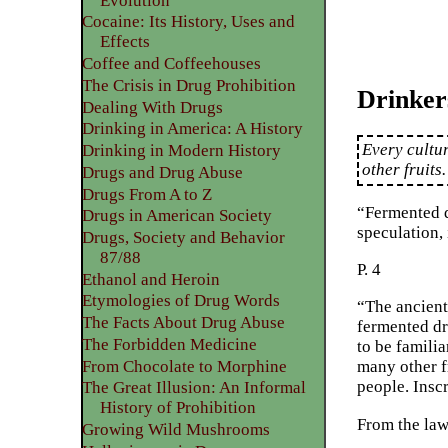
Evolution
Cocaine: Its History, Uses and
Effects
Coffee and Coffeehouses
The Crisis in Drug Prohibition
Drinker
Dealing With Drugs
Drinking in America: A History
Every cultu
Drinking in Modern History
other fruits
Drugs and Drug Abuse
Drugs From A to Z
“Fermented d
Drugs in American Society
speculation, 
Drugs, Society and Behavior
87/88
P. 4
Ethanol and Heroin
Etymologies of Drug Words
“The ancient
The Facts About Drug Abuse
fermented dr
The Forbidden Medicine
to be familia
From Chocolate to Morphine
many other f
people. Insc
The Great Illusion: An Informal
History of Prohibition
From the la
Growing Wild Mushrooms