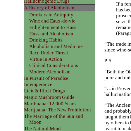
Hallucinogenic Drugs
If a fe
A History of Alcoholism
has bee
Drinkers in Antiquity
prosecu
Wine and Eaux-de-vie
seize t
remaine
Enlightenment to Huss
(Parag
Huss and Alcoholism
Drinking Habits
“The trade i
Alcoholism and Medicine
since wine-s
Race Under Threat
Virtue in Action
P. 5
Clinical Considerations
“Both the Ol
Modern Alcoholism
poor and unh
In Pursuit of Paradise
Intemperance
“…in Proverb
Licit & Illicit Drugs
hallucinatio
Magic Mushroom Guide
Marihuana: 12,000 Years
“The Ancient
Marijuana: The New Prohibition
and probably
The Marriage of the Sun and
taught them 
Moon
by others to 
The Natural Mind
learnt to ma