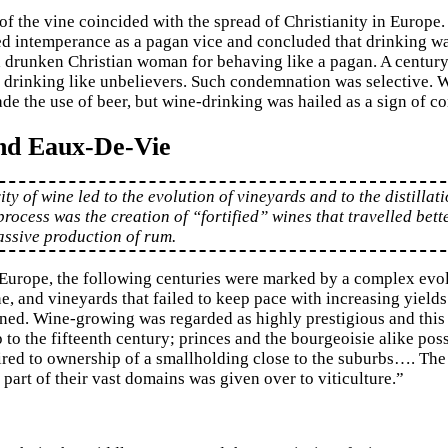
of the vine coincided with the spread of Christianity in Europ
d intemperance as a pagan vice and concluded that drinking was 
 drunken Christian woman for behaving like a pagan. A century l
f drinking like unbelievers. Such condemnation was selective. 
de the use of beer, but wine-drinking was hailed as a sign of c
nd Eaux-De-Vie
ty of wine led to the evolution of vineyards and to the distillat
 process was the creation of “fortified” wines that travelled bett
assive production of rum.
Europe, the following centuries were marked by a complex evol
ne, and vineyards that failed to keep pace with increasing yields
ed. Wine-growing was regarded as highly prestigious and this wa
 to the fifteenth century; princes and the bourgeoisie alike pos
ired to ownership of a smallholding close to the suburbs…. The
part of their vast domains was given over to viticulture.”