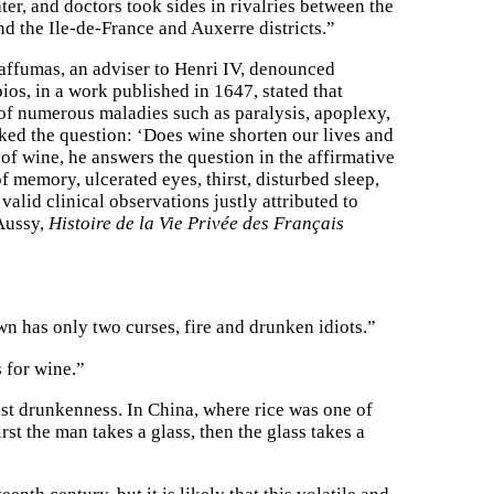
er, and doctors took sides in rivalries between the
 the Ile-de-France and Auxerre districts.”
affumas, an adviser to Henri IV, denounced
os, in a work published in 1647, stated that
 of numerous maladies such as paralysis, apoplexy,
ked the question: ‘Does wine shorten our lives and
 of wine, he answers the question in the affirmative
 memory, ulcerated eyes, thirst, disturbed sleep,
alid clinical observations justly attributed to
’Aussy,
Histoire de la Vie Privée des Français
wn has only two curses, fire and drunken idiots.”
 for wine.”
nst drunkenness. In China, where rice was one of
t the man takes a glass, then the glass takes a