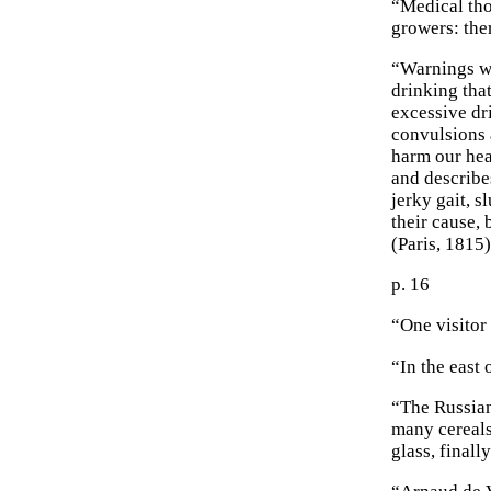
“Medical tho
growers: the
“Warnings we
drinking tha
excessive dr
convulsions 
harm our hea
and describe
jerky gait, s
their cause,
(Paris, 1815)
p. 16
“One visitor 
“In the east
“The Russian
many cereals
glass, finall