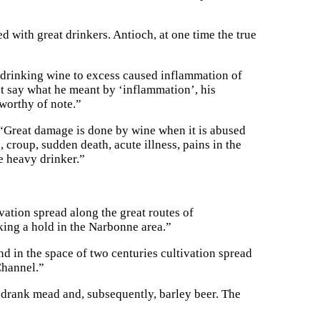
d with great drinkers. Antioch, at one time the true
t drinking wine to excess caused inflammation of
ot say what he meant by ‘inflammation’, his
worthy of note.”
Great damage is done by wine when it is abused
 croup, sudden death, acute illness, pains in the
he heavy drinker.”
vation spread along the great routes of
ng a hold in the Narbonne area.”
d in the space of two centuries cultivation spread
Channel.”
 drank mead and, subsequently, barley beer. The