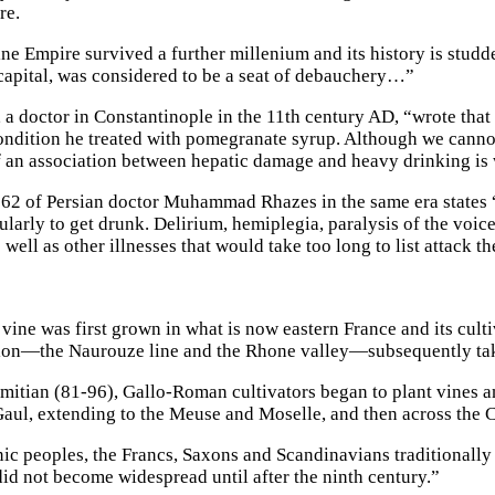
re.
ne Empire survived a further millenium and its history is studde
apital, was considered to be a seat of debauchery…”
 a doctor in Constantinople in the 11th century AD, “wrote tha
 condition he treated with pomegranate syrup. Although we cann
 an association between hepatic damage and heavy drinking is 
2 of Persian doctor Muhammad Rhazes in the same era states “
larly to get drunk. Delirium, hemiplegia, paralysis of the voice,
 well as other illnesses that would take too long to list attack t
ine was first grown in what is now eastern France and its culti
on—the Naurouze line and the Rhone valley—subsequently taki
itian (81-96), Gallo-Roman cultivators began to plant vines an
aul, extending to the Meuse and Moselle, and then across the 
c peoples, the Francs, Saxons and Scandinavians traditionally
did not become widespread until after the ninth century.”