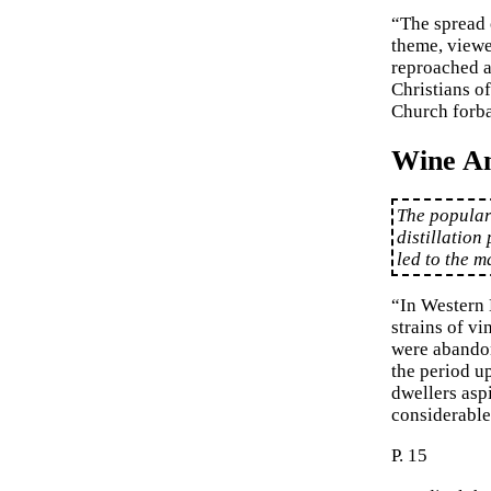
“The spread 
theme, viewe
reproached a
Christians o
Church forba
Wine A
The populari
distillation
led to the m
“In Western 
strains of vi
were abandon
the period up
dwellers asp
considerable 
P. 15