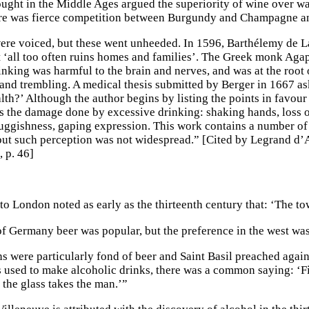
ught in the Middle Ages argued the superiority of wine over wat
re was fierce competition between Burgundy and Champagne and
re voiced, but these went unheeded. In 1596, Barthélemy de L
t ‘all too often ruins homes and families’. The Greek monk Agapi
inking was harmful to the brain and nerves, and was at the root
and trembling. A medical thesis submitted by Berger in 1667 as
lth?’ Although the author begins by listing the points in favour
s the damage done by excessive drinking: shaking hands, loss of
luggishness, gaping expression. This work contains a number of v
 but such perception was not widespread.” [Cited by Legrand d
, p. 46]
to London noted as early as the thirteenth century that: ‘The to
 of Germany beer was popular, but the preference in the west was
s were particularly fond of beer and Saint Basil preached agai
 used to make alcoholic drinks, there was a common saying: ‘Firs
y the glass takes the man.’”