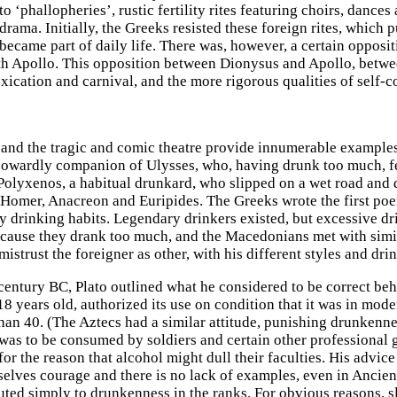
to ‘phallopheries’, rustic fertility rites featuring choirs, danc
rama. Initially, the Greeks resisted these foreign rites, which
 became part of daily life. There was, however, a certain opposi
h Apollo. This opposition between Dionysus and Apollo, betwee
xication and carnival, and the more rigorous qualities of self-c
and the tragic and comic theatre provide innumerable examples
cowardly companion of Ulysses, who, having drunk too much, fel
Polyxenos, a habitual drunkard, who slipped on a wet road and 
omer, Anacreon and Euripides. The Greeks wrote the first poem
 drinking habits. Legendary drinkers existed, but excessive d
cause they drank too much, and the Macedonians met with simila
mistrust the foreigner as other, with his different styles and dri
 century BC, Plato outlined what he considered to be correct beh
8 years old, authorized its use on condition that it was in mode
than 40. (The Aztecs had a similar attitude, punishing drunkenne
was to be consumed by soldiers and certain other professional 
for the reason that alcohol might dull their faculties. His advic
selves courage and there is no lack of examples, even in Ancien
buted simply to drunkenness in the ranks. For obvious reasons, s