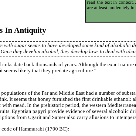
read the text in context.
are at least moderately int
s In Antiquity
re with sugar seems to have developed some kind of alcoholic 
. Once they develop alcohol, they develop laws to deal with alc
rinks date back thousands of years. Although the exact nature o
it seems likely that they predate agriculture.”
 populations of the Far and Middle East had a number of substa
ink. It seems that honey furnished the first drinkable ethanol: 
r with mead. In the prehistoric period, the western Mediterranea
ruits. Egyptian papyri provide evidence of several alcoholic dr
riptions from Ugarit and Sumer also carry allusions to intemper
w code of Hammurabi (1700 BC):