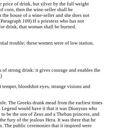
 price of drink, but silver by the full weight
f corn, then the wine-seller shall be
n the house of a wine-seller and she does not
 (Paragraph 109) If a priestess who has not
for drink, that woman shall be burned.
ntial trouble; these women were of low station,
of strong drink: it gives courage and enables the
)
t temper, bloodshot eyes, strange visions and
ole. The Greeks drank mead from the earliest times
. Legend would have it that it was Dionysus who
to be the son of Zeus and a Theban princess, and
the fury of the jealous Hera. It was there that he
s. The public ceremonies that it inspired were