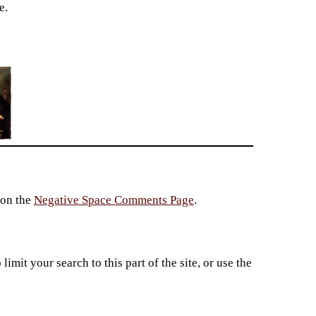
e.
 on the
Negative Space Comments Page
.
imit your search to this part of the site, or use the