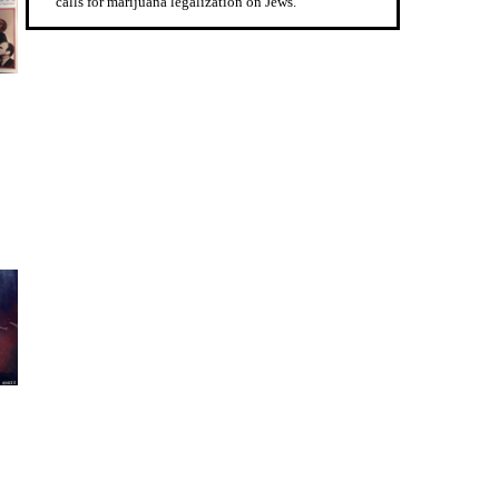
calls for marijuana legalization on Jews.”