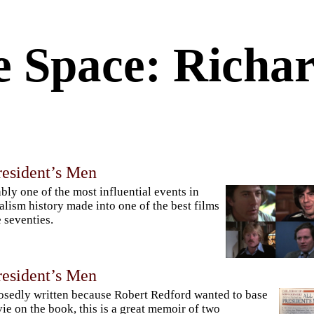
e Space: Richa
resident’s Men
bly one of the most influential events in
alism history made into one of the best films
e seventies.
resident’s Men
sedly written because Robert Redford wanted to base
ie on the book, this is a great memoir of two