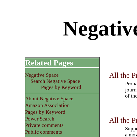
Negativ
Related Pages
All the P
Negative Space
Search Negative Space
Proba
Pages by Keyword
journ
of th
About Negative Space
Amazon Association
Pages by Keyword
Power Search
All the P
Private comments
Suppo
Public comments
a mov