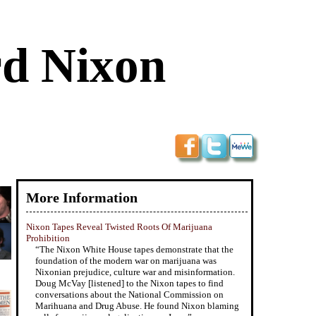
rd Nixon
More Information
Nixon Tapes Reveal Twisted Roots Of Marijuana
Prohibition
“The Nixon White House tapes demonstrate that the
foundation of the modern war on marijuana was
Nixonian prejudice, culture war and misinformation.
Doug McVay [listened] to the Nixon tapes to find
conversations about the National Commission on
Marihuana and Drug Abuse. He found Nixon blaming