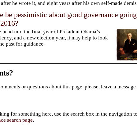
 after he wrote it, and eight years after his own self-made demis
e be pessimistic about good governance going
 2016?
 head into the final year of President Obama’s
dency, and a new election year, it may help to look
the past for guidance.
ts?
comments or questions about this page, please, leave a message
king for something here, use the search box in the navigation to l
ace search page
.