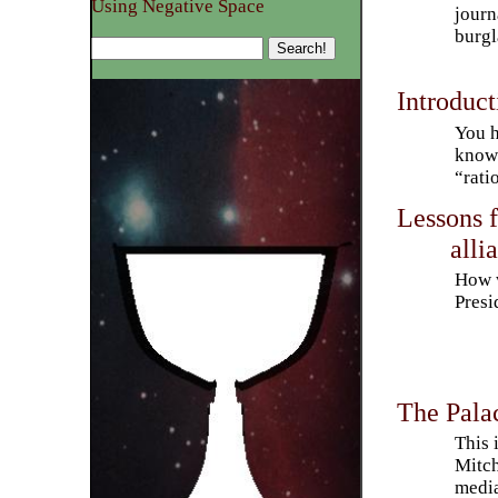
Using Negative Space
journ
burgl
Introduct
You h
know 
“rati
Lessons f
alli
How w
Presi
The Pala
This 
Mitch
media