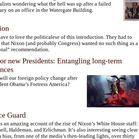
alists wondering what the hell was up after a failed
ary on an office in the Watergate Building.
ion
ave to love the politicalese of this introduction. They had to
that Nixon (and probably Congress) wanted no such thing as a
onal” recommendation.
or new Presidents: Entangling long-term
ances
ill our foreign policy change after
dent Obama’s Fortress America?
ce Guard
is an amazing account of the rise of Nixon’s White House staff:
ell, Haldeman, and Erlichman. It’s also interesting seeing clear
 bias, from one of the media’s then-leading lights, over thirty