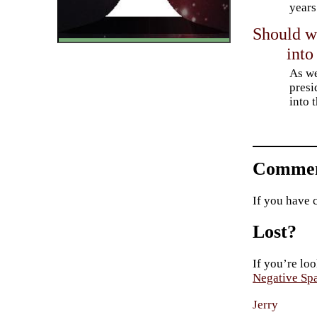
years
Should w
into
As we
presi
into 
Commen
If you have 
Lost?
If you’re loo
Negative Sp
Jerry