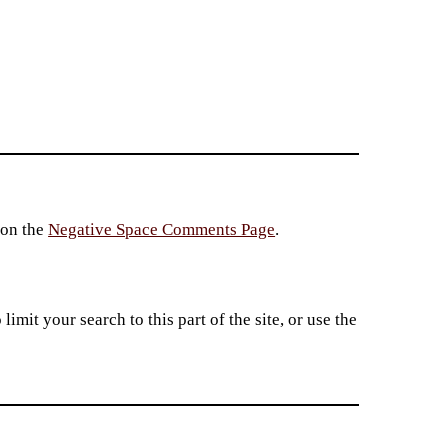
 on the
Negative Space Comments Page
.
imit your search to this part of the site, or use the