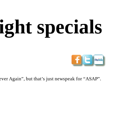
ght specials
ever Again”, but that’s just newspeak for “ASAP”.