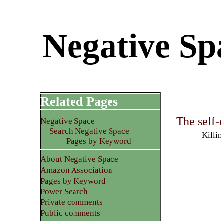
Negative Spa
Related Pages
The self
Negative Space
Search Negative Space
Killi
Pages by Keyword
About Negative Space
Amazon Association
Pages by Keyword
Power Search
Private comments
Public comments