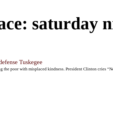
ce: saturday ni
-defense Tuskegee
ng the poor with misplaced kindness. President Clinton cries “N