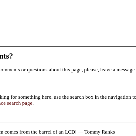
ts?
comments or questions about this page, please, leave a message
king for something here, use the search box in the navigation to l
ace search page
.
m comes from the barrel of an LCD! — Tommy Ranks