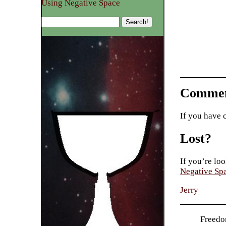
Using Negative Space
Commen
If you have 
Lost?
If you’re loo
Negative Sp
Jerry
Freedo