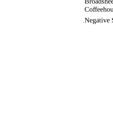
Broadshee
Coffeehous
Negative S