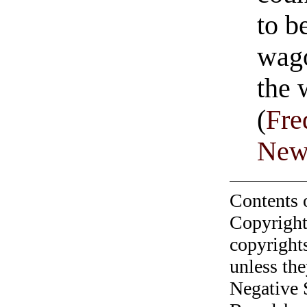
to b
wago
the
(
Fre
Newt
Contents 
Copyright
copyrights
unless the
Negative 