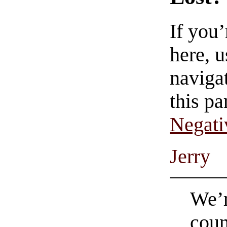
If you
here, u
navigat
this pa
Negati
Jerry
We’r
coun