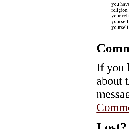
you have
religion 
your rel
yourself
yourself
Comm
If you
about t
messag
Comme
Lost?