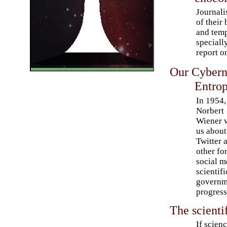
Journali
of their
and temp
speciall
report o
Our Cybern
Entrop
In 1954,
Norbert
Wiener 
us about
Twitter 
other fo
social m
scientif
governme
progress
The scienti
If scienc