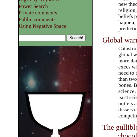
new theo
Power Search
religion,
Private comments
beliefs 
Public comments
happen, 
Using Negative Space
predictio
Global warm
Catastro
global w
more dan
execs wh
need to 
than two
bones. 
science. 
isn’t sc
outlets 
disservi
competin
The gullibl
chocol