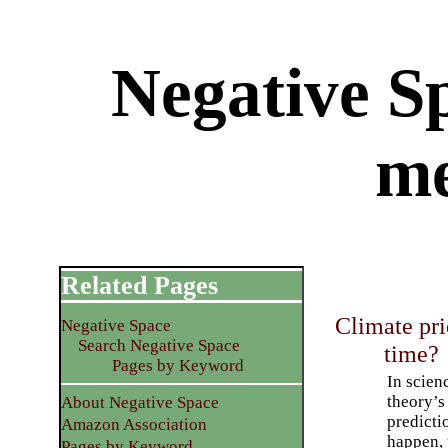
Negative Sp
m
Related Pages
Climate pri
Negative Space
Search Negative Space
time?
Pages by Keyword
In scienc
theory’s
About Negative Space
predicti
Amazon Association
happen, 
Pages by Keyword