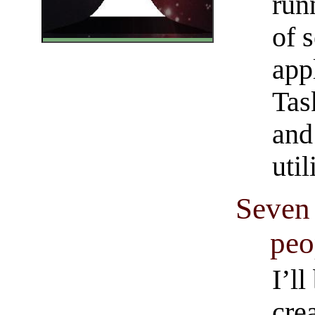
run
of 
app
Tas
and
util
Seven 
peo
I’ll
crea