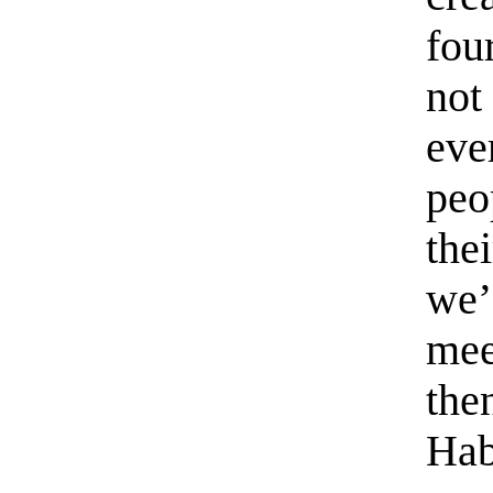
fou
not
eve
peo
the
we’
mee
the
Hab