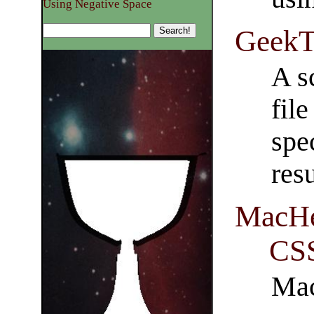
Using Negative Space
GeekT
A s
file
spe
res
MacHei
CSS
Mac