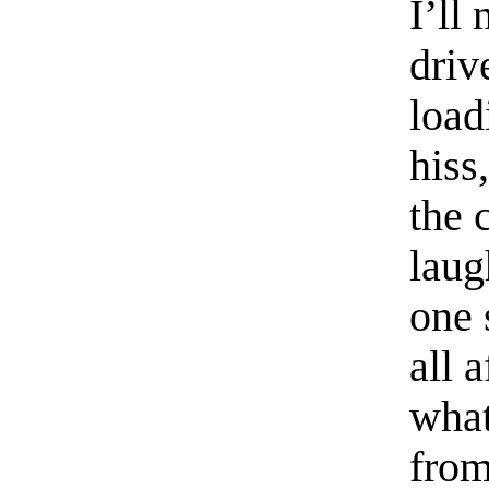
I’ll
driv
load
hiss
the 
laug
one 
all 
what
from