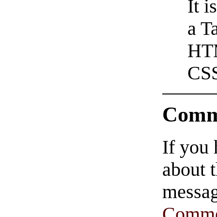
It 
a T
HTM
CSS
Comm
If you
about t
messag
Comme