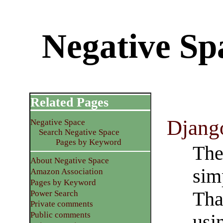
Negative Sp
Related Pages
Djang
Negative Space
Search Negative Space
Pages by Keyword
The
About Negative Space
sim
Amazon Association
Pages by Keyword
Tha
Power Search
Private comments
Public comments
usi