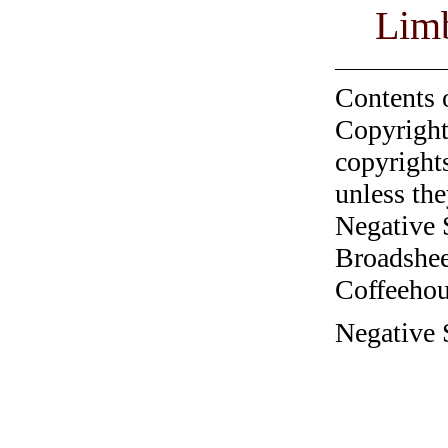
Lim
Contents 
Copyright
copyrights
unless the
Negative 
Broadshee
Coffeehous
Negative 