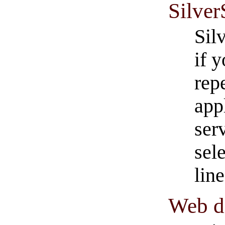
Silver
Silv
if 
rep
app
ser
sel
line
Web di