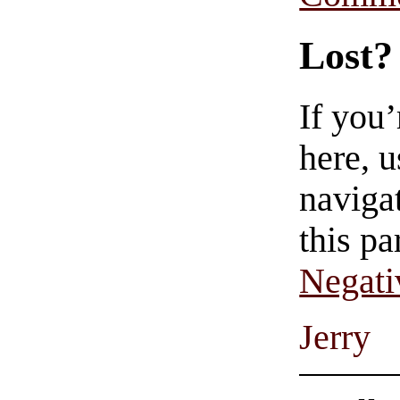
Lost?
If you
here, u
navigat
this pa
Negati
Jerry