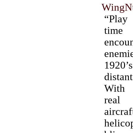
WingNu
“Pla
time
encoun
enemie
1920
dista
With
rea
aircraf
helico