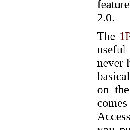
feature
2.0.
The
1
useful
never 
basica
on the
comes
Access
you pu