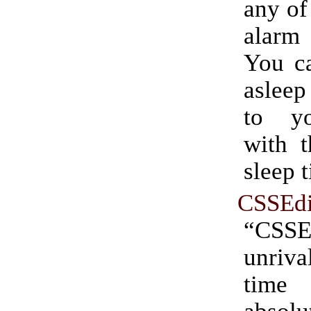
any of 
alar
You ca
asleep
to y
with t
sleep 
CSSEdi
“CSSE
unriv
time 