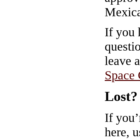
Mexica
If you
questio
leave 
Space
Lost?
If you
here, u