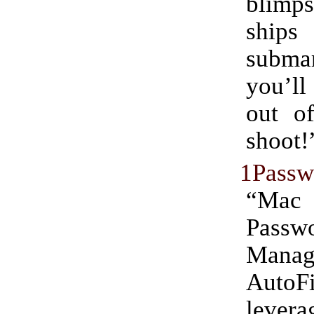
blimp
shi
submar
you’ll
out of
shoot!
1Passw
“Ma
Passw
Mana
Auto
levera