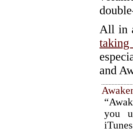
double
All in
taking
especi
and Aw
Awake
“Awa
you u
iTunes