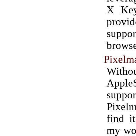
X Key
provid
suppor
browse
Pixelm
Witho
AppleS
suppor
Pixelm
find i
my wor