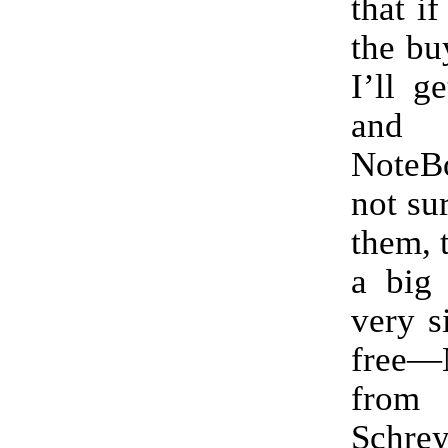
that i
the bu
I’ll g
and 
Note
not sur
them, 
a big 
very 
free—
from
Schrey