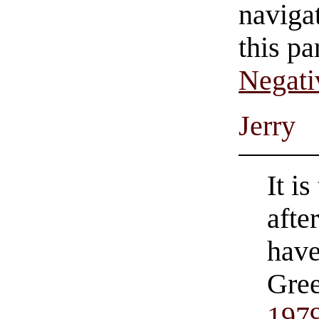
navigat
this pa
Negati
Jerry
It i
afte
hav
Gree
197