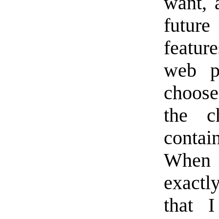
want, 
future
featur
web p
choose
the c
contai
When 
exactl
that 