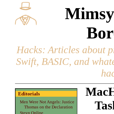
Mimsy
Bor
Hacks
: Articles about 
Swift, BASIC, and whatev
hac
MacH
Editorials
Tas
Men Were Not Angels: Justice
Thomas on the Declaration
Steyn Online