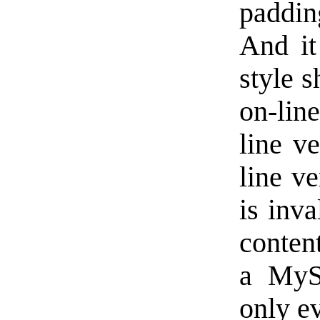
paddin
And it
style 
on-lin
line v
line ve
is inv
conten
a MyS
only ev