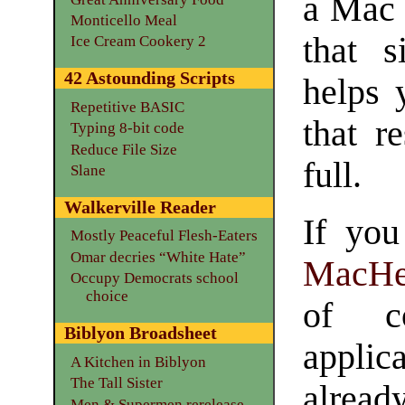
a Mac 
Monticello Meal
that s
Ice Cream Cookery 2
42 Astounding Scripts
helps 
Repetitive BASIC
that r
Typing 8-bit code
Reduce File Size
full.
Slane
Walkerville Reader
If you
Mostly Peaceful Flesh-Eaters
Omar decries “White Hate”
MacHe
Occupy Democrats school
choice
of c
Biblyon Broadsheet
applic
A Kitchen in Biblyon
The Tall Sister
alread
Men & Supermen rerelease