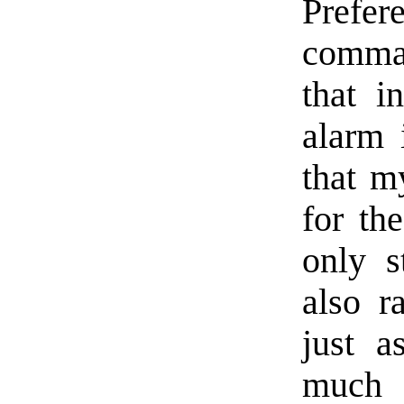
Prefer
comman
that i
alarm 
that m
for th
only s
also r
just a
much 