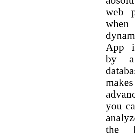
absol
web p
whe
dyna
App i
by a
data
make
advan
you ca
analyz
the 