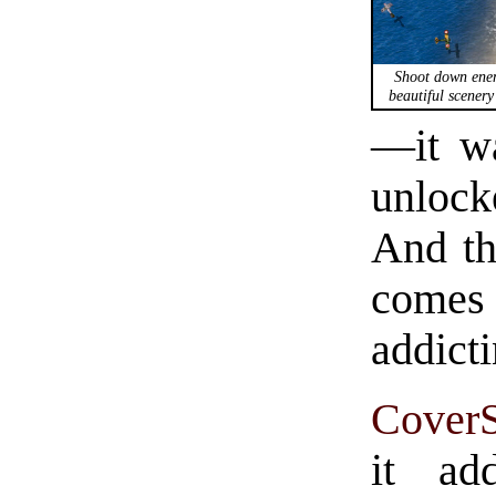
Shoot down enem
beautiful scenery
—it wa
unlock
And th
comes
addicti
CoverS
it ad