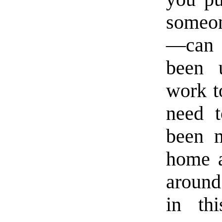
someon
—can v
been 
work t
need t
been m
home a
around 
in th