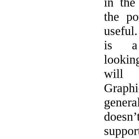
in the
the po
usefu
is a 
lookin
wil
Graph
genera
doesn
suppor