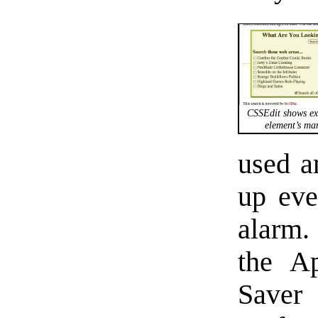
CSSEdit shows ex
element’s mar
used a
up ev
alarm.
the Ap
Save