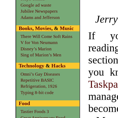
Google ad waste
Jubilee Newspapers
Jerry
Adams and Jefferson
Books
,
Movies
, &
Music
If y
There Will Come Soft Rains
V for Von Neumann
readi
Disney’s Marion
Sing of Marion’s Men
secti
Technology
&
Hacks
you kn
Omni’s Gay Diseases
Repetitive BASIC
Taskpa
Refrigeration, 1926
Typing 8-bit code
manag
Food
become 
Tastier Foods 3
Great Anniversary Food