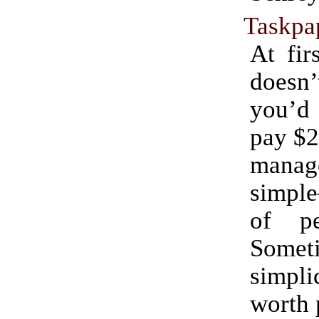
Taskpa
At fir
doesn’
you’
pay $2
mana
simple
of pe
Somet
simp
worth 