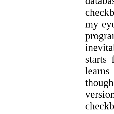
databa
checkb
my eye
progra
inevi
starts
learn
thoug
vers
check