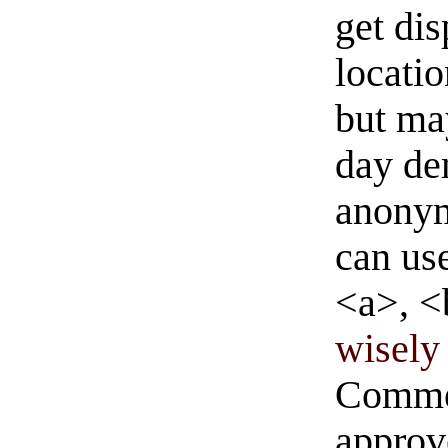
get di
locati
but ma
day de
anonym
can us
<a>, <
wisely 
Commen
approve