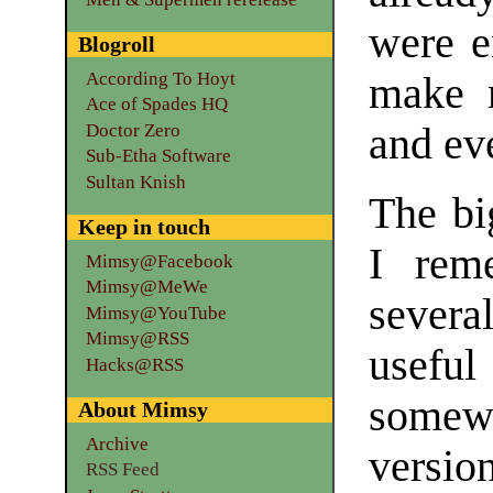
were e
Blogroll
According To Hoyt
make m
Ace of Spades HQ
Doctor Zero
and eve
Sub-Etha Software
Sultan Knish
The bi
Keep in touch
I rem
Mimsy@Facebook
Mimsy@MeWe
sever
Mimsy@YouTube
Mimsy@RSS
useful
Hacks@RSS
somewh
About Mimsy
Archive
versi
RSS Feed