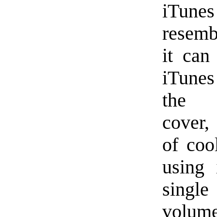
iTunes
resemb
it can
iTunes
the c
cover, 
of coo
using 
single
volum