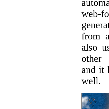
automa
web-fo
genera
from a
also u
other
and it 
well.