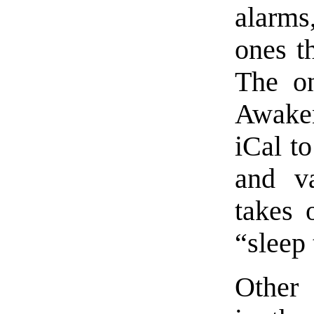
alarms
ones th
The on
Awake
iCal t
and v
takes 
“sleep 
Other 