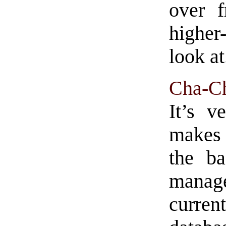
over 
higher
look at
Cha-C
It’s v
makes 
the ba
mana
curre