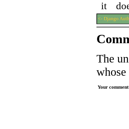
it do
<- Django Auth
Comm
The un
whose 
Your comment