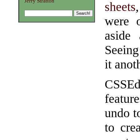
Jerry Stratton
sheets
were o
aside 
Seeing
it anot
CSSEdi
feature
undo t
to cre