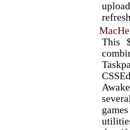
uplo
refres
MacHei
This 
combi
Taskpa
CSSEdi
Awak
seve
gam
utiliti