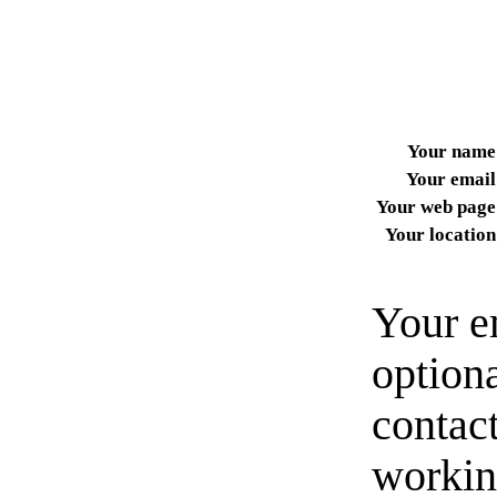
Your name
Your email
Your web page
Your location
Your e
option
contact
workin