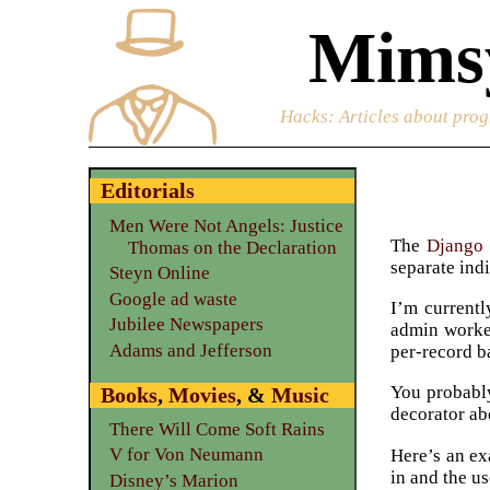
Mimsy
Hacks
: Articles about prog
Editorials
Men Were Not Angels: Justice
The
Django
Thomas on the Declaration
separate ind
Steyn Online
Google ad waste
I’m current
Jubilee Newspapers
admin worked
Adams and Jefferson
per-record b
You probably
Books
,
Movies
, &
Music
decorator ab
There Will Come Soft Rains
V for Von Neumann
Here’s an ex
in and the us
Disney’s Marion