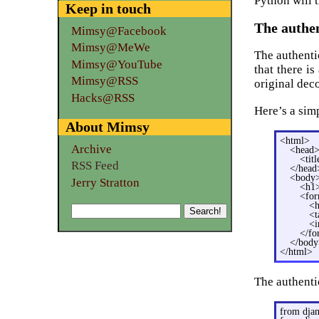
Python will t
Keep in touch
The authe
Mimsy@Facebook
Mimsy@MeWe
The authenti
Mimsy@YouTube
that there is
Mimsy@RSS
original dec
Hacks@RSS
Here’s a sim
About Mimsy
<html>
Archive
<head
<tit
RSS Feed
</head
<body
Jerry Stratton
<h1>
<for
<h
<t
<i
</f
</body
</html>
The authentic
from djan