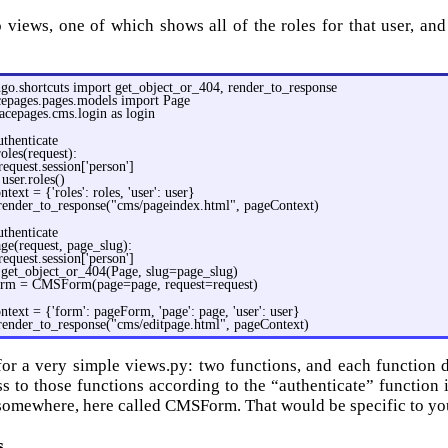
 views, one of which shows all of the roles for that user, an
go.shortcuts import get_object_or_404, render_to_response
cepages.pages.models import Page
acepages.cms.login as login
thenticate
oles(request):
request.session['person']
 user.roles()
text = {'roles': roles, 'user': user}
 render_to_response("cms/pageindex.html", pageContext)
thenticate
age(request, page_slug):
request.session['person']
 get_object_or_404(Page, slug=page_slug)
rm = CMSForm(page=page, request=request)
text = {'form': pageForm, 'page': page, 'user': user}
 render_to_response("cms/editpage.html", pageContext)
or a very simple views.py: two functions, and each function d
ess to those functions according to the “authenticate” function 
somewhere, here called CMSForm. That would be specific to yo
s