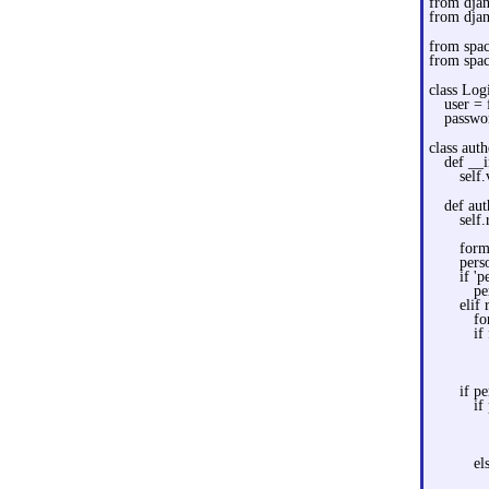
from dja
from djan
from spa
from spa
class Lo
user =
passwo
class auth
def __i
self
def aut
self.
form
pers
if 'p
pe
elif
fo
if
if pe
if
el