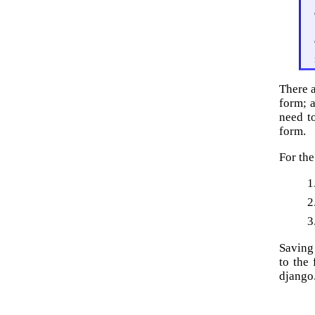
There a
form; a
need t
form.
For the
Saving
to the
django