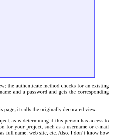
w; the authenticate method checks for an existing
rname and a password and gets the corresponding
is page, it calls the originally decorated view.
ect, as is determining if this person has access to
on for your project, such as a username or e-mail
as full name, web site, etc. Also, I don’t know how