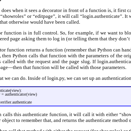
oes when it sees a decorator in front of a function is, it first c
“showroles” or “editpage”, it will call “login.authenticate”. It
 that otherwise would have been called.
r function is in full control. So, for example, if we want to b
dered page asking them to log in (or telling them that they don’
ator function returns a function (remember that Python can handl
, then Python calls that function with the parameters of the ori
s called with the request and the page slug. If login.authenti
tpage—then that function will be called with those parameters.
at we can do. Inside of login.py, we can set up an authenticatio
nticate(view):
r = authenticator(view)
verifier.authenticate
alls this authenticate function, it will call it with either “sh
r object to remember that, and returns the authenticate method 