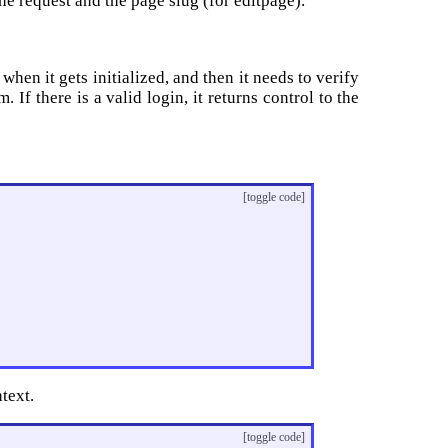
the request and the page slug (for editpage).
hen it gets initialized, and then it needs to verify
m. If there is a valid login, it returns control to the
[toggle code]
text.
[toggle code]