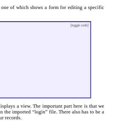
d one of which shows a form for editing a specific
[toggle code]
isplays a view. The important part here is that we
in the imported “login” file. There also has to be a
ur records.