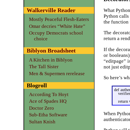
Walkerville Reader
What Python d
Python calls 
Mostly Peaceful Flesh-Eaters
the function
Omar decries “White Hate”
The decorato
Occupy Democrats school
return a ren
choice
If the decor
Biblyon Broadsheet
or booleans)
A Kitchen in Biblyon
“editpage” i
The Tall Sister
not just edi
Men & Supermen rerelease
So here’s wh
Blogroll
def authe
verifie
According To Hoyt
Ace of Spades HQ
return 
Doctor Zero
When Python c
Sub-Etha Software
authenticato
Sultan Knish