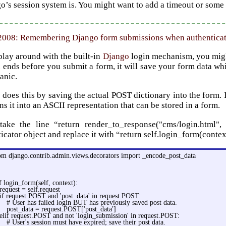
o’s session system is. You might want to add a timeout or some 
 2008: Remembering Django form submissions when authentica
play around with the built-in
Django
login mechanism, you might 
 ends before you submit a form, it will save your form data whi
anic.
does this by saving the actual POST dictionary into the form. It
ns it into an ASCII representation that can be stored in a form.
take the line “return render_to_response("cms/login.html"
icator object and replace it with “return self.login_form(conte
om django.contrib.admin.views.decorators import _encode_post_data
f login_form(self, context):
request = self.request
if request.POST and 'post_data' in request.POST:
# User has failed login BUT has previously saved post data.
post_data = request.POST['post_data']
elif request.POST and not 'login_submission' in request.POST:
# User's session must have expired; save their post data.