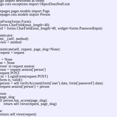
ngo import newforms as forms
go.core.exceptions import ObjectDoesNotExist
cepages.pages.models import Page
cepages.cms.models import Person
ginForm(forms.Form):
 forms.CharField(max_length=40)
rd = forms.CharField(max_length=40, widget=forms.PasswordInput)
enticator:
nit__(self, method):
.view = method
henticate(self, request, page_slug=None):
request = request
 = None
on = None
erson' in request.session:
rson = request.session['person']
 request.POST:
rm = LoginForm(request.POST)
 form.is_valid():
person = self.verifyAccount(form['user'].data, form['password'].data):
request.session['person'] = person
rson:
 page_slug:
if person.has_access(page_slug):
return self.view(request, page_slug)
se:
return self.view(request)