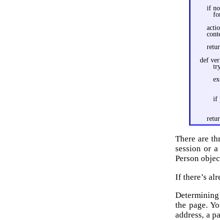
if n
fo
acti
cont
retu
def ver
tr
ex
if
retu
There are th
session or 
Person objec
If there’s al
Determining 
the page. Yo
address, a p