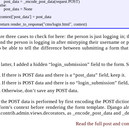
post_data = _encode_post_data(request.POST)
else:
post_data = None
context['post_data'] = post_data
return render_to_response("cms/login.html", context)
re three cases to check for here: the person is just logging in; 
nd the person is logging in after mistyping their username or 
o be able to tell the difference between submitting a form tha
 latter, I added a hidden “login_submission” field to the form. So
If there is POST data and there is a “post_data” field, keep it.
If there is POST data and there is no “login_submission” field
Otherwise, don’t save any POST data.
 the POST data is performed by first encoding the POST dicti
 form’s context before rendering the form template. Django a
.contrib.admin.views.decorators, as _encode_post_data and _d
Read the full post and c