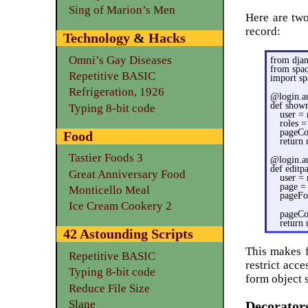
Sing of Marion’s Men
Here are two
record:
Technology
&
Hacks
Omni’s Gay Diseases
from djan
from spa
Repetitive BASIC
import sp
Refrigeration, 1926
@login.au
def showr
Typing 8-bit code
user = 
roles =
pageCon
Food
return
Tastier Foods 3
@login.au
def editp
Great Anniversary Food
user = 
page =
Monticello Meal
pageFo
Ice Cream Cookery 2
pageCon
return
42 Astounding Scripts
This makes f
Repetitive BASIC
restrict acc
Typing 8-bit code
form object 
Reduce File Size
Slane
Decorator