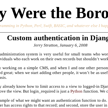
 Were the Boro
ramming in Python, Perl, Swift, BASIC, and whatever else I happ
Custom authentication in Djan
Jerry Stratton, January 6, 2008
administration system is very useful for small teams who work
ividuals who each work on their own records but shouldn’t work
ly working on a simple CMS, and when I and one other person
 great; when we start adding other people, it won’t be as usef
asis.
 already know how to limit access to a view to logged-in Dja
ove the view. But login_required is just a
Python
function. We c
ample of what we might want an authentication function to do. F
er has access rights to that record; and second, store the user in