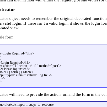
hen call that method with either the request (for showroles) or 
nticator
cator object needs to remember the original decorated function w
 a valid login. If there isn’t a valid login, it shows the login for
orated view.
ple form:
>
le>Login Required</title>
>
>
Login Required</h1>
m action="{{ action_url }}" method="post">
2>Please log in:</h2>
able>{{ form }}</table>
nput type="submit" value="Log In" />
orm>
>
ator will need to provide the action_url and the form in the con
go.shortcuts import render_to_response