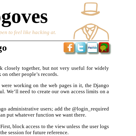
goves
en to feel like hacking at.
go
 closely together, but not very useful for widely
 on other people’s records.
 were working on the web pages in it, the Django
ul. We’ll need to create our own access limits on a
ngo administrative users; add the @login_required
an put whatever function we want there.
irst, block access to the view unless the user logs
 the session for future reference.