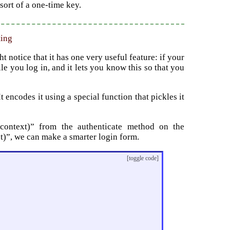
sort of a one-time key.
ting
notice that it has one very useful feature: if your
le you log in, and it lets you know this so that you
 encodes it using a special function that pickles it
, context)” from the authenticate method on the
xt)”, we can make a smarter login form.
[toggle code]