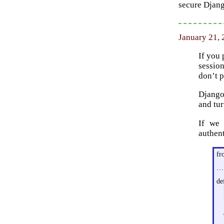
secure Djang
January 21,
If you 
session
don’t p
Django 
and tur
If we 
authent
fr
…
de