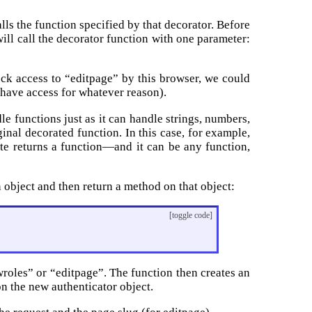
alls the function specified by that decorator. Before
 will call the decorator function with one parameter:
lock access to “editpage” by this browser, we could
t have access for whatever reason).
e functions just as it can handle strings, numbers,
ginal decorated function. In this case, for example,
cate returns a function—and it can be any function,
n object and then return a method on that object:
[toggle code]
owroles” or “editpage”. The function then creates an
on the new authenticator object.