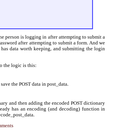
the person is logging in after attempting to submit a
password after attempting to submit a form. And we
t has data worth keeping, and submitting the login
 the logic is this:
, save the POST data in post_data.
onary and then adding the encoded POST dictionary
lready has an encoding (and decoding) function in
ecode_post_data.
omments