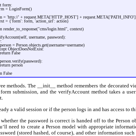
ot form:
rm = LoginForm()
on = 'http://' + request.META['HTTP_HOST'] + request.META['PATH_INFO']
ext = {'form': form, 'action_url': action}
rn render_to_response("cms/login.html", context)
ifyAccount(self, username, password):
y:
person = Person.objects.get(username=username)
cept ObjectDoesNotExist:
return False
 person.verify(password):
return person
rn False
ree methods. The __init__ method remembers the decorated vie
a form submission, and the verifyAccount method takes a use
t.
ready a valid session or if the person logs in and has access to th
whether the password is correct is handed off to the Person obj
u’ll need to create a Person model with appropriate informati
assword (stored hashed, of course), and other information such 