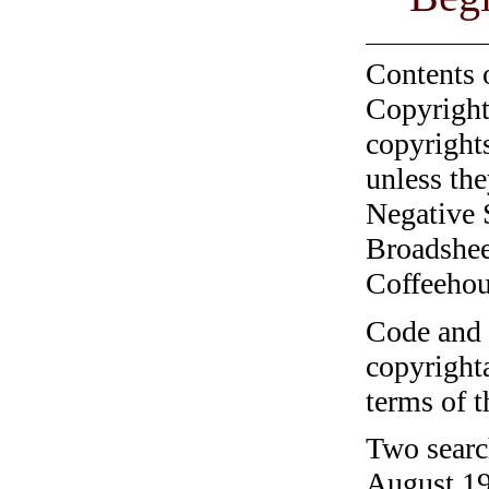
Contents 
Copyright
copyrights
unless the
Negative 
Broadshee
Coffeehous
Code and c
copyrighta
terms of 
Two searc
August 19