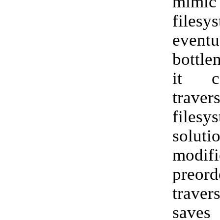
mi
filesy
eventu
bottle
it c
trave
files
solu
modifi
preor
traver
saves