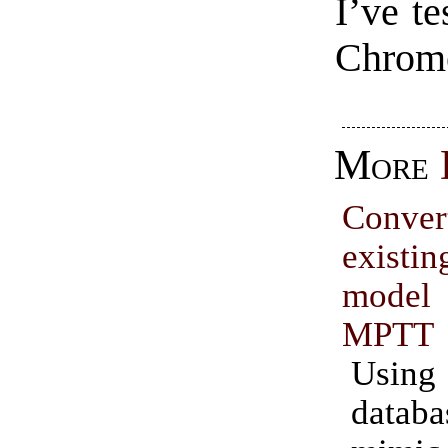
I’ve te
Chrome
More
Conve
exist
model 
MPTT
Usin
data