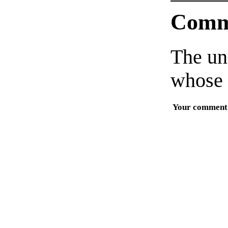
Comm
The un
whose 
Your comment