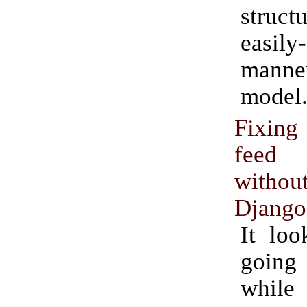
struc
easily
manner
model
Fixin
feed 
witho
Django
It loo
goin
while 