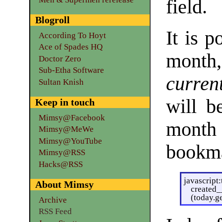
field.
Blogroll
It is p
According To Hoyt
Ace of Spades HQ
month,
Doctor Zero
Sub-Etha Software
curren
Sultan Knish
will b
Keep in touch
Mimsy@Facebook
month
Mimsy@MeWe
Mimsy@YouTube
bookma
Mimsy@RSS
Hacks@RSS
javascript
About Mimsy
created
(today.g
Archive
RSS Feed