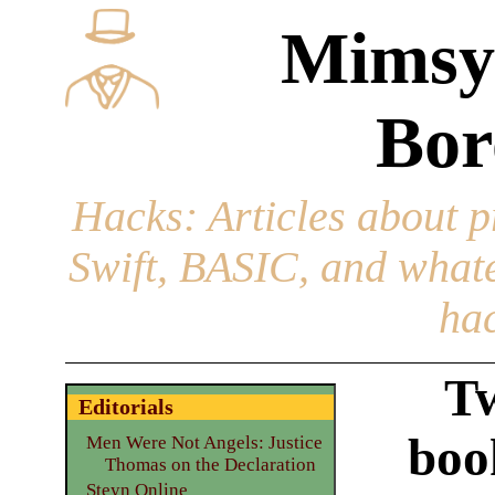
Mimsy
Bor
Hacks
: Articles about 
Swift, BASIC, and whatev
hac
Tw
Editorials
boo
Men Were Not Angels: Justice
Thomas on the Declaration
Steyn Online