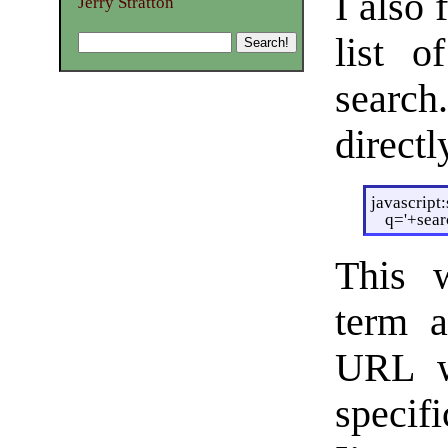
I also 
Jerry Stratton
list 
searc
directl
javascript
q='+sea
This w
term a
URL wi
specif