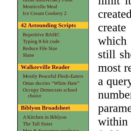
limit i
Monticello Meal
create
Ice Cream Cookery 2
create
42 Astounding Scripts
Repetitive BASIC
which 
Typing 8-bit code
Reduce File Size
still 
Slane
most r
Walkerville Reader
Mostly Peaceful Flesh-Eaters
a query
Omar decries “White Hate”
Occupy Democrats school
number
choice
param
Biblyon Broadsheet
A Kitchen in Biblyon
within
The Tall Sister
Men & Supermen rerelease