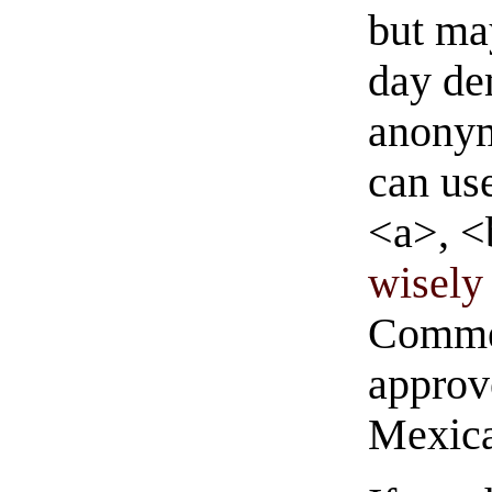
but ma
day de
anonym
can us
<a>, <
wisely 
Commen
approve
Mexica