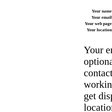
Your name
Your email
Your web page
Your location
Your e
option
contact
workin
get di
locati