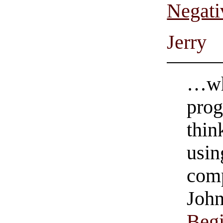
Negati
Jerry
…wh
prog
thin
usin
com
John
Beg