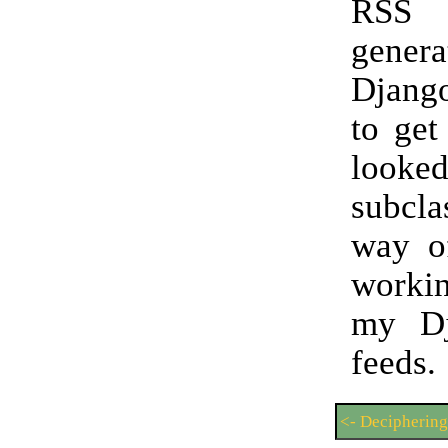
RSS
gene
Djang
to get
look
subcla
way of
worki
my D
feeds.
<- Decipherin