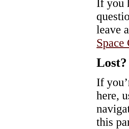
If you
questio
leave 
Space
Lost?
If you
here, u
navigat
this pa