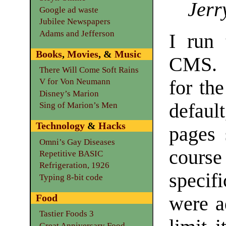
Jerr
Google ad waste
Jubilee Newspapers
Adams and Jefferson
I run 
Books
,
Movies
, &
Music
CMS. I
There Will Come Soft Rains
for th
V for Von Neumann
Disney’s Marion
defaul
Sing of Marion’s Men
Technology
&
Hacks
pages 
Omni’s Gay Diseases
cours
Repetitive BASIC
Refrigeration, 1926
specif
Typing 8-bit code
Food
were a
Tastier Foods 3
Great Anniversary Food