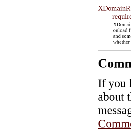
XDomainRe
requir
XDomainR
onload f
and som
whether 
Comm
If you
about t
messag
Comme