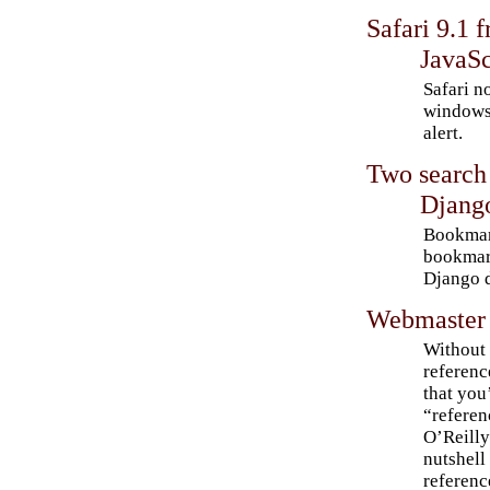
Safari 9.1 
JavaSc
Safari n
windows 
alert.
Two search
Djang
Bookmar
bookmar
Django d
Webmaster 
Without 
referenc
that you’
“referen
O’Reilly
nutshell
referenc