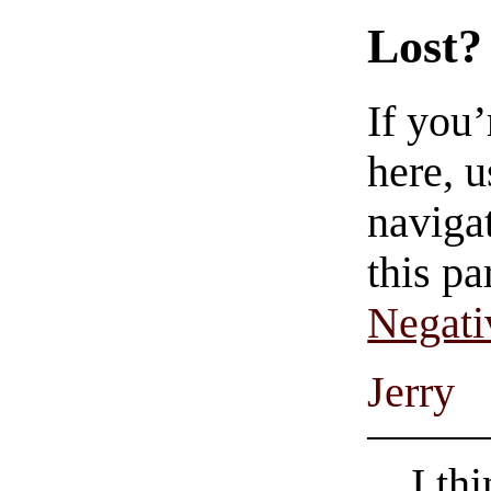
Lost?
If you
here, u
navigat
this pa
Negati
Jerry
I th