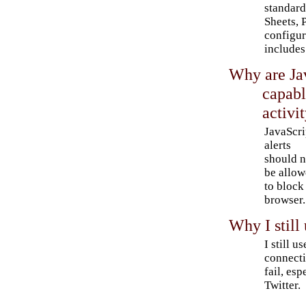
standard
Sheets, 
configur
includes
Why are Jav
capabl
activi
JavaScri
alerts
should n
be allo
to block
browser.
Why I still
I still 
connecti
fail, esp
Twitter.