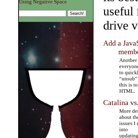
Using Negative Space
useful 
drive v
Add a JavaS
membe
Another 
everyone
to quick
“unsub” 
this is t
HTML.
Catalina vs
More det
about th
issues I 
into
updatin