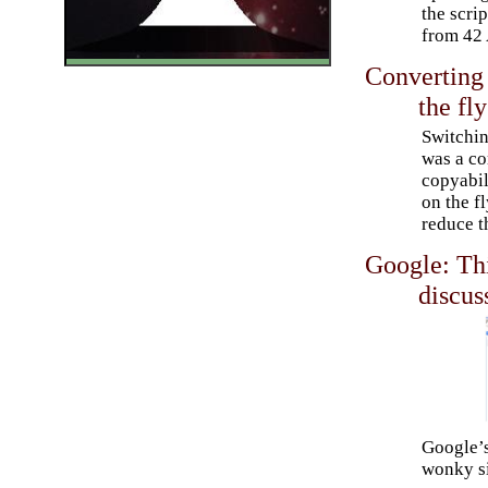
the scrip
from 42 
Converting 
the fly
Switchin
was a co
copyabil
on the fl
reduce t
Google: Thi
discus
Google’s
wonky si