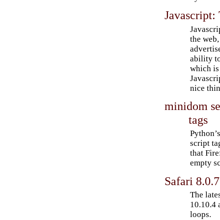
Javascript:
Javascri
the web,
advertis
ability 
which is
Javascri
nice thi
minidom se
tags
Python’s
script t
that Fir
empty sc
Safari 8.0.
The late
10.10.4 
loops.