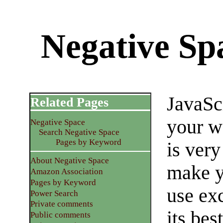
Negative Sp
JavaSc
Related Pages
your we
Negative Space
Search Negative Space
Pages by Keyword
is very
About Negative Space
make y
Amazon Association
Pages by Keyword
use exc
Power Search
Private comments
its bes
Public comments