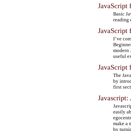
JavaScript 
Basic Ja
reading 
JavaScript 
I’ve com
Beginner
modern J
useful e
JavaScript 
The Java
by intro
first sec
Javascript
Javascri
easily a
egocentr
make a 
by turnin