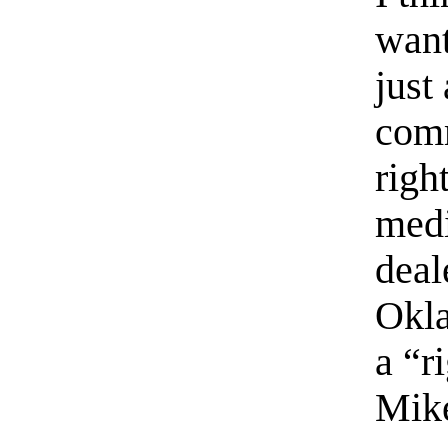
want
just
comm
righ
med
deal
Okla
a “r
Mike