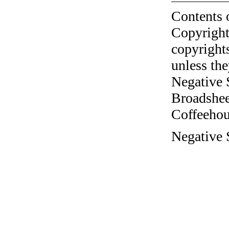
Contents 
Copyright
copyrights
unless the
Negative 
Broadshee
Coffeehous
Negative S