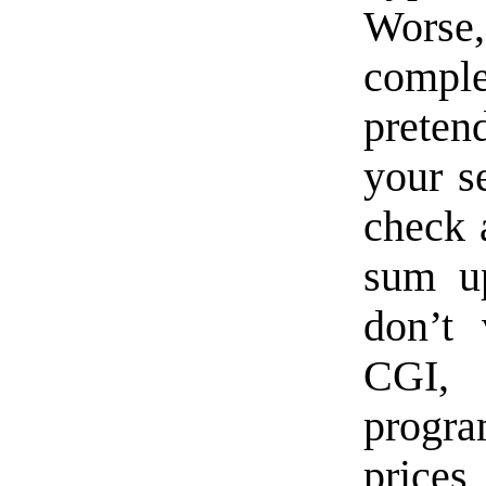
Worse
comple
preten
your s
check a
sum up
don’t 
CGI,
progra
prices