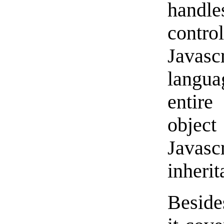
handle
control
Javascr
langua
entir
object
Javas
inheri
Beside