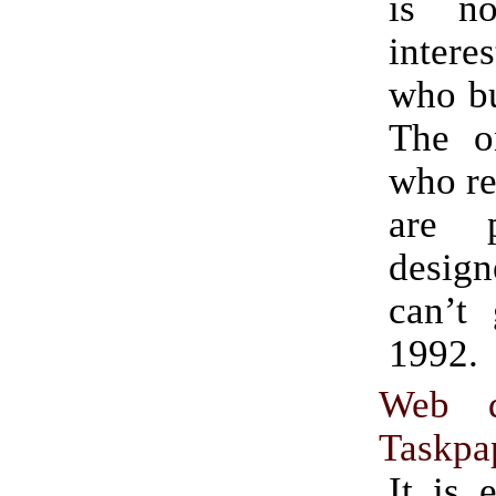
is n
intere
who bu
The o
who re
are 
desi
can’t 
1992.
Web d
Taskpap
It is 