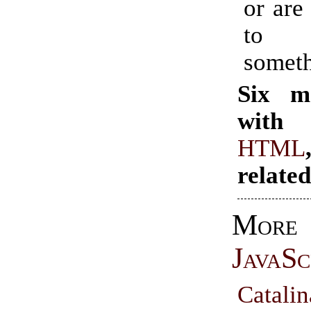
or are
to e
someth
Six m
with 
HTML
relate
More
JavaSc
Cata