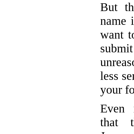
But th
name i
want t
submi
unreas
less se
your f
Even 
that 