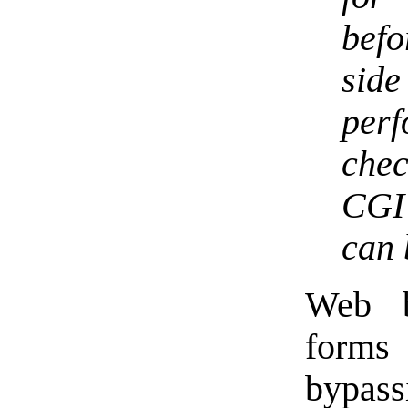
befo
sid
per
chec
CGI 
can 
Web b
forms 
bypas