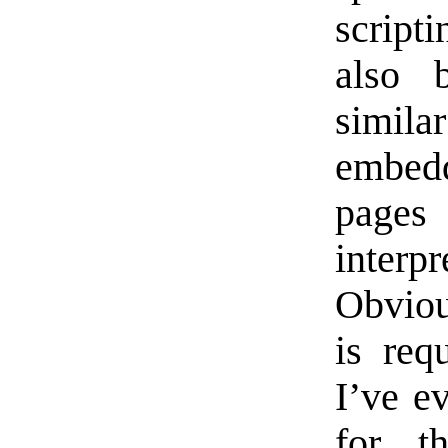
script
also 
simi
embed
pages
inter
Obviou
is req
I’ve e
for t