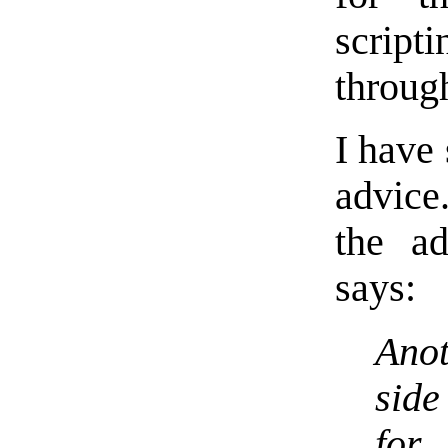
script
throug
I have
advice
the ad
says:
Anot
sid
for