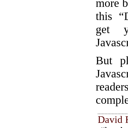
more b
this “
get y
Javasc
But pl
Javascr
reade
comple
David 