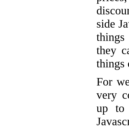
discou
side J
things
they c
things 
For we
very c
up to
Javasc