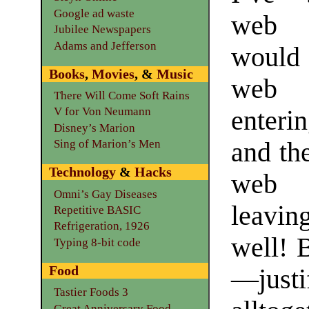
Google ad waste
web 
Jubilee Newspapers
Adams and Jefferson
woul
Books
,
Movies
, &
Music
web 
There Will Come Soft Rains
V for Von Neumann
enteri
Disney’s Marion
and th
Sing of Marion’s Men
Technology
&
Hacks
web 
Omni’s Gay Diseases
leaving
Repetitive BASIC
Refrigeration, 1926
well! 
Typing 8-bit code
Food
—justi
Tastier Foods 3
Great Anniversary Food