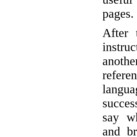
pages.
After 
instru
anoth
refer
langu
succes
say wh
and br