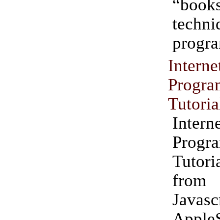
“books
techn
progr
Inte
Progr
Tutoria
Inte
Progr
Tutori
fro
Javas
Apple