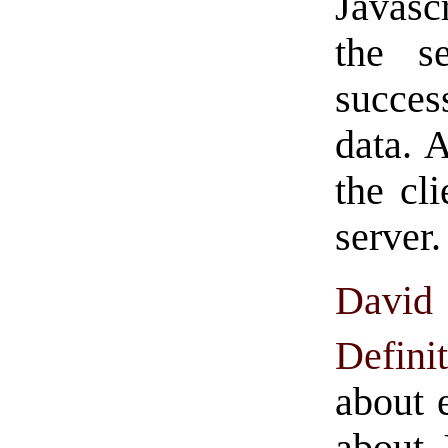
Javasc
the se
succes
data. 
the cl
server.
David
Defin
about 
about J