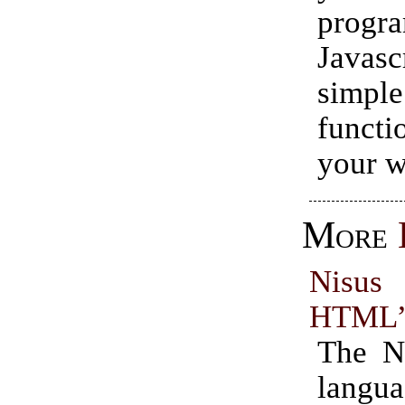
progr
Javasc
simpl
functi
your w
More
Nisu
HTML”
The N
langua