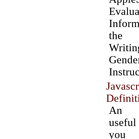
Evalua
Infor
the 
Writ
Gende
Instruc
Javas
Definit
An e
usefu
yo