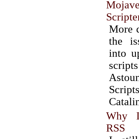
Moj
Scripte
More d
the is
into u
scrip
Astou
Scri
Catali
Why I
RSS