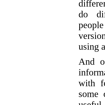
differe
do di
people
version
using a
And of
inform
with f
some o
usefu