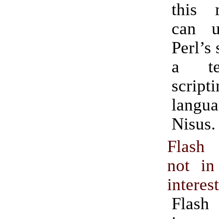
this
can u
Perl’s 
a te
script
lang
Nisus.
Flash
not in
interes
Flash