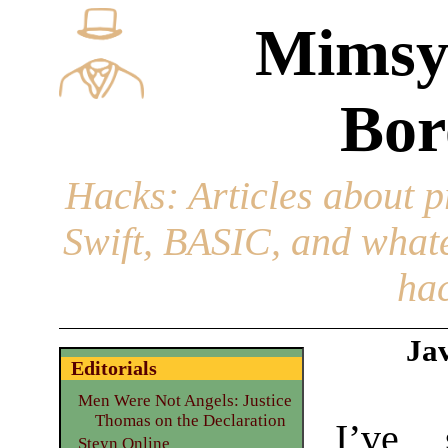
Mimsy
Bor
Hacks
: Articles about 
Swift, BASIC, and whatev
hac
Jav
Editorials
Men Were Not Angels: Justice
Thomas on the Declaration
I’ve 
Steyn Online