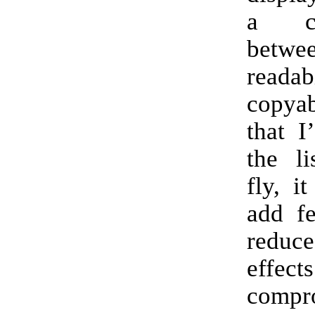
a co
betwe
reada
copyab
that I
the li
fly, i
add fe
reduc
effec
compr