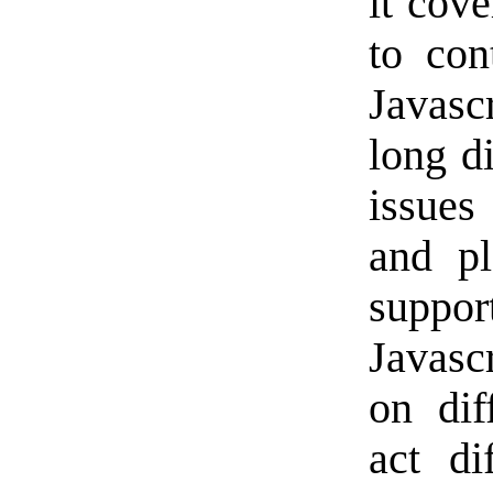
it cove
to con
Javasc
long d
issues
and pl
suppo
Javasc
on dif
act di