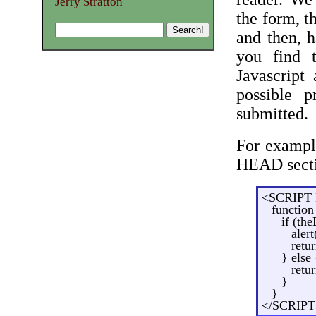
Jerry Stratton
the form, t
and then, 
you find 
Javascript
possible 
submitted.
For example
HEAD sect
<SCRIPT 
function
if (th
alert
retur
} else 
retur
}
}
</SCRIPT