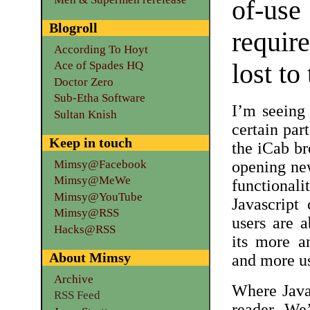
of-use
Blogroll
require
According To Hoyt
lost to
Ace of Spades HQ
Doctor Zero
Sub-Etha Software
I’m seeing 
Sultan Knish
certain par
Keep in touch
the iCab br
Mimsy@Facebook
opening new
Mimsy@MeWe
functiona
Mimsy@YouTube
Javascript
Mimsy@RSS
users are a
Hacks@RSS
its more a
About Mimsy
and more us
Archive
Where Javas
RSS Feed
reader. We’