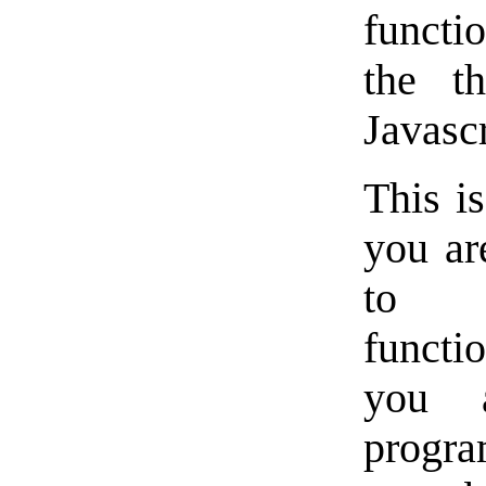
functi
the th
Javascr
This i
you ar
to a
functi
you 
progr