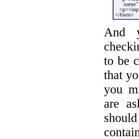
name"
<p><inp
</form>
And 
checki
to be c
that yo
you mi
are as
should
contai