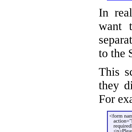
In rea
want t
separa
to the
This s
they d
For ex
<form na
action="
requiredF
<p>Pleas