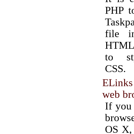
PHP to
Taskp
file i
HTML 
to st
CSS.
ELinks
web br
If you
brows
OS X, 