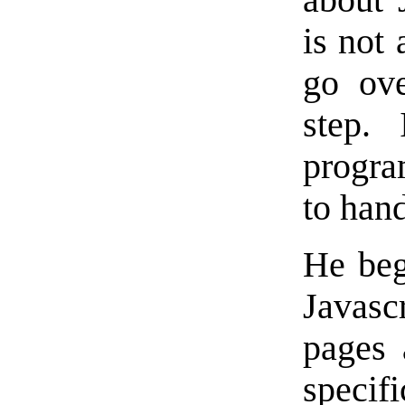
is not 
go ove
step.
progra
to hand
He beg
Javasc
pages 
specif