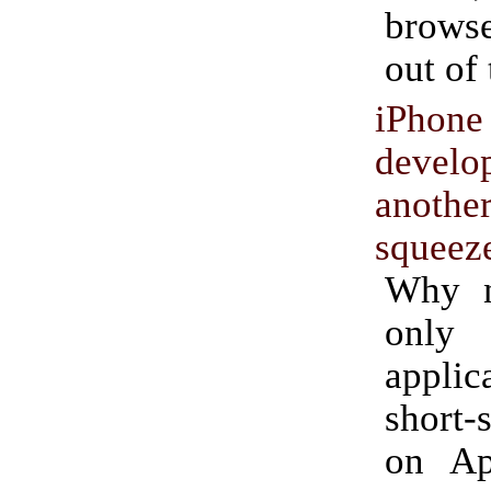
browse
out of
iPhone
develo
anothe
squeez
Why n
only
applica
short-
on App