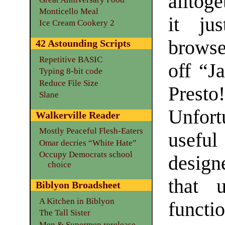
alltoge
Monticello Meal
it ju
Ice Cream Cookery 2
browse
42 Astounding Scripts
Repetitive BASIC
off “J
Typing 8-bit code
Reduce File Size
Presto
Slane
Unfort
Walkerville Reader
Mostly Peaceful Flesh-Eaters
usefu
Omar decries “White Hate”
Occupy Democrats school
designe
choice
that u
Biblyon Broadsheet
A Kitchen in Biblyon
functio
The Tall Sister
Men & Supermen rerelease