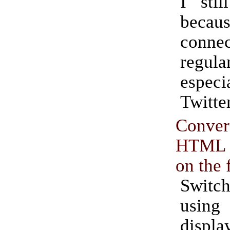
I sti
becau
connec
regul
espe
Twitter
Conver
HTML li
on the 
Swit
using
displa