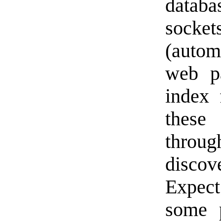
datab
socket
(autom
web pa
index 
these
throu
discov
Expect
some 