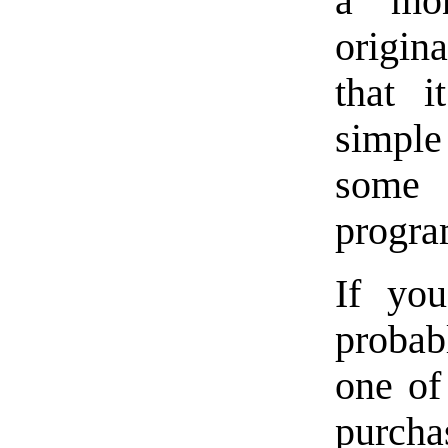
a mon
origin
that i
simple
some
progra
If you
probab
one of
purchas