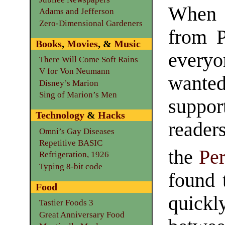
When 
Adams and Jefferson
Zero-Dimensional Gardeners
from 
Books
,
Movies
, &
Music
ever
There Will Come Soft Rains
V for Von Neumann
want
Disney’s Marion
Sing of Marion’s Men
suppor
Technology
&
Hacks
reader
Omni’s Gay Diseases
Repetitive BASIC
the
Pe
Refrigeration, 1926
Typing 8-bit code
found 
Food
quick
Tastier Foods 3
Great Anniversary Food