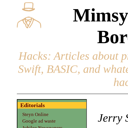
Mimsy
Bor
Hacks
: Articles about 
Swift, BASIC, and whatev
hac
Editorials
Jerry 
Steyn Online
Google ad waste
Jubilee Newspapers