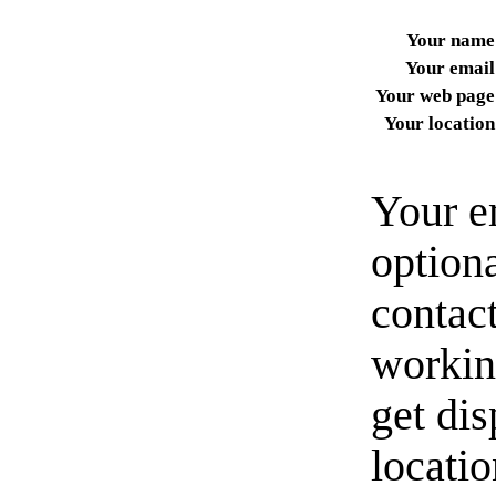
Your name
Your email
Your web page
Your location
Your e
option
contact
workin
get di
locati