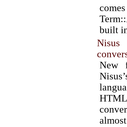
com
Term:
built i
Nis
conver
New f
Nisus’
lang
HTM
conver
almost