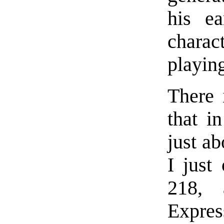
his ea
charact
playin
There 
that i
just ab
I just
218, 
Expre