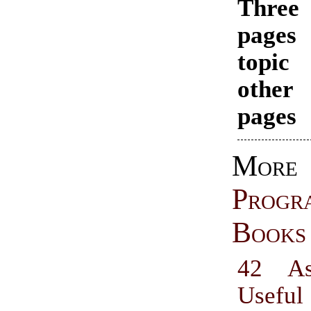
Thr
pages
topi
other
pages
More
Progr
Books
42 As
Useful 