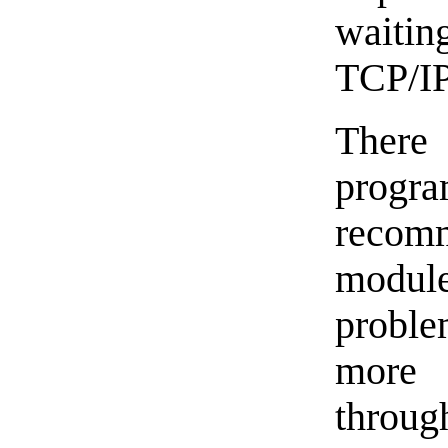
waitin
TCP/IP
There 
progr
recom
modul
proble
more 
throug