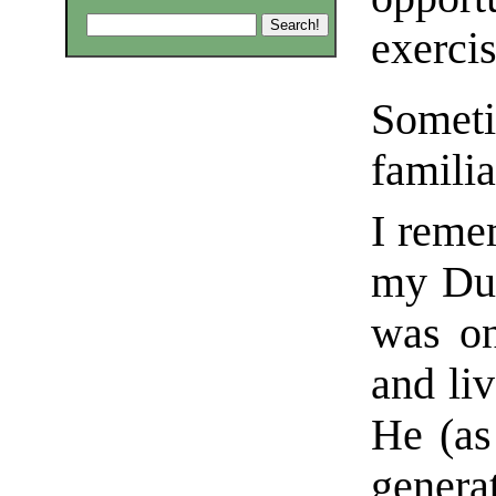
exercis
Somet
familia
I rem
my Du
was on
and li
He (as
genera