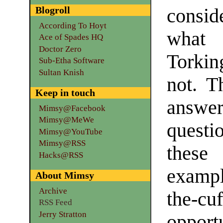
Blogroll
consid
According To Hoyt
what 
Ace of Spades HQ
Doctor Zero
Torkin
Sub-Etha Software
Sultan Knish
not. T
Keep in touch
answe
Mimsy@Facebook
Mimsy@MeWe
questi
Mimsy@YouTube
Mimsy@RSS
these
Hacks@RSS
exampl
About Mimsy
Archive
the-
RSS Feed
Jerry Stratton
oppor