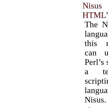
Nisu
HTML”
The N
langua
this
can u
Perl’s 
a te
script
lang
Nisus.