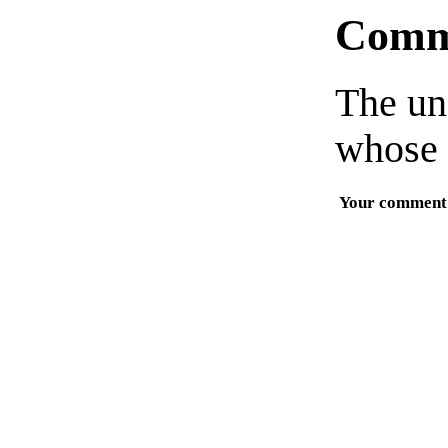
Comm
The un
whose 
Your comment