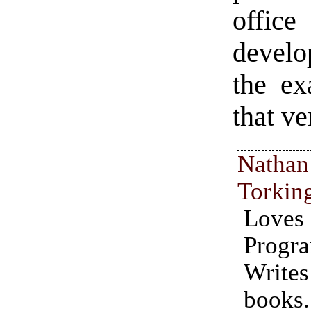
office
develo
the ex
that ve
Nathan
Torkin
Love
Progr
Writ
books.