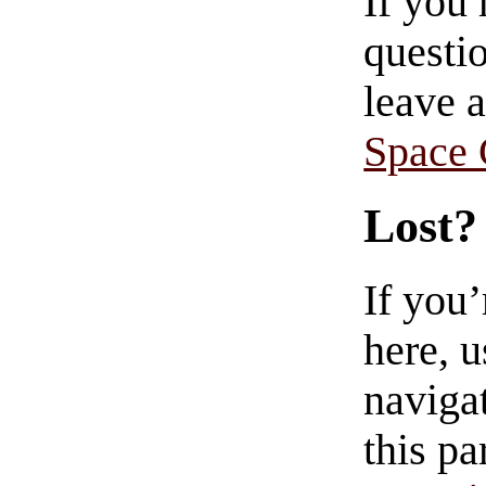
If you
questio
leave 
Space
Lost?
If you
here, u
navigat
this pa