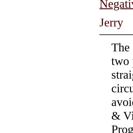
Negati
Jerry
The 
two 
stra
circ
avoi
& Vi
Prog