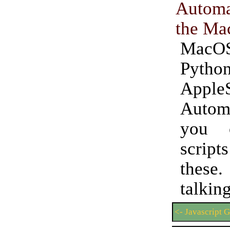
Autom
the Ma
MacOS 
Python
AppleS
Auto
you 
script
these
talki
<- Javascript 