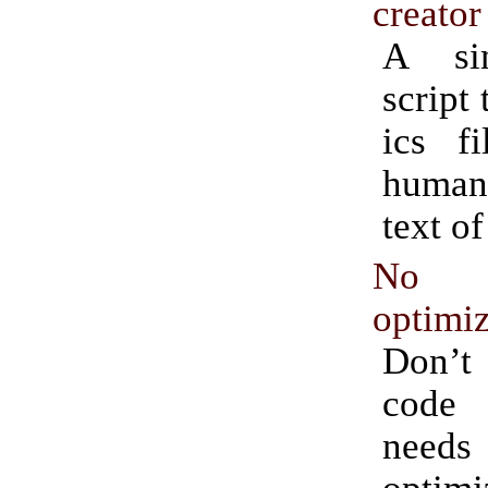
creator
A si
script 
ics f
human
text of
No p
optimiz
Don’t
code 
needs