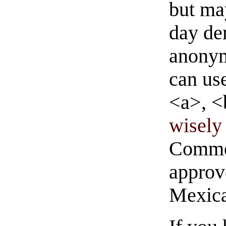
but ma
day de
anonym
can us
<a>, <
wisely 
Commen
approve
Mexica