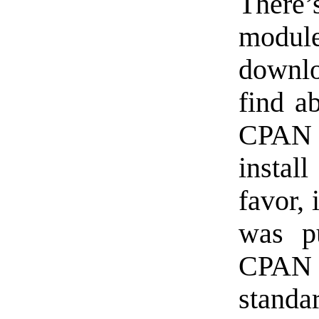
There’s
modul
downlo
find a
CPAN 
install
favor, 
was pu
CPAN i
standa