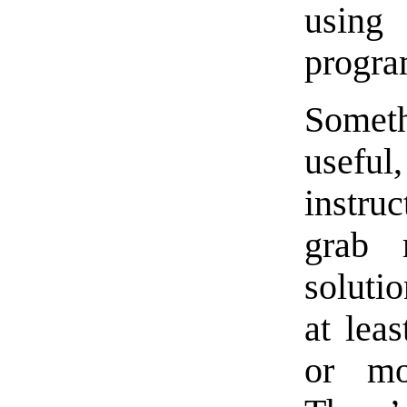
usi
progra
Somet
useful
instru
grab 
soluti
at lea
or mo