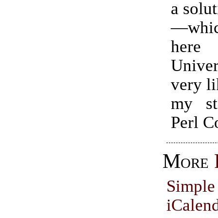
a solu
—whic
here
Unive
very li
my st
Perl C
More
Simp
iCale