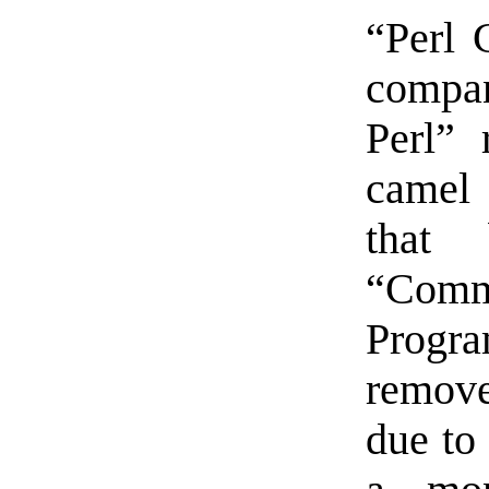
“Perl 
compa
Perl” 
camel 
that
“Comm
Progr
remov
due to 