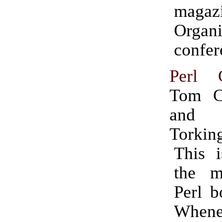
magazi
Organ
confer
Perl 
Tom Ch
and
Torkin
This i
the m
Perl b
Whene