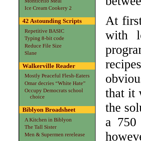
betwe
Monticello Meal
Ice Cream Cookery 2
At firs
42 Astounding Scripts
Repetitive BASIC
with l
Typing 8-bit code
Reduce File Size
progr
Slane
recip
Walkerville Reader
obviou
Mostly Peaceful Flesh-Eaters
Omar decries “White Hate”
that it
Occupy Democrats school
choice
the sol
Biblyon Broadsheet
a 750 
A Kitchen in Biblyon
The Tall Sister
howev
Men & Supermen rerelease