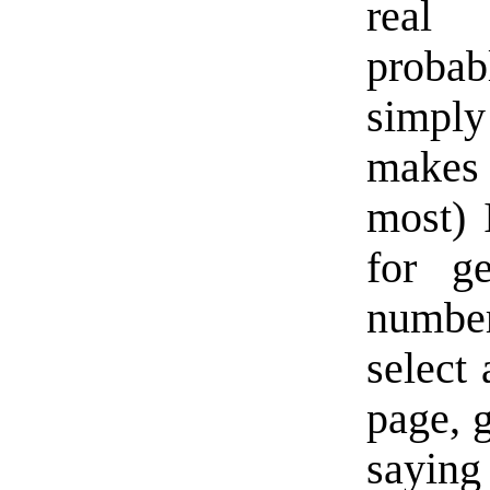
real 
probab
simply 
makes 
most) 
for g
number
select
page, g
saying