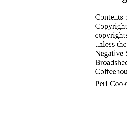
Contents 
Copyright
copyrights
unless the
Negative 
Broadshee
Coffeehous
Perl Cook