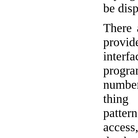
be dis
There 
provi
inter
progr
number
thing 
pattern
acces