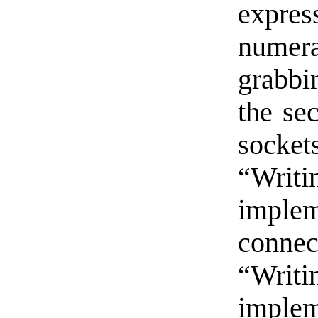
expre
numera
grabbi
the sec
sockets
“Writ
imple
connec
“Writ
imple