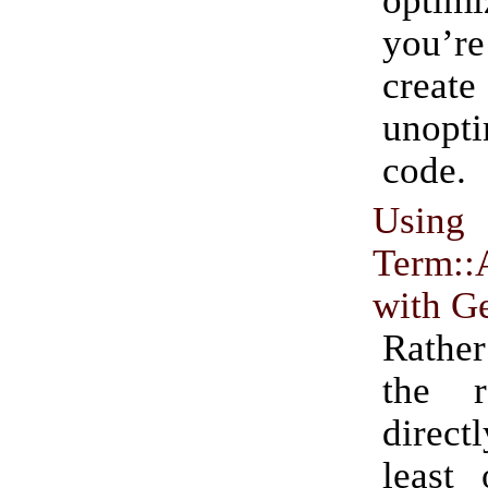
optim
you’re
create
unopt
code.
Using
Term::
with G
Rather
the 
direct
least