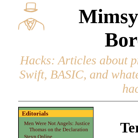
Mimsy
Bor
Hacks
: Articles about 
Swift, BASIC, and whatev
hac
Editorials
Te
Men Were Not Angels: Justice
Thomas on the Declaration
Steyn Online