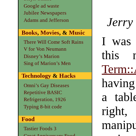
Google ad waste
Jubilee Newspapers
Jerry
Adams and Jefferson
Books
,
Movies
, &
Music
I was 
There Will Come Soft Rains
V for Von Neumann
this 
Disney’s Marion
Sing of Marion’s Men
Term:
Technology
&
Hacks
having 
Omni’s Gay Diseases
Repetitive BASIC
a tabl
Refrigeration, 1926
Typing 8-bit code
right
Food
manip
Tastier Foods 3
Great Anniversary Food