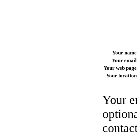
Your name
Your email
Your web page
Your location
Your e
option
contact