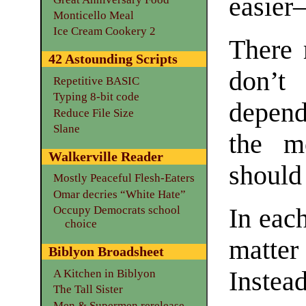
easier—
Monticello Meal
Ice Cream Cookery 2
There 
42 Astounding Scripts
don’t
Repetitive BASIC
Typing 8-bit code
depend
Reduce File Size
Slane
the m
Walkerville Reader
should
Mostly Peaceful Flesh-Eaters
Omar decries “White Hate”
Occupy Democrats school
In each
choice
matter
Biblyon Broadsheet
Instead
A Kitchen in Biblyon
The Tall Sister
Men & Supermen rerelease