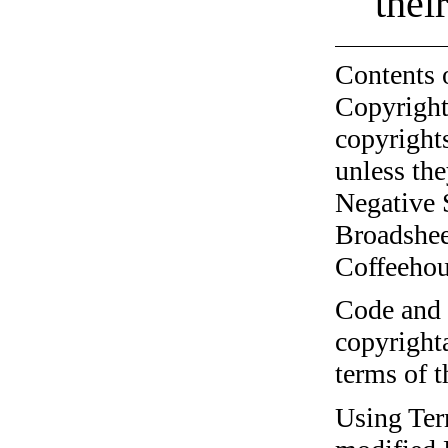
thei
Contents 
Copyright
copyrights
unless the
Negative 
Broadshee
Coffeehous
Code and c
copyrighta
terms of 
Using Ter