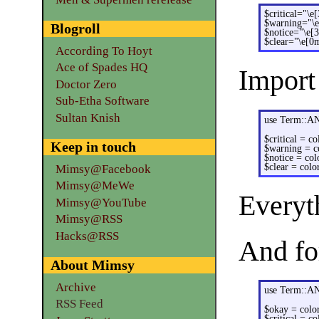
$critical="\e
$warning="\
Blogroll
$notice="\e[
$clear="\e[0
According To Hoyt
Ace of Spades HQ
Import
Doctor Zero
Sub-Etha Software
Sultan Knish
use Term::A
$critical = co
Keep in touch
$warning = c
$notice = col
$clear = color
Mimsy@Facebook
Mimsy@MeWe
Everyt
Mimsy@YouTube
Mimsy@RSS
Hacks@RSS
And for
About Mimsy
Archive
use Term::A
RSS Feed
$okay = color
$critical = co