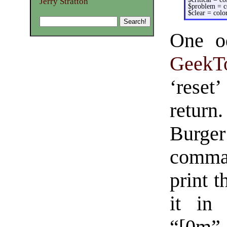
Jerry Stratton
$problem = co
$clear = color
One od
GeekT
‘reset’
retur
Burge
comman
print 
it in