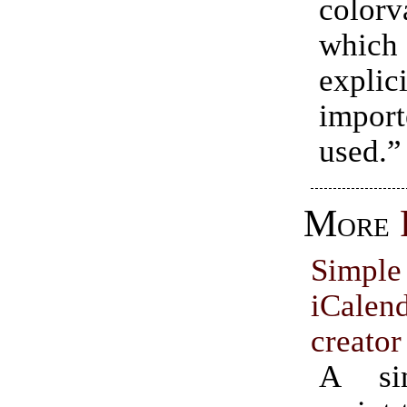
colorva
which 
explici
impor
used.”
More
Simp
iCale
creator
A si