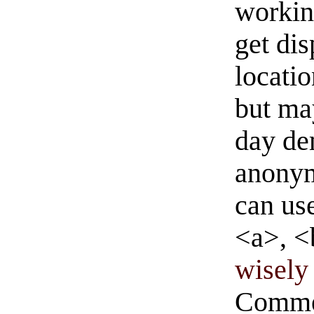
workin
get di
locati
but ma
day de
anonym
can us
<a>, <
wisely 
Commen