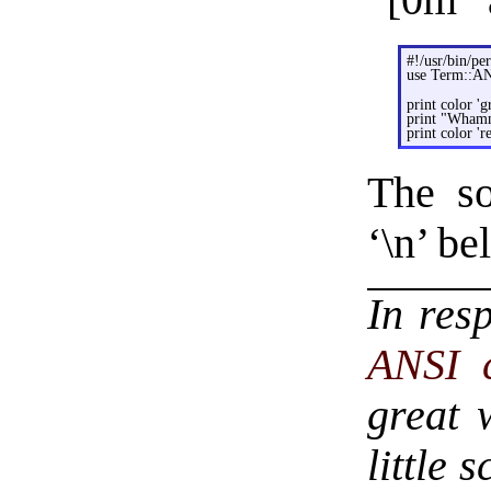
“[0m” a
#!/usr/bin/per
use Term::A
print color 'g
print "Wham
print color 're
The so
‘\n’ be
In res
ANSI 
great 
little 