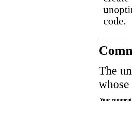
unopt
code.
Comm
The un
whose 
Your comment