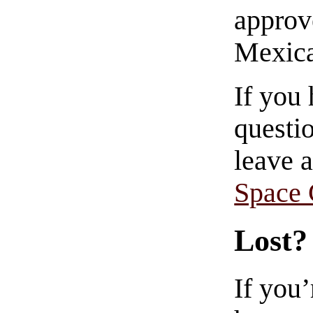
approve
Mexica
If you
questio
leave 
Space
Lost?
If you