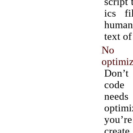
script 
ics f
human
text of
No p
optimiz
Don’t
code 
needs
optim
you’re
create