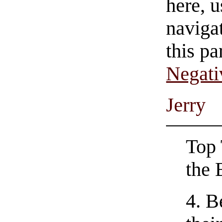
here, u
navigat
this pa
Negati
Jerry
Top 
the 
4. B