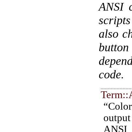
ANSI c
script
also ch
button
depend
code.
Term::
“Col
outp
ANSI