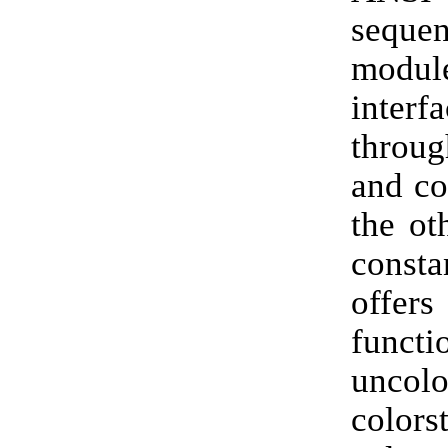
seque
modul
inter
throu
and co
the ot
consta
offers
functi
uncolo
colors