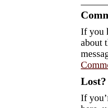
Comm
If you
about t
messag
Comme
Lost?
If you