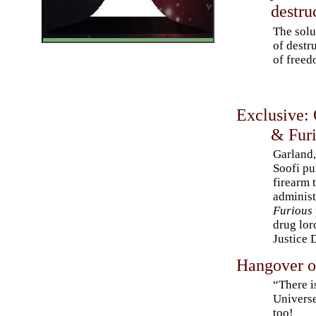
destru
The solu
of destr
of freed
Exclusive:
& Furi
Garland
Soofi pu
firearm
administ
Furious
drug lor
Justice 
Hangover o
“There i
Universe
too!