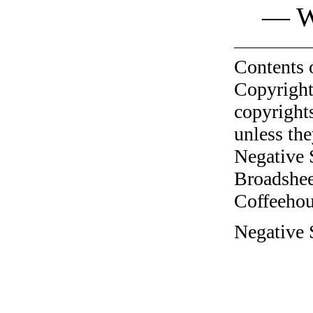
— W
Contents 
Copyright
copyrights
unless the
Negative 
Broadshee
Coffeehous
Negative S