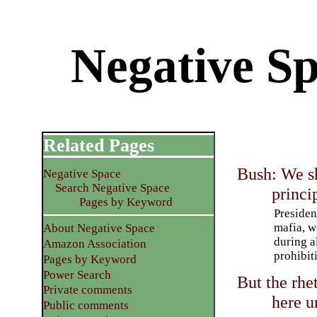
Negative Sp
Related Pages
Bush: We sh
Negative Space
Search Negative Space
princi
Pages by Keyword
Presiden
mafia, w
About Negative Space
during al
Amazon Association
prohibit
Pages by Keyword
Power Search
But the rhe
Private comments
here u
Public comments