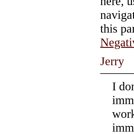
here, u
navigat
this pa
Negati
Jerry
I do
immo
work
immo