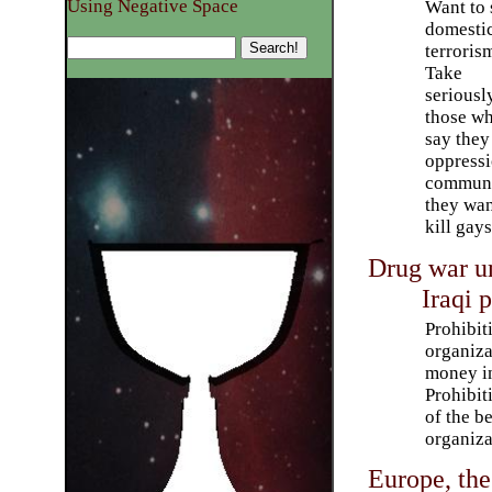
Using Negative Space
Want to 
domesti
terroris
Take
seriousl
those w
say they
oppress
communi
they wan
kill gays
Drug war u
Iraqi 
Prohibit
organiza
money in
Prohibit
of the b
organiza
Europe, the