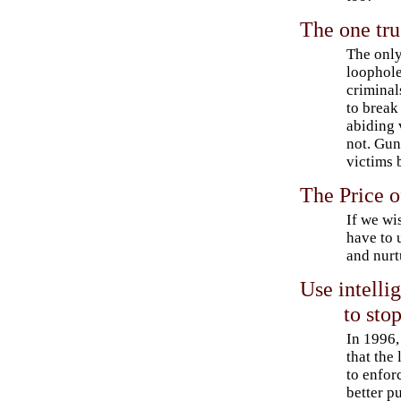
The one tru
The only
loophole
criminal
to break
abiding 
not. Gun
victims 
The Price o
If we wi
have to 
and nurt
Use intelli
to sto
In 1996,
that the
to enfor
better pu