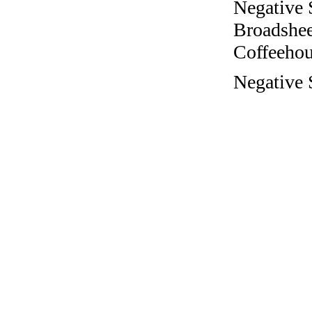
Negative 
Broadshee
Coffeehous
Negative 