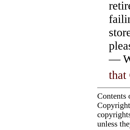
reti
fail
stor
plea
— Wi
that
Contents 
Copyright
copyrights
unless the