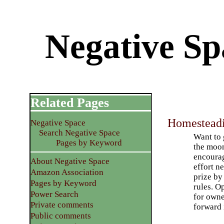
Negative S
Related Pages
Homestead
Negative Space
Search Negative Space
Want to 
Pages by Keyword
the moon
encoura
About Negative Space
effort n
Amazon Association
prize by 
Pages by Keyword
rules. O
Power Search
for owne
Private comments
forward 
Public comments