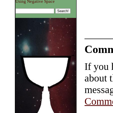
Using Negative Space
Comm
If you
about t
messag
Comme