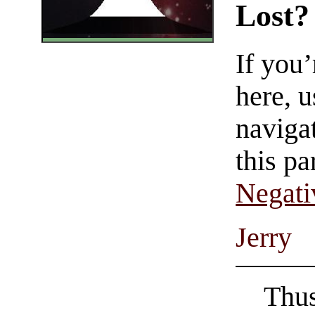
Lost?
If you
here, u
navigat
this pa
Negati
Jerry
Thus