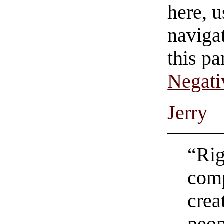
here, u
navigat
this pa
Negati
Jerry
“Rig
comp
crea
peop