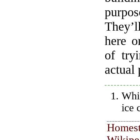
purpose
They’l
here o
of try
actual
Whic
ice 
Homest
Wikipe