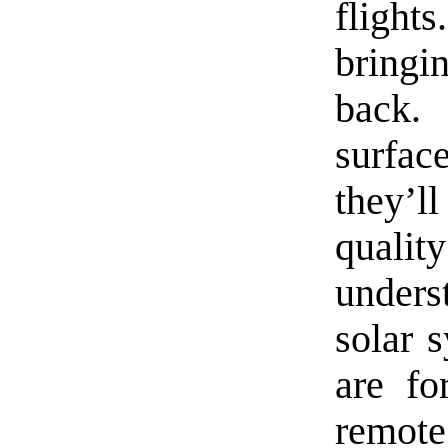
flights
bringi
back.
surfa
they’l
quali
under
solar 
are fo
remote