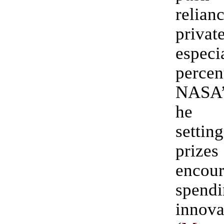
relia
priva
especi
per
NASA
he p
settin
pri
encour
spen
innova