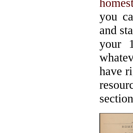
homest
you ca
and st
your 
whate
have ri
resour
sectio