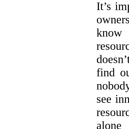
It’s im
owners
know 
resou
doesn’
find o
nobody
see in
resou
alone