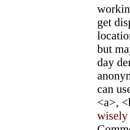
workin
get di
locati
but ma
day de
anonym
can us
<a>, <
wisely 
Commen