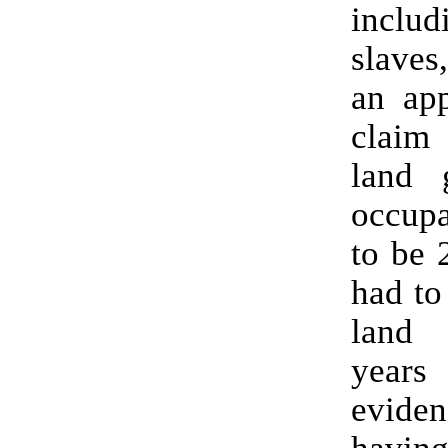
inclu
slaves
an app
claim
land 
occupa
to be 
had to
land
years
evid