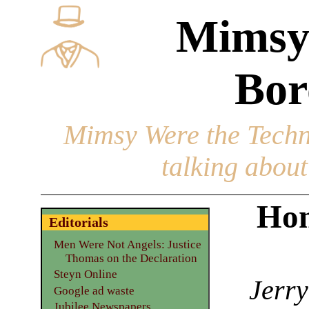
Mimsy
Bor
Mimsy Were the Techn
talking about 
Hom
Editorials
Men Were Not Angels: Justice
Thomas on the Declaration
Steyn Online
Jerry
Google ad waste
Jubilee Newspapers