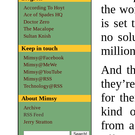
the wor
According To Hoyt
Ace of Spades HQ
is set 
Doctor Zero
The Macalope
no sol
Sultan Knish
million
Keep in touch
Mimsy@Facebook
Mimsy@MeWe
And th
Mimsy@YouTube
Mimsy@RSS
they’r
Technology@RSS
for th
About Mimsy
Archive
kind o
RSS Feed
from a
Jerry Stratton