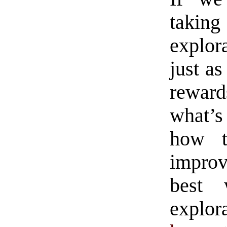
takin
explora
just as
reward
what’s
how t
improv
best 
explo