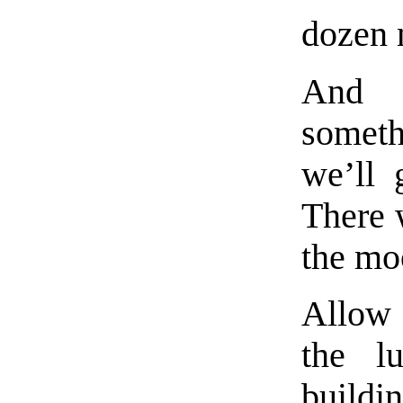
dozen 
And i
somet
we’ll 
There 
the moo
Allow 
the l
build