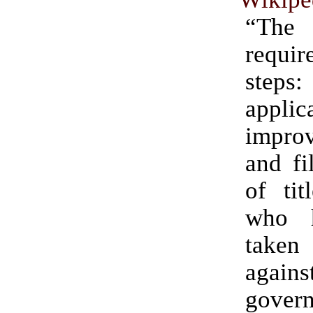
“Th
requi
steps
applic
improv
and fi
of tit
who 
take
agains
gover