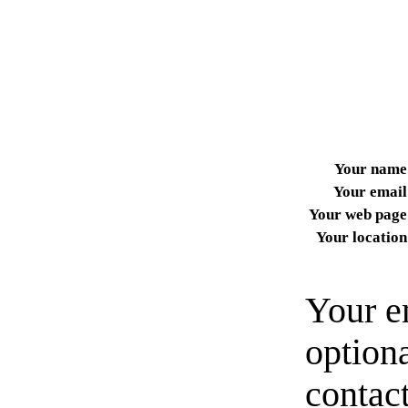
Your name
Your email
Your web page
Your location
Your e
option
contact