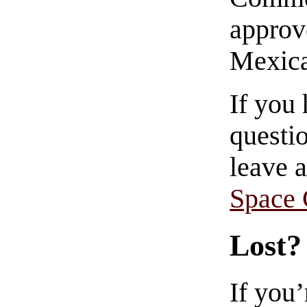
approve
Mexica
If you
questio
leave 
Space
Lost?
If you