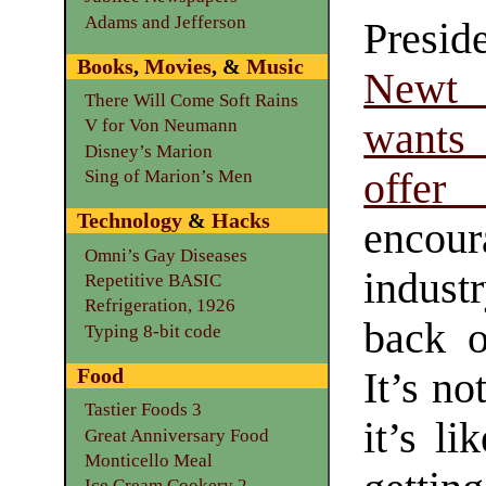
Adams and Jefferson
Preside
Books
,
Movies
, &
Music
Newt
There Will Come Soft Rains
want
V for Von Neumann
Disney’s Marion
offer
Sing of Marion’s Men
Technology
&
Hacks
encou
Omni’s Gay Diseases
indust
Repetitive BASIC
Refrigeration, 1926
back 
Typing 8-bit code
Food
It’s no
Tastier Foods 3
it’s li
Great Anniversary Food
Monticello Meal
Ice Cream Cookery 2