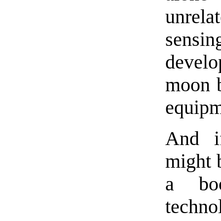
unrel
sensi
develo
moon b
equipm
And i
might b
a bo
techn