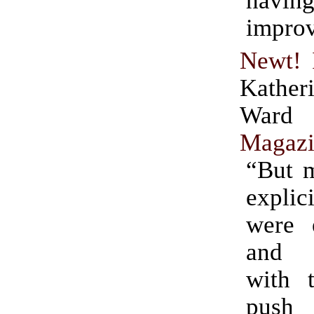
havi
impro
Newt! 
Kather
Ward
Magaz
“But m
expli
were 
and c
with t
push