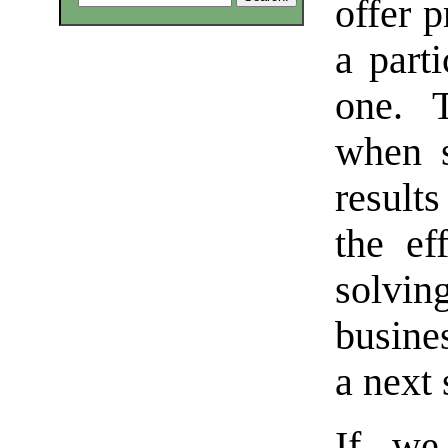
offer p
a part
one. 
when s
result
the ef
solvin
busine
a next 
If we