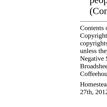
(Com
Contents 
Copyright
copyrights
unless the
Negative 
Broadshee
Coffeehous
Homestead
27th, 201