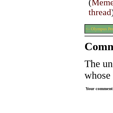
(
Meme
thread
<- Olympus Pe
Comm
The un
whose 
Your comment