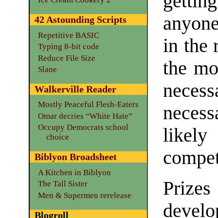
gettin
anyone
42 Astounding Scripts
Repetitive BASIC
in the 
Typing 8-bit code
Reduce File Size
the mo
Slane
neces
Walkerville Reader
Mostly Peaceful Flesh-Eaters
necess
Omar decries “White Hate”
Occupy Democrats school
likely
choice
compet
Biblyon Broadsheet
A Kitchen in Biblyon
Prizes
The Tall Sister
Men & Supermen rerelease
develo
Blogroll