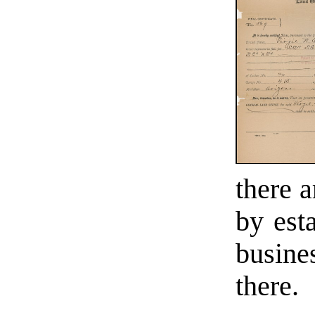
there a
by est
busine
there.