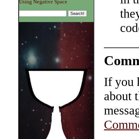
Using Negative Space
the
cod
Comm
If you
about t
messag
Comme