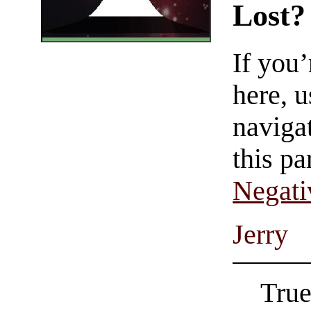
Lost?
If you
here, u
navigat
this pa
Negati
Jerry
True