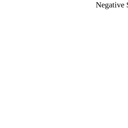
Negative S