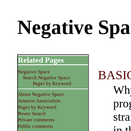
Negative Spa
Related Pages
BASIC
Negative Space
Search Negative Space
Pages by Keyword
Why
About Negative Space
pro
Amazon Association
Pages by Keyword
str
Power Search
Private comments
Public comments
in 