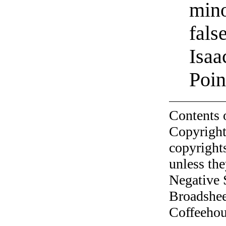
mino
fals
Isaa
Poin
Contents 
Copyright
copyrights
unless the
Negative 
Broadshee
Coffeehous