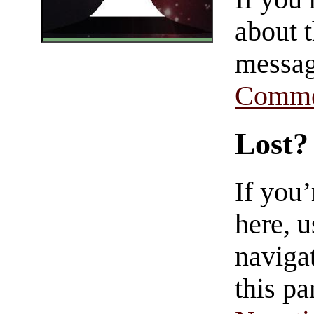
about t
messag
Comme
Lost?
If you
here, u
navigat
this pa