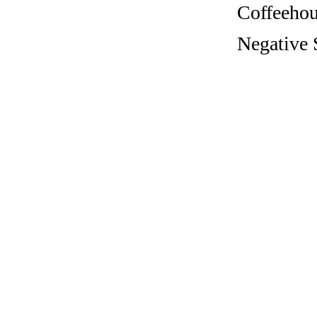
Coffeehous
Negative S