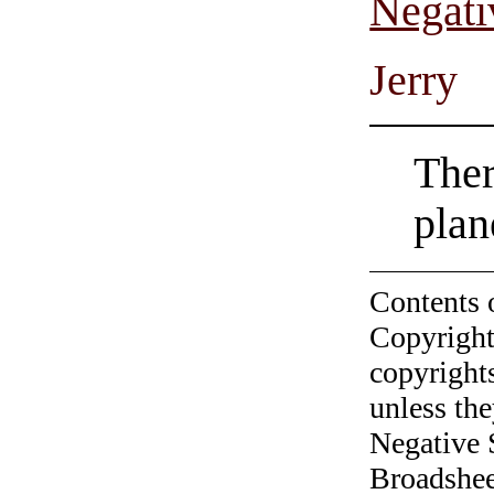
Negati
Jerry
Ther
plan
Contents 
Copyright
copyrights
unless the
Negative 
Broadshee