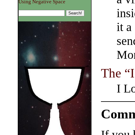
Using Negative Space
ins
it a
sen
Mor
The “I
I L
Comm
If you