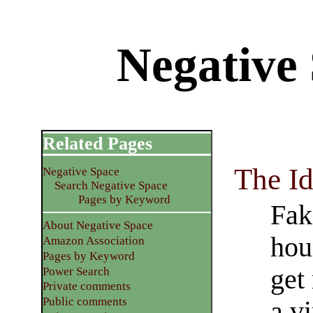
Negative 
Related Pages
The Id
Negative Space
Search Negative Space
Pages by Keyword
Fak
About Negative Space
hou
Amazon Association
Pages by Keyword
get
Power Search
Private comments
Public comments
a vi