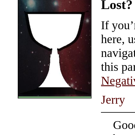
Lost?
If you
here, u
navigat
this pa
Negati
Jerry
Good