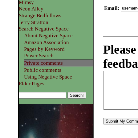
Mimsy
Email
:
Neon Alley
Strange Bedfellows
Jerry Stratton
Search Negative Space
About Negative Space
Amazon Association
Please
Pages by Keyword
Power Search
feedba
Private comments
Public comments
Using Negative Space
Elder Pages