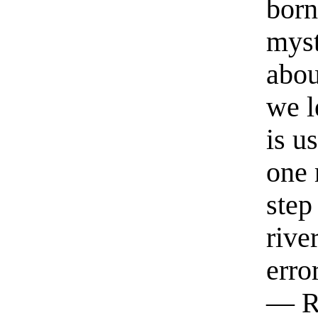
born
myst
abou
we l
is u
one 
step
rive
erro
— R