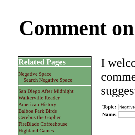
Comment on 
I welc
Related Pages
commen
Negative Space
Search Negative Space
sugges
San Diego After Midnight
Walkerville Reader
American History
Topic
:
Balboa Park Birds
Name
:
Cerebus the Gopher
FireBlade Coffeehouse
Highland Games