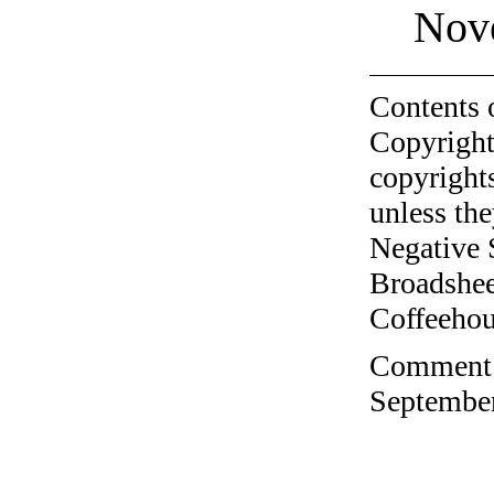
Nov
Contents 
Copyright
copyrights
unless the
Negative 
Broadshee
Coffeehous
Comment o
September