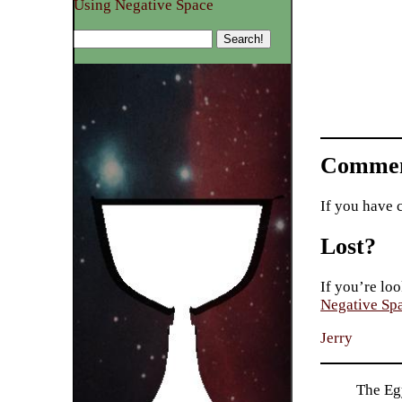
Using Negative Space
Commen
If you have 
Lost?
If you’re loo
Negative Sp
Jerry
The Eg