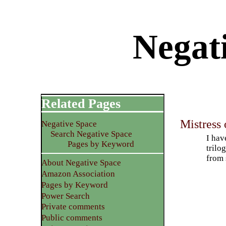
Negat
Related Pages
Mistress 
Negative Space
Search Negative Space
I hav
Pages by Keyword
trilo
from 
About Negative Space
Amazon Association
Pages by Keyword
Power Search
Private comments
Public comments