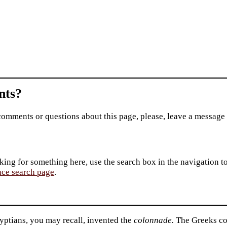
ts?
comments or questions about this page, please, leave a message
king for something here, use the search box in the navigation to l
ace search page
.
yptians, you may recall, invented the
colonnade.
The Greeks co