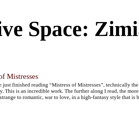
ive Space: Zim
of Mistresses
e just finished reading “Mistress of Mistresses”, technically t
gy. This is an incredible work. The further along I read, the mor
strange to romantic, war to love, in a high-fantasy style that is