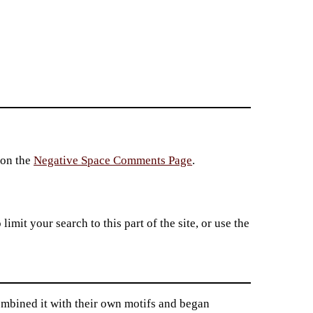
 on the
Negative Space Comments Page
.
imit your search to this part of the site, or use the
mbined it with their own motifs and began