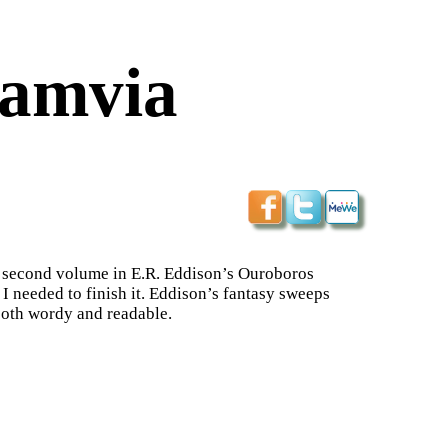
iamvia
he second volume in E.R. Eddison’s Ouroboros
e I needed to finish it. Eddison’s fantasy sweeps
 both wordy and readable.