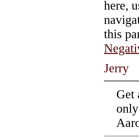
here, u
navigat
this pa
Negati
Jerry
Get 
only
Aar