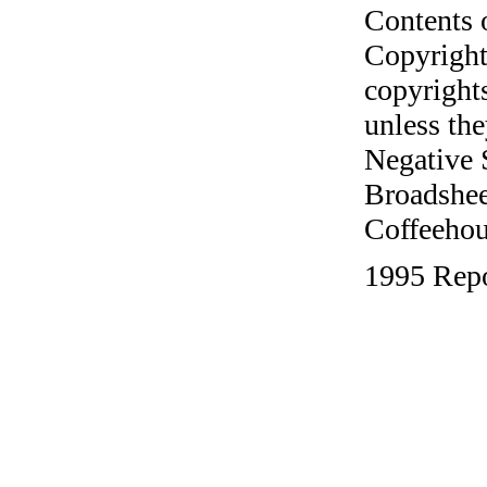
Contents 
Copyright
copyrights
unless the
Negative 
Broadshee
Coffeehous
1995 Repo