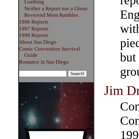
rep
Loathing
Neither a Report nor a Glenn
Eng
Reverend Mom Rambles
1996 Reports
wit
1997 Reports
1998 Reports
pie
About San Diego
Comic Convention Survival
but
Guide
Romance in San Diego
gro
Jim D
Con
Con
199