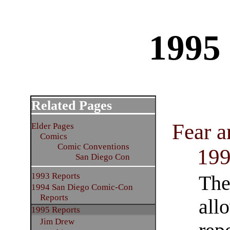
1995
Related Pages
Fear a
Elder Pages
Comics
Comic Conventions
19
San Diego Con
1993 Reports
The
1994 San Diego Comic-Con
Reports
allo
1995 Reports
Jim Drew