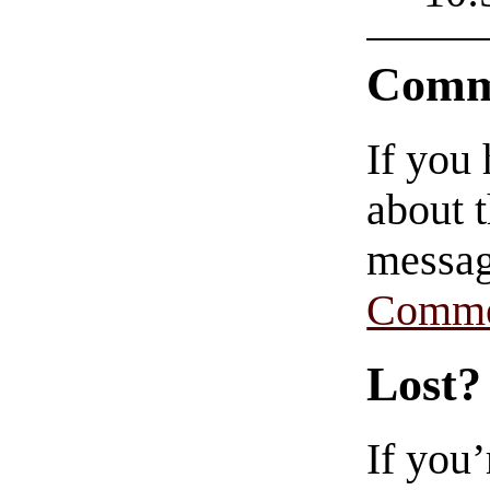
Comm
If you
about t
messag
Comme
Lost?
If you