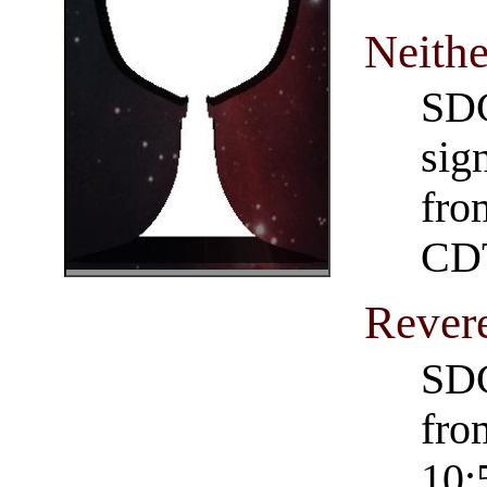
Neithe
SDC
sig
fro
CD
Rever
SDC
fro
10: