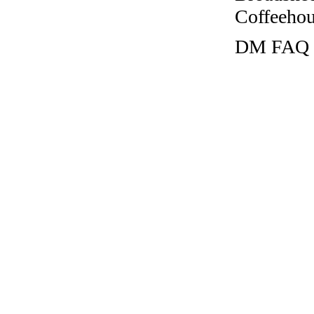
Coffeehous
DM FAQ la