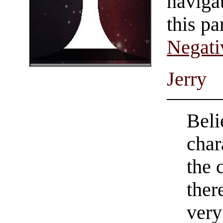
navigat
this pa
Negati
Jerry
Beli
char
the 
ther
very