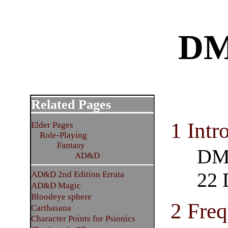
DM
Related Pages
1 Intr
Elder Pages
Role-Playing
Fantasy
DM 
AD&D
22 
AD&D 2nd Edition Errata
AD&D Magic
Bloodeye sphere
2 Freq
Carthasana
Character Points for Psionics