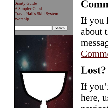
Comm
Sanity Guide
A Simpler Good
Travis Hall's Skill System
If you
Worship
about t
messag
Comme
Lost?
If you
here, u