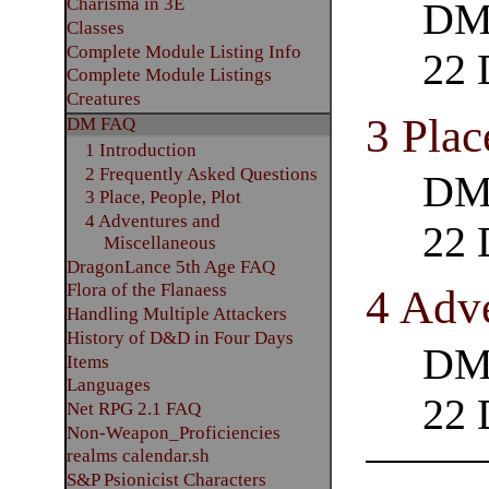
Charisma in 3E
DM 
Classes
Complete Module Listing Info
22 
Complete Module Listings
Creatures
3 Plac
DM FAQ
1 Introduction
2 Frequently Asked Questions
DM 
3 Place, People, Plot
4 Adventures and
22 
Miscellaneous
DragonLance 5th Age FAQ
Flora of the Flanaess
4 Adv
Handling Multiple Attackers
History of D&D in Four Days
DM 
Items
Languages
22 
Net RPG 2.1 FAQ
Non-Weapon_Proficiencies
realms calendar.sh
S&P Psionicist Characters