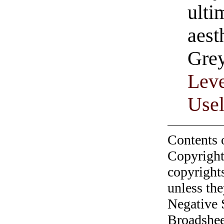
ulti
aest
Gre
Leve
Usel
Contents 
Copyright
copyrights
unless the
Negative 
Broadshee