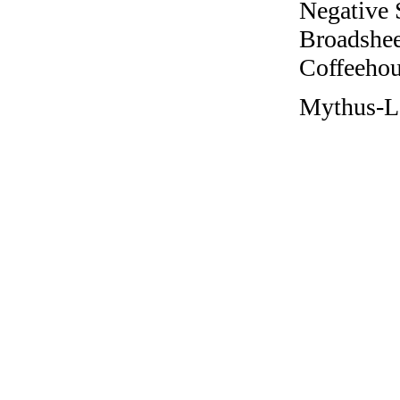
Negative 
Broadshee
Coffeehous
Mythus-L 