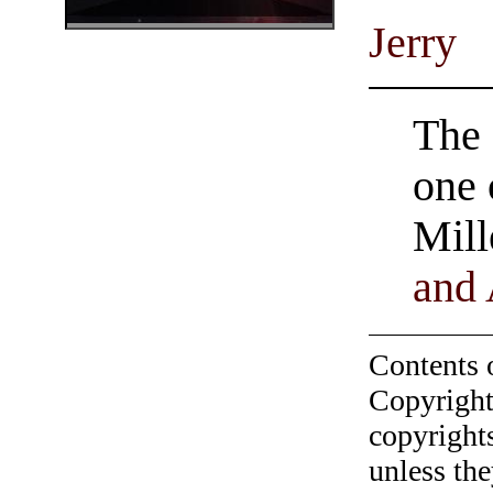
Jerry
The 
one
Mill
and
Contents 
Copyright
copyrights
unless the