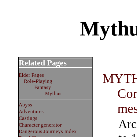
Mythu
Related Pages
MYTH
Elder Pages
Role-Playing
Fantasy
Com
Mythus
mes
Abyss
Adventures
Castings
Arc
Character generator
Dangerous Journeys Index