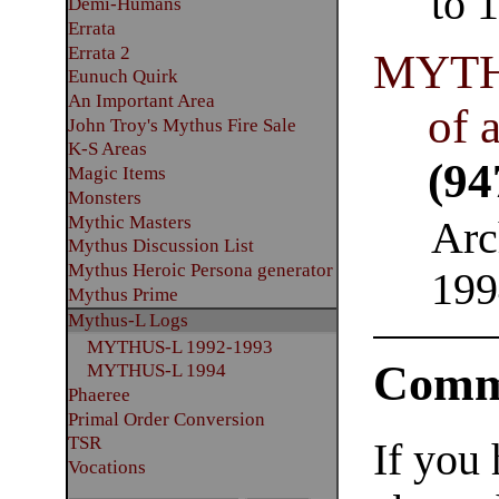
to 
Demi-Humans
Errata
Errata 2
MYTH
Eunuch Quirk
An Important Area
of 
John Troy's Mythus Fire Sale
K-S Areas
(94
Magic Items
Monsters
Mythic Masters
Arc
Mythus Discussion List
Mythus Heroic Persona generator
199
Mythus Prime
Mythus-L Logs
MYTHUS-L 1992-1993
Comm
MYTHUS-L 1994
Phaeree
Primal Order Conversion
TSR
If you
Vocations