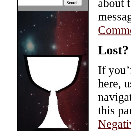
about t
messag
Comme
Lost?
If you
here, u
navigat
this pa
Negati