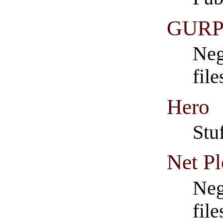
GURP
Neg
fil
Hero
Stu
Net P
Neg
fil