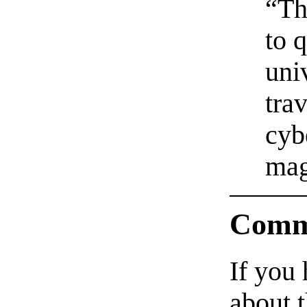
“Th
to q
uni
tra
cyb
mag
Comm
If you
about t