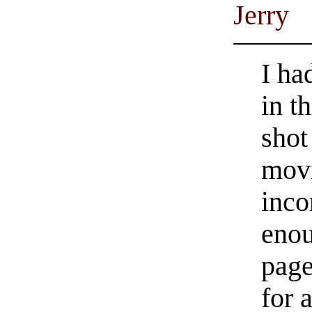
Jerry
I ha
in t
shot
movi
inco
enou
page
for 