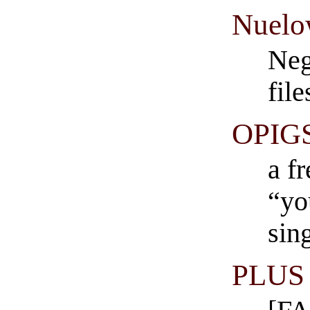
Nuel
Neg
fil
OPIG
a f
“yo
sin
PLUS