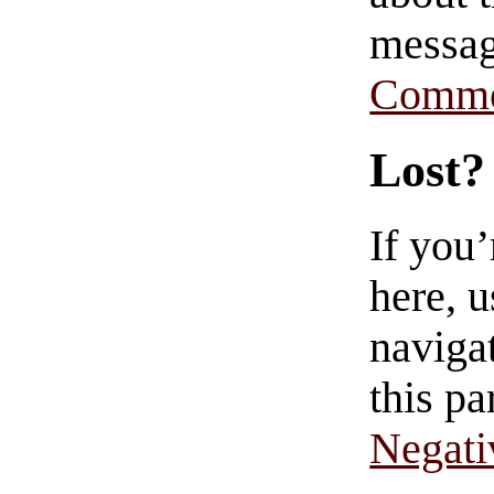
messag
Comme
Lost?
If you
here, u
navigat
this pa
Negati