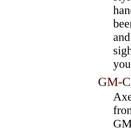
han
bee
and
sig
you
GM-Ca
Axe
fro
GM