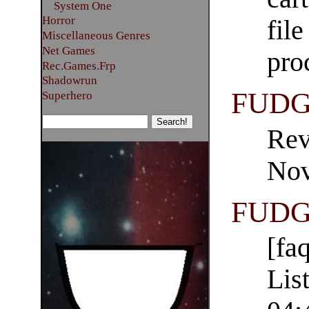
System One
Horror
fil
Miscellaneous Genres
Net Games
pro
Rec.Games.Frp
Shadowrun
FUDG
Superhero
Rev
Nov
FUDGE
[fa
Lis