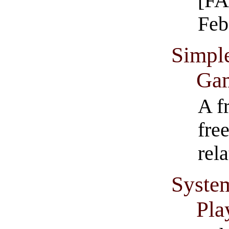
[FA
Feb
Simpl
Ga
A f
fre
rel
Syste
Pla