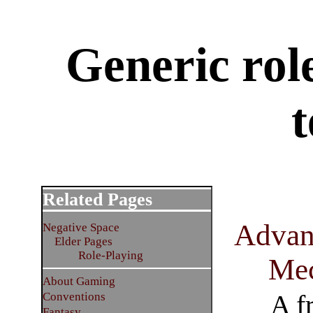
Generic rol
t
Related Pages
Advan
Negative Space
Elder Pages
Role-Playing
Mec
About Gaming
A f
Conventions
Fantasy