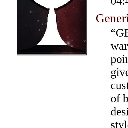
04:
Generi
“GE
war
poi
giv
cus
of 
des
styl