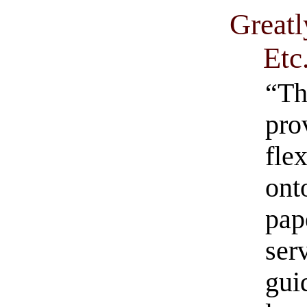
Greatl
Etc
“Th
pro
fle
ont
pap
ser
gui