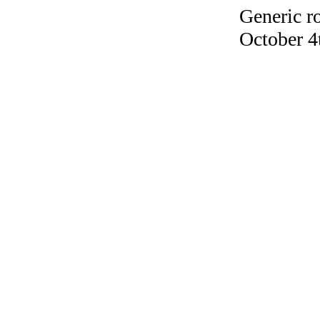
Generic r
October 4