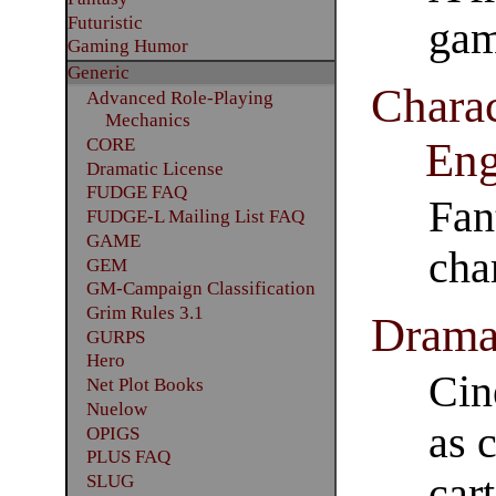
Futuristic
gam
Gaming Humor
Generic
Charac
Advanced Role-Playing
Mechanics
Eng
CORE
Dramatic License
FUDGE FAQ
Fan
FUDGE-L Mailing List FAQ
GAME
cha
GEM
GM-Campaign Classification
Grim Rules 3.1
Drama
GURPS
Hero
Cin
Net Plot Books
Nuelow
as 
OPIGS
PLUS FAQ
car
SLUG