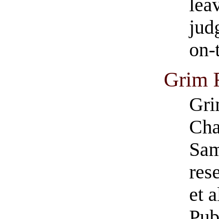
lea
jud
on-
Grim 
Gri
Cha
Sam
res
et 
Pub