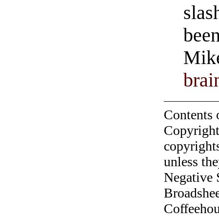
slas
been
Mike
brai
Contents 
Copyright
copyrights
unless the
Negative 
Broadshee
Coffeehous