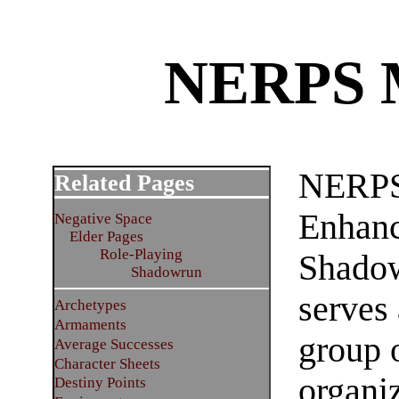
NERPS M
NERPS
Related Pages
Enhanc
Negative Space
Elder Pages
Role-Playing
Shadow
Shadowrun
serves
Archetypes
Armaments
group 
Average Successes
Character Sheets
organiz
Destiny Points