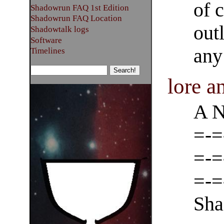
of 
Shadowrun FAQ 1st Edition
Shadowrun FAQ Location
out
Shadowtalk logs
Software
an
Timelines
lore 
A N
=-=
=-=
=-=
Sha