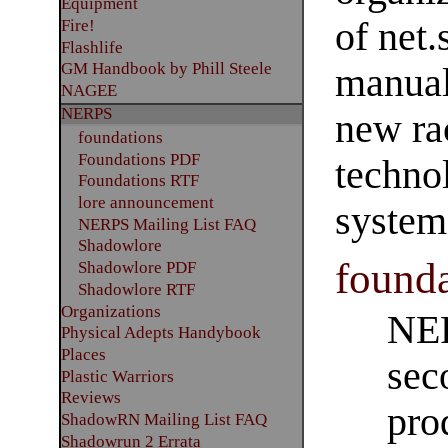
Equipment
of net
Fire!
Flashlife
GM Handbook by Phill Steele
manual
NAGEE
NERPS
new ra
foundations
Foundations PDF
techno
Foundations RTF
lore announcement
system
NERPS Mailing List FAQ
Shadowlore
founda
Shadowlore PDF
Shadowlore RTF
Organizations
NER
Physical Adepts Handybook
Places
sec
Plastic Warriors
Reviews
pro
ShadowRN Mailing List FAQ
Shadowrun 2 Errata