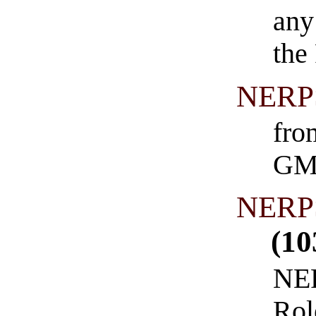
any
the
NERPS
fro
GM
NERPS
(10
NER
Rol