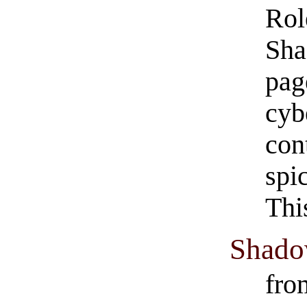
Rol
Sha
pag
cyb
con
spi
Thi
Shado
fro