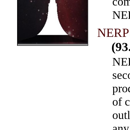
com
NE
NERPS
(93
NER
sec
pro
of 
out
any