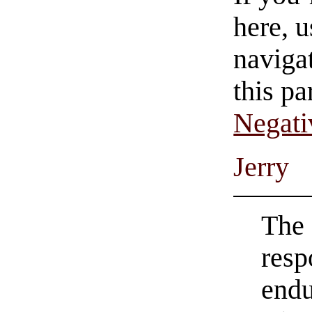
here, u
navigat
this pa
Negati
Jerry
The 
resp
endu