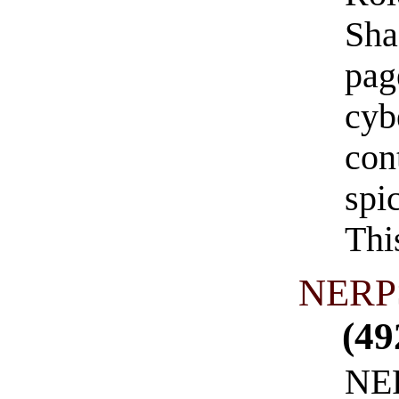
Sha
pag
cyb
con
spi
Thi
NERPS
(49
NER