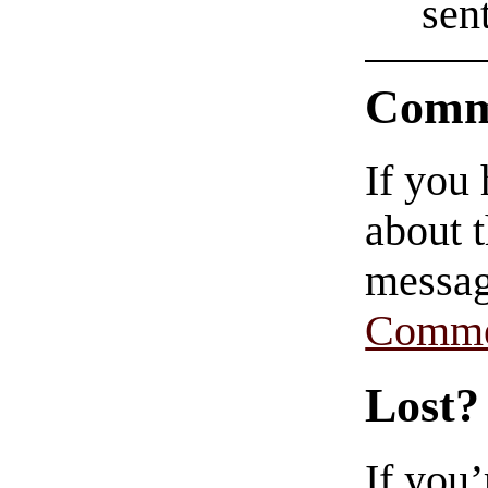
sent
Comm
If you
about t
messag
Comme
Lost?
If you