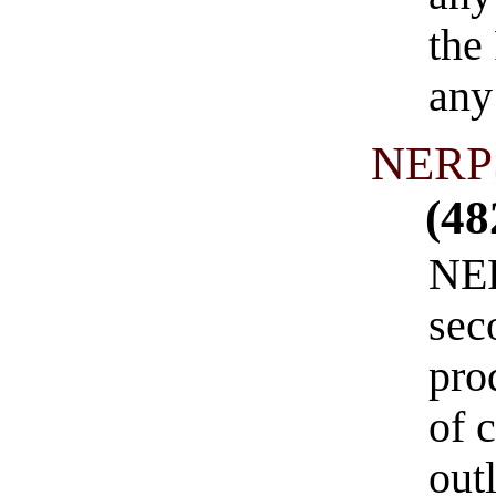
the
any
NERPS
(48
NER
sec
pro
of 
out