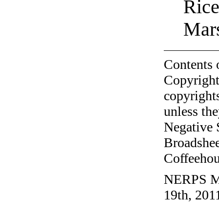
Rice
Mar
Contents 
Copyright
copyrights
unless the
Negative 
Broadshee
Coffeehous
NERPS Mai
19th, 201