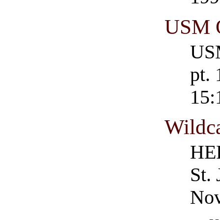
USM O
USM
pt.
15:
Wildc
HER
St.
Nov