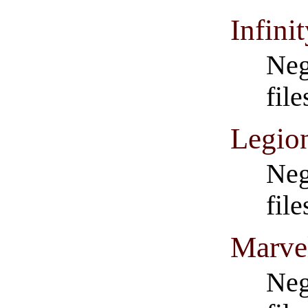
Infini
Neg
file
Legio
Neg
fil
Marve
Neg