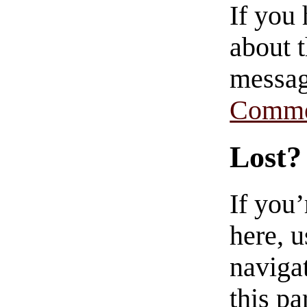
If you
about t
messag
Comme
Lost?
If you
here, u
navigat
this pa