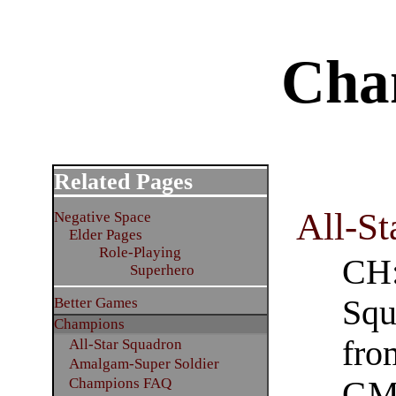
Cha
Related Pages
All-St
Negative Space
Elder Pages
Role-Playing
CH:
Superhero
Squ
Better Games
Champions
fro
All-Star Squadron
Amalgam-Super Soldier
Champions FAQ
GM