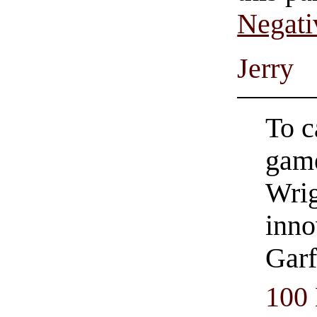
Negati
Jerry
To c
game
Wrig
inno
Garf
100 