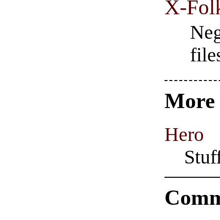
X-Fol
Neg
fil
Mor
Hero
Stuf
Comm