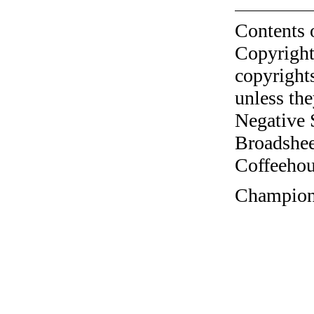
Contents 
Copyright
copyrights
unless the
Negative 
Broadshee
Coffeehous
Champions