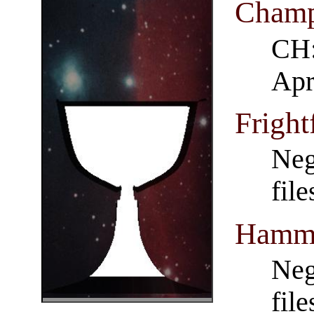
Champ
CH:
Apr
Fright
Neg
fil
Hamme
Neg
fil