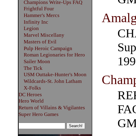
Champions Write-Ups FAQ
Frightful Four
Amalg
Hammer's Mercs
Infinity Inc
Legion
CH
Marvel Miscellany
Masters of Evil
Sup
Pulp Heroic Campaign
Roman Legionaries for Hero
199
Sailer Moon
The Tick
USM Outtake-Hunter's Moon
Champ
Wildcards-St. John Latham
X-Folks
RE
DC Heroes
Hero World
FAQ
Return of Villains & Vigilantes
Super Hero Games
GM