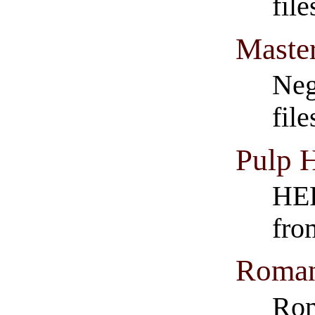
fil
Master
Neg
fil
Pulp 
HER
fro
Roman
Rom