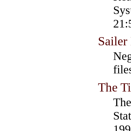
Sys
21:
Saile
Neg
fil
The T
Th
Sta
199