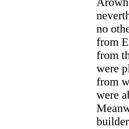
Arowhe
nevert
no oth
from E
from t
were p
from w
were a
Meanwh
builder