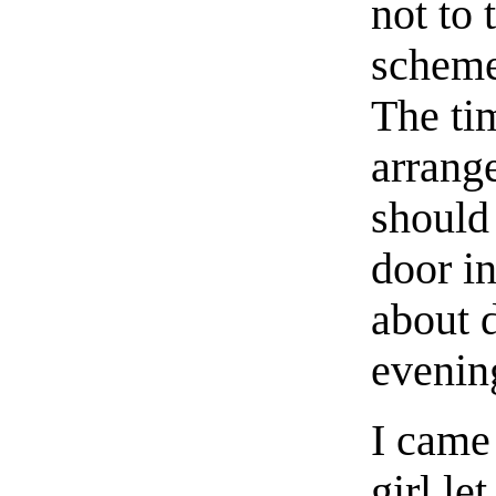
not to 
scheme 
The ti
arrange
should
door i
about 
evenin
I came 
girl le