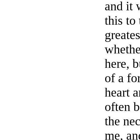
and it
this to
greates
whethe
here, b
of a f
heart a
often 
the ne
me, an