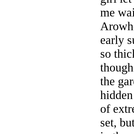
me wait
Arowhe
early 
so thic
though
the gar
hidden
of ext
set, bu