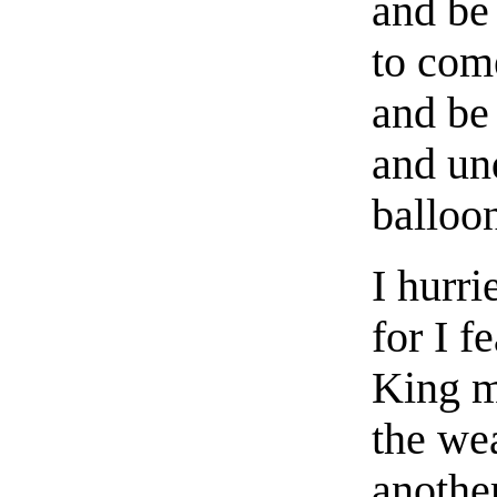
and be
to com
and be
and und
balloo
I hurr
for I f
King m
the we
anothe