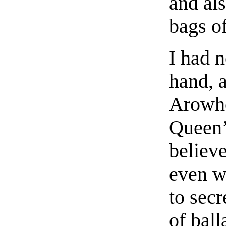
and al
bags of
I had n
hand, a
Arowhe
Queen
believ
even w
to secr
of ball