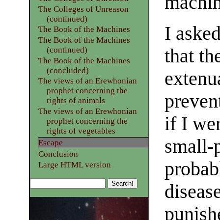
machin
The Colleges of Unreason
(continued)
I aske
The Book of the Machines
The Book of the Machines
that th
(continued)
The Book of the Machines
(concluded)
extenu
The views of an Erewhonian
prophet concerning the
preven
rights of animals
The views of an Erewhonian
if I we
prophet concerning the
rights of vegetables
small-p
Escape
Conclusion
probab
Large HTML version
disease
punish