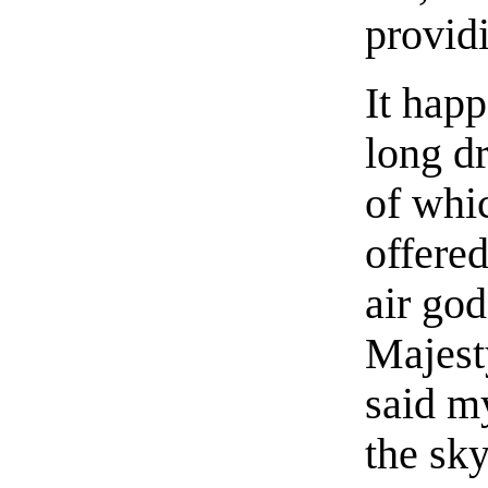
provid
It happ
long dr
of whi
offered
air god
Majesty
said m
the sky