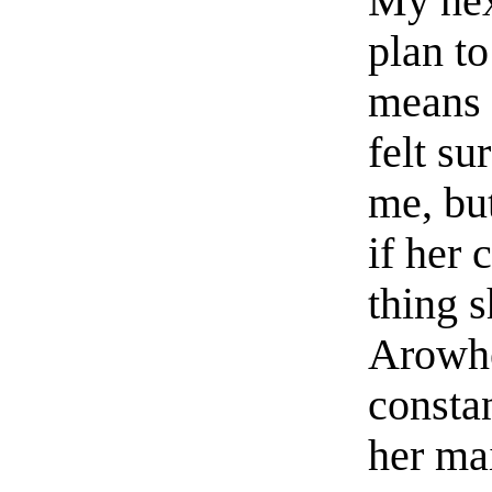
My nex
plan t
means f
felt s
me, bu
if her 
thing 
Arowhe
consta
her mai