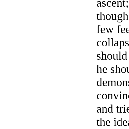
ascent
though
few fee
collap
should
he sho
demonst
convin
and tri
the ide