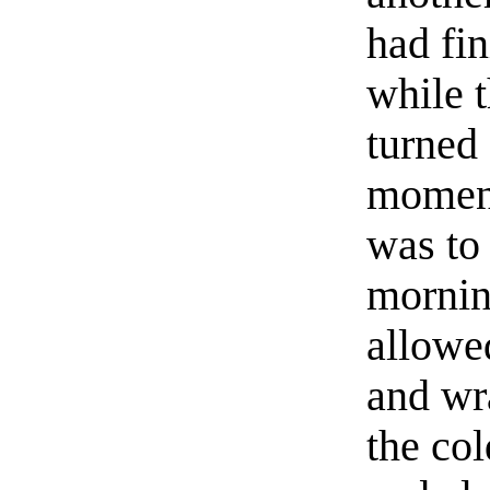
had fin
while 
turned 
moment
was to
morning
allowe
and wr
the co