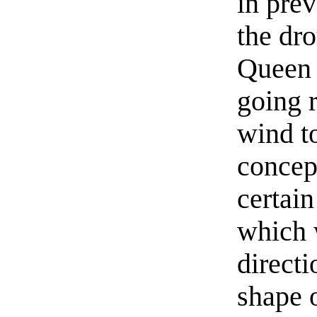
in prev
the dr
Queen 
going r
wind t
concept
certain
which 
directi
shape 