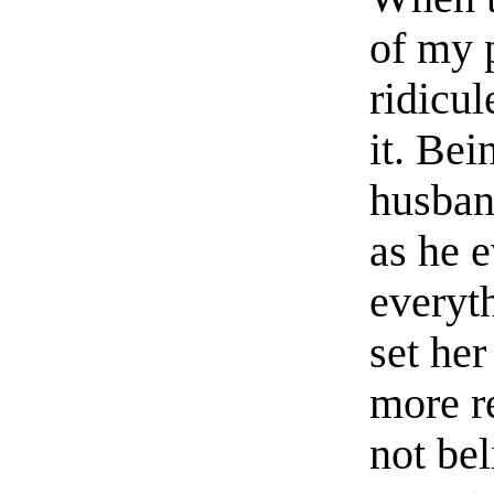
of my p
ridicul
it. Bei
husban
as he e
everyt
set her
more r
not bel