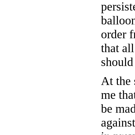
persis
balloo
order f
that al
should
At the
me tha
be mad
against