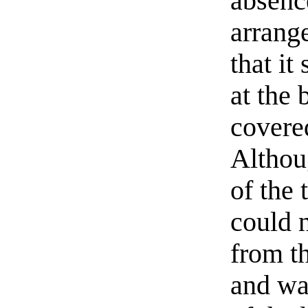
absenc
arrange
that it
at the 
covere
Althou
of the 
could 
from th
and wa