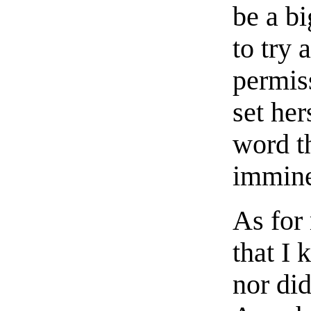
be a b
to try 
permis
set her
word t
immine
As for 
that I
nor di