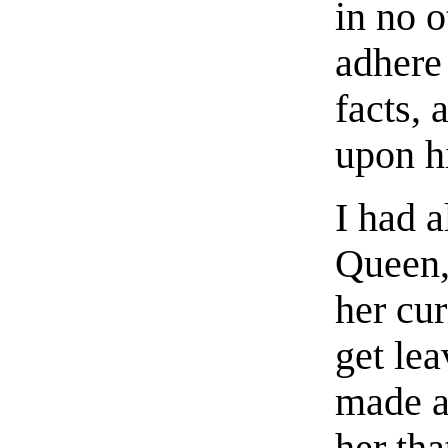
in no 
adhere
facts,
upon hi
I had a
Queen,
her cur
get lea
made an