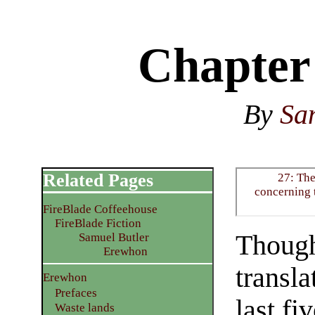
Chapter
By
Sa
Related Pages
27: Th
concerning t
FireBlade Coffeehouse
FireBlade Fiction
Though
Samuel Butler
Erewhon
transla
Erewhon
Prefaces
last fi
Waste lands