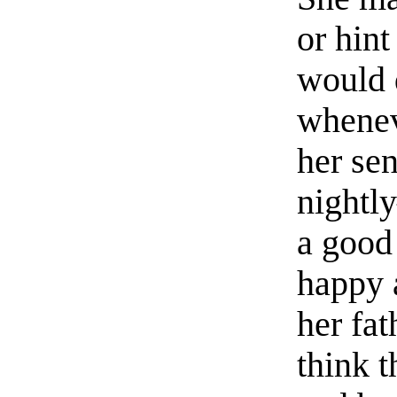
or hint
would d
whenev
her se
nightl
a good 
happy 
her fa
think 