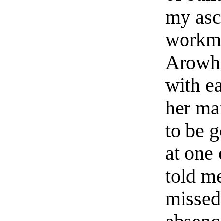
my asc
workme
Arowhe
with e
her ma
to be 
at one
told me
missed 