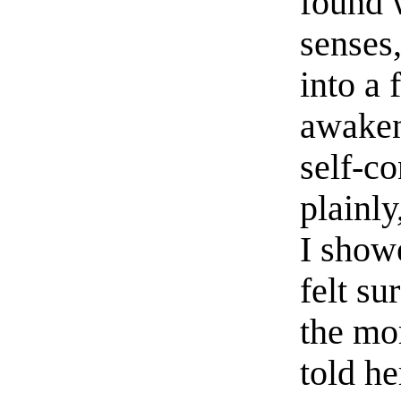
found 
senses,
into a 
awaken
self-co
plainly
I showe
felt su
the mo
told h