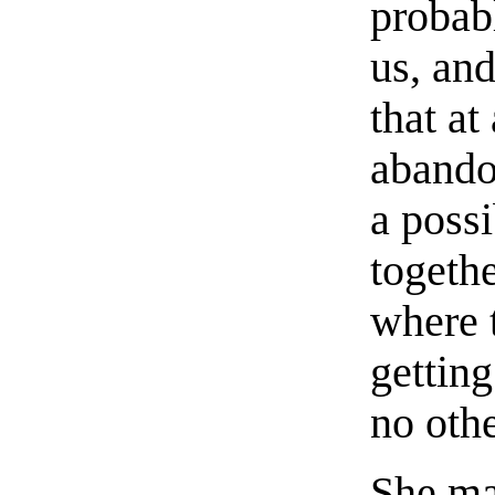
probabl
us, and
that at
abandon
a possi
togethe
where 
getting
no oth
She ma