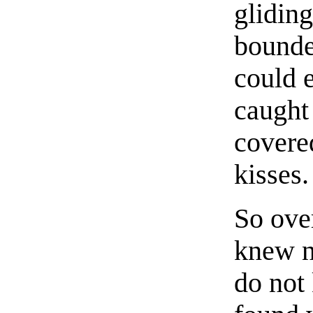
gliding
bounde
could e
caught
covere
kisses.
So ove
knew n
do not