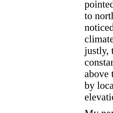
pointe
to nort
noticed
climate
justly,
constan
above 
by loca
elevati