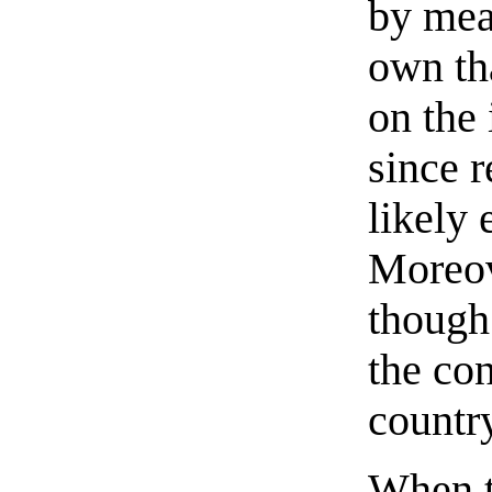
by mean
own th
on the 
since r
likely 
Moreove
though 
the co
countr
When t