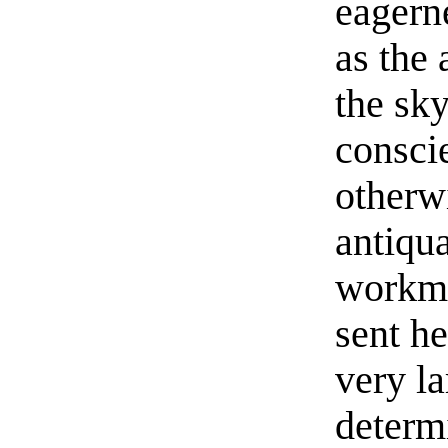
eagerne
as the
the sk
consci
otherwi
antiqu
workme
sent he
very la
determ