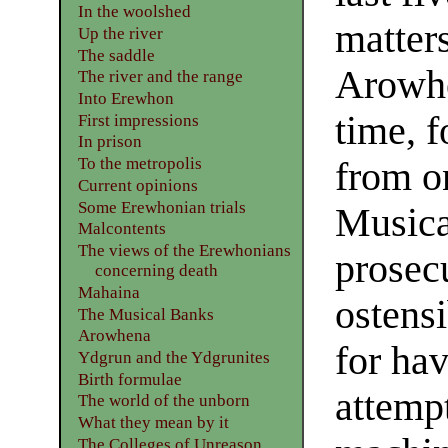
In the woolshed
matters
Up the river
The saddle
Arowhe
The river and the range
Into Erewhon
time, f
First impressions
In prison
To the metropolis
from on
Current opinions
Some Erewhonian trials
Musica
Malcontents
The views of the Erewhonians
prosecu
concerning death
Mahaina
ostensi
The Musical Banks
Arowhena
for ha
Ydgrun and the Ydgrunites
Birth formulae
attempt
The world of the unborn
What they mean by it
The Colleges of Unreason