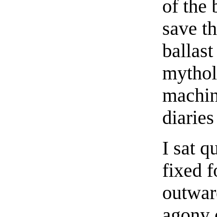
of the
save th
ballast
mytholo
machin
diaries
I sat q
fixed 
outwar
agony 