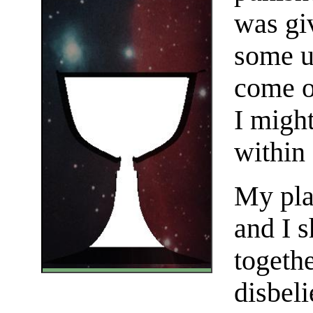
was gi
some u
come o
I might
within
My pla
and I s
togethe
disbeli