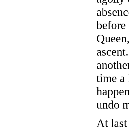
absenc
before 
Queen,
ascent
anothe
time a
happen
undo m
At last