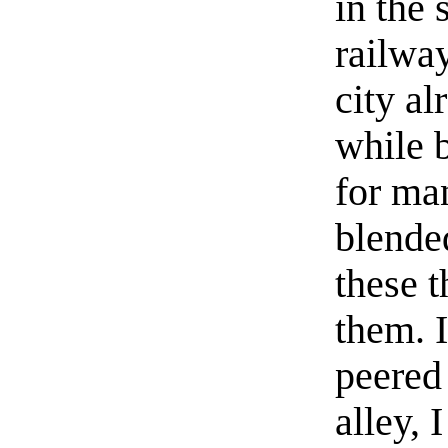
in the 
railwa
city al
while b
for man
blended
these t
them. I
peered 
alley, 