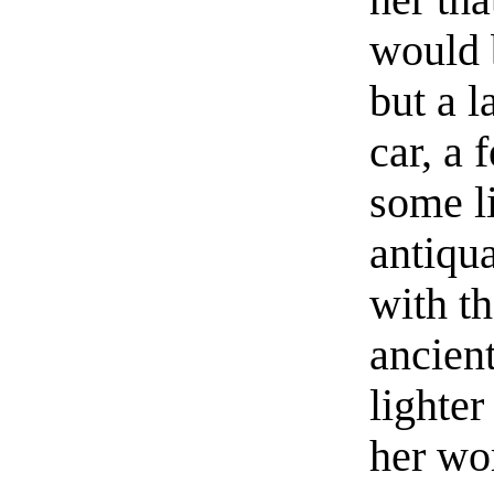
her th
would 
but a l
car, a 
some li
antiqu
with t
ancient
lighter
her wo