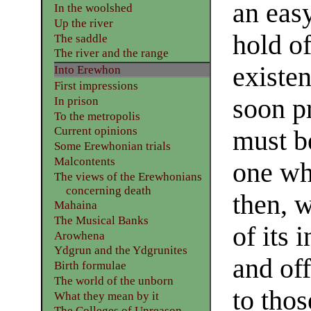
an easy
In the woolshed
Up the river
hold of
The saddle
The river and the range
existe
Into Erewhon
First impressions
soon pr
In prison
To the metropolis
Current opinions
must be
Some Erewhonian trials
Malcontents
one wh
The views of the Erewhonians
concerning death
then, w
Mahaina
The Musical Banks
of its 
Arowhena
Ydgrun and the Ydgrunites
and off
Birth formulae
The world of the unborn
to thos
What they mean by it
The Colleges of Unreason