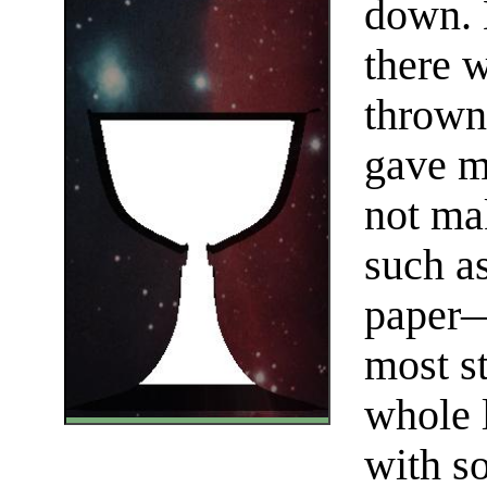
down. 
there w
thrown
gave m
not mak
such a
paper—
most s
whole l
with s