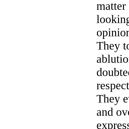
matter 
looking
opinion
They to
abluti
doubte
respec
They e
and ov
expres