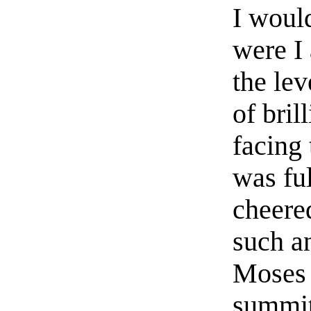
I woul
were I 
the lev
of bril
facing 
was fu
cheere
such a
Moses 
summit