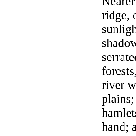
Nearer
ridge, 
sunlig
shadow
serrate
forests
river 
plains
hamlet
hand; a