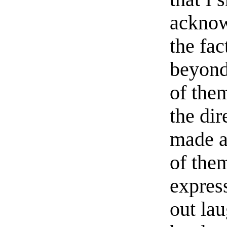
acknow
the fac
beyond
of the
the dir
made a
of the
express
out lau