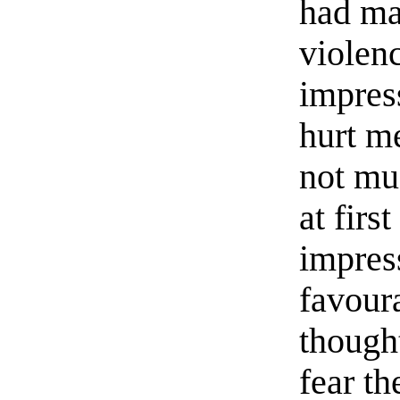
had ma
violen
impress
hurt me
not mu
at firs
impres
favour
thought
fear th