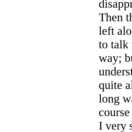
disappr
Then t
left al
to talk
way; b
unders
quite 
long w
course 
I very 