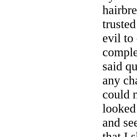
hairbre
truste
evil t
complet
said qu
any ch
could 
looked
and se
that I 