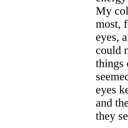
My col
most, f
eyes, 
could 
things
seemed
eyes k
and th
they s