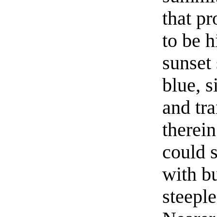
that p
to be h
sunset
blue, s
and tr
therein
could 
with bu
steepl