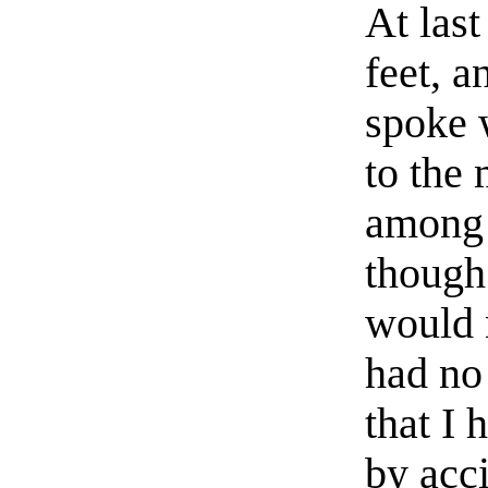
At las
feet, a
spoke 
to the
among 
though 
would n
had no
that I 
by acci