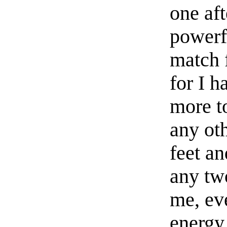
one aft
powerf
match 
for I h
more to
any oth
feet an
any tw
me, eve
energy