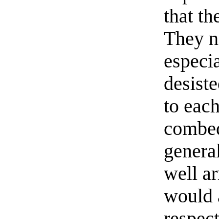
that t
They n
especi
desist
to eac
combed
genera
well a
would a
respect