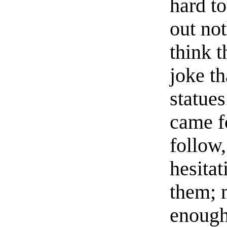
hard t
out not
think t
joke th
statue
came f
follow
hesitat
them; 
enough,