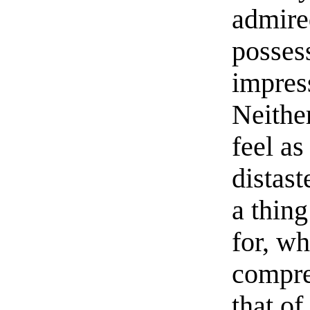
admired
posses
impres
Neithe
feel as
distas
a thin
for, wh
compre
that of