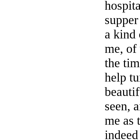
hospita
supper 
a kind 
me, of 
the tim
help t
beautif
seen, 
me as 
indeed