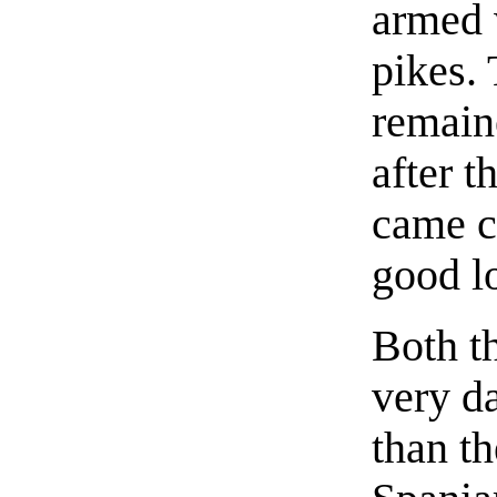
armed 
pikes. 
remaine
after t
came c
good l
Both t
very da
than th