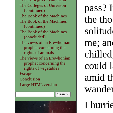
pass? I
The Colleges of Unreason
(continued)
The Book of the Machines
the tho
The Book of the Machines
(continued)
solitu
The Book of the Machines
(concluded)
me; an
The views of an Erewhonian
prophet concerning the
chilled
rights of animals
The views of an Erewhonian
could l
prophet concerning the
rights of vegetables
Escape
amid t
Conclusion
Large HTML version
wander
I hurr