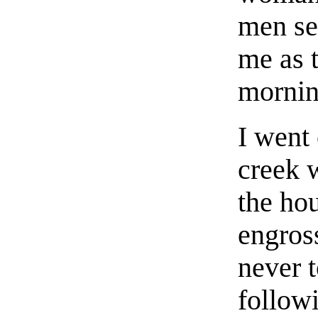
men se
me as 
mornin
I went 
creek 
the ho
engros
never t
followi