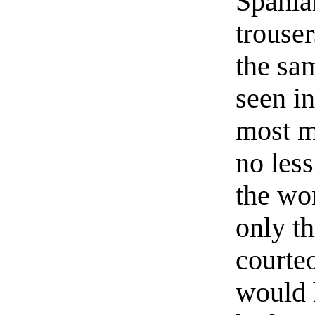
Spania
trouser
the sa
seen i
most m
no les
the wo
only th
courteo
would h