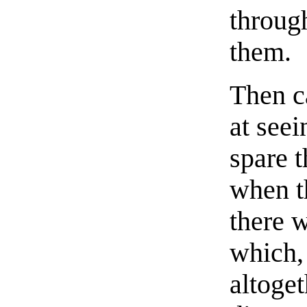
through
them.
Then c
at see
spare t
when t
there 
which,
altoge