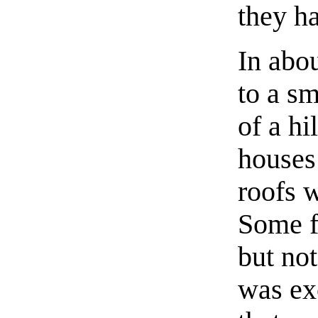
they ha
In abou
to a sm
of a hi
houses
roofs 
Some f
but not
was ex