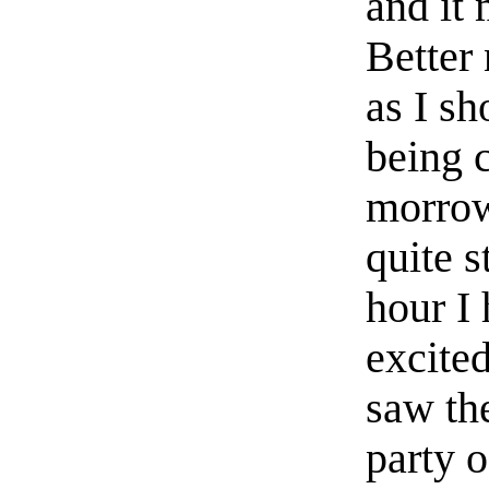
and it 
Better 
as I s
being 
morrow
quite s
hour I 
excited
saw the
party o