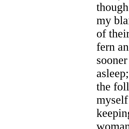
though 
my bla
of thei
fern an
sooner 
asleep;
the fo
myself
keepin
woman 