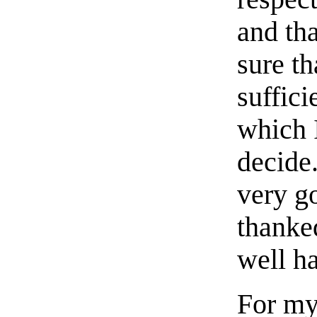
and th
sure th
suffic
which 
decide.
very g
thanked
well h
For my