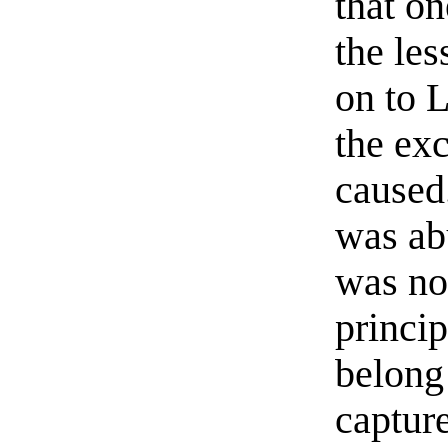
that o
the le
on to 
the ex
caused.
was ab
was no
princi
belong
captur