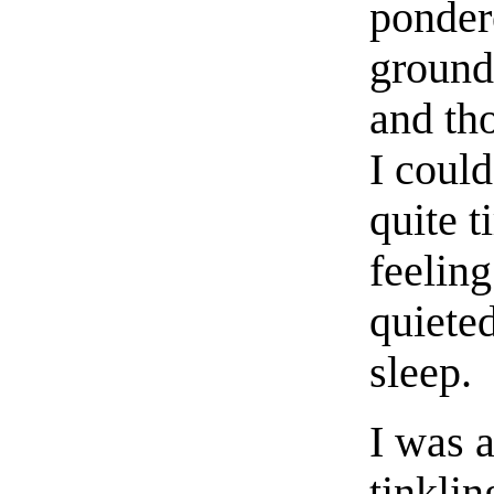
ponder
ground 
and th
I could
quite t
feelin
quieted
sleep.
I was 
tinklin