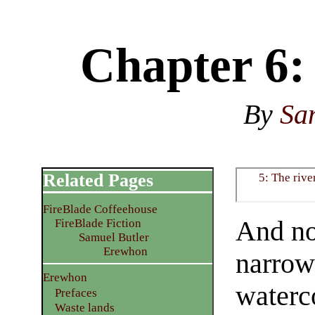
Chapter 6:
By
Sa
Related Pages
5: The rive
FireBlade Coffeehouse
And no
FireBlade Fiction
Samuel Butler
Erewhon
narrow
Erewhon
waterc
Prefaces
Waste lands