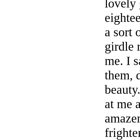
lovely 
eightee
a sort 
girdle
me. I s
them, 
beauty
at me a
amazem
frighte