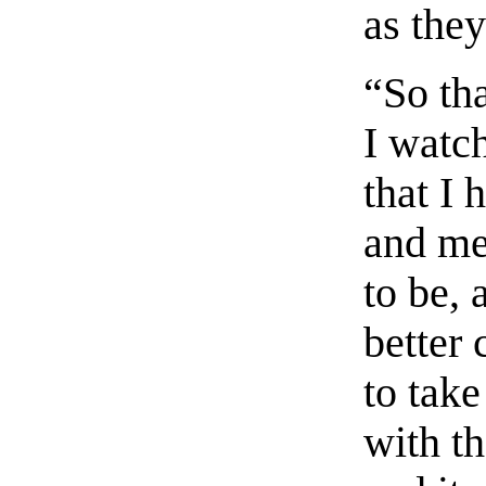
as they
“So tha
I watc
that I 
and me
to be, 
better 
to take
with th