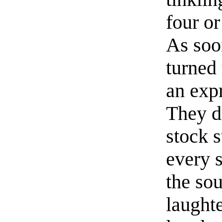
four or
As soo
turned
an expr
They d
stock s
every 
the so
laught