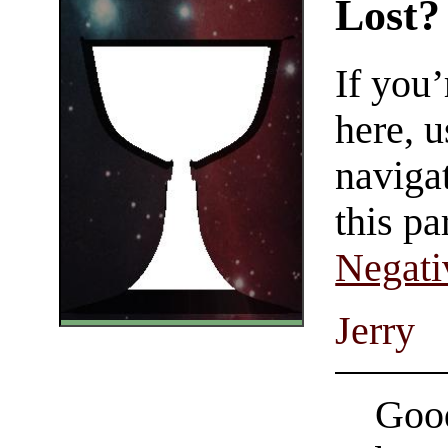
Lost?
If you
here, u
navigat
this pa
Negati
Jerry
Good