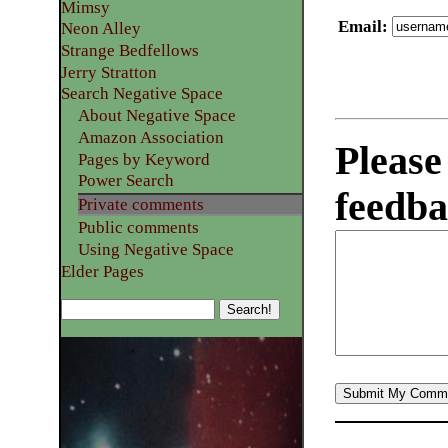
Mimsy
Email
:
Neon Alley
Strange Bedfellows
Jerry Stratton
Search Negative Space
About Negative Space
Amazon Association
Please
Pages by Keyword
Power Search
feedba
Private comments
Public comments
Using Negative Space
Elder Pages