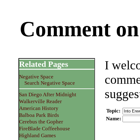
Comment on 
I welc
Related Pages
commen
Negative Space
Search Negative Space
sugges
San Diego After Midnight
Walkerville Reader
American History
Topic
:
Balboa Park Birds
Name
:
Cerebus the Gopher
FireBlade Coffeehouse
Highland Games