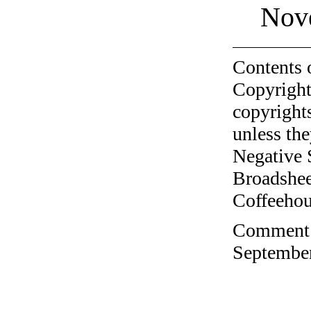
Nov
Contents 
Copyright
copyrights
unless the
Negative 
Broadshee
Coffeehous
Comment o
September