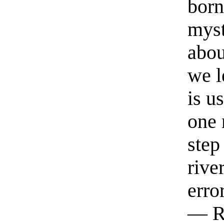
born
myst
abou
we l
is u
one 
step
rive
erro
— R