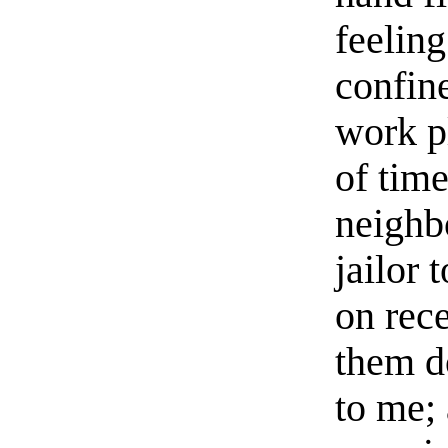
feeling
confin
work p
of tim
neighb
jailor 
on rec
them d
to me; 