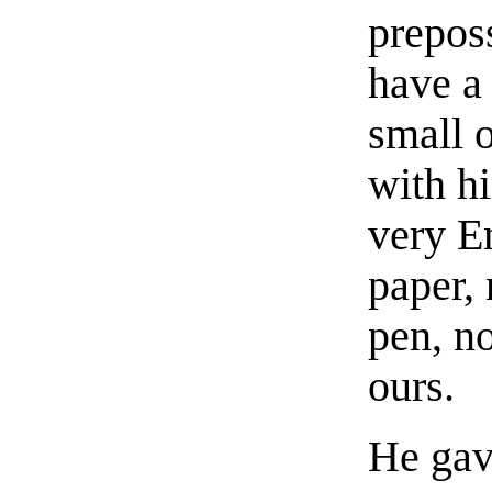
prepos
have a 
small 
with h
very En
paper, 
pen, no
ours.
He gav