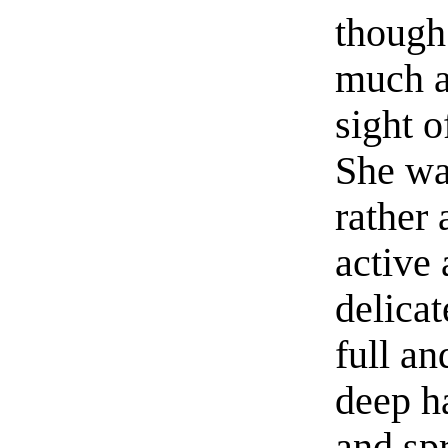
though
much a
sight o
She wa
rather 
active 
delicat
full an
deep h
and spr