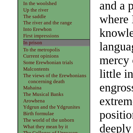
and a p
In the woolshed
Up the river
where 
The saddle
The river and the range
knowle
Into Erewhon
First impressions
In prison
languag
To the metropolis
Current opinions
mercy 
Some Erewhonian trials
Malcontents
little
The views of the Erewhonians
concerning death
engros
Mahaina
The Musical Banks
extreme
Arowhena
Ydgrun and the Ydgrunites
positio
Birth formulae
The world of the unborn
deeply 
What they mean by it
The Colleges of Unreason