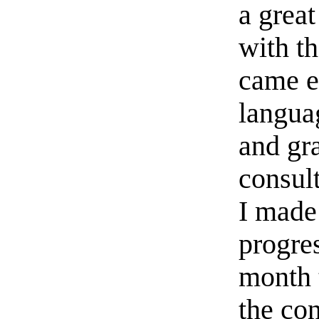
a grea
with t
came e
langua
and gr
consul
I made
progres
month 
the co