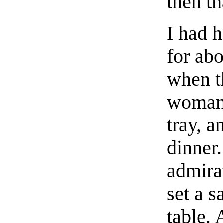
then th
I had h
for abo
when t
woman 
tray, a
dinner
admirat
set a 
table. 