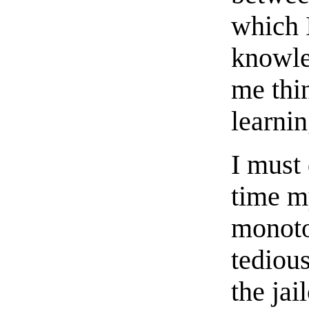
which I
knowl
me thin
learni
I must 
time m
monoto
tedious
the jai