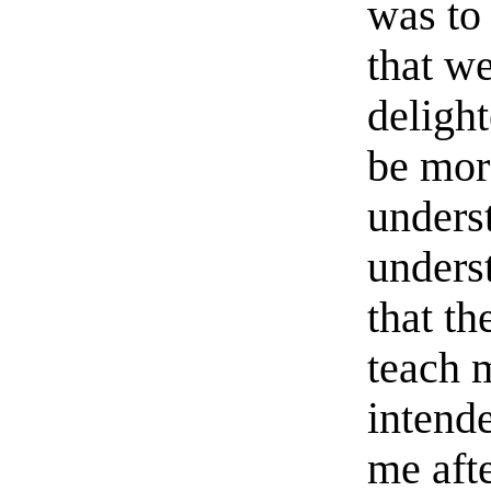
was to
that we
deligh
be mor
unders
unders
that th
teach 
intend
me aft