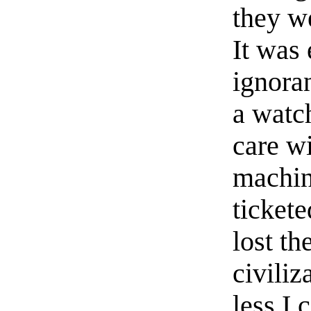
they w
It was 
ignora
a watc
care w
machin
tickete
lost th
civiliz
less I 