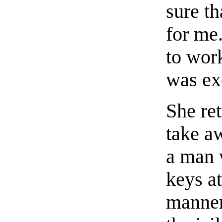
sure t
for me.
to wor
was ex
She ret
take a
a man 
keys a
manner