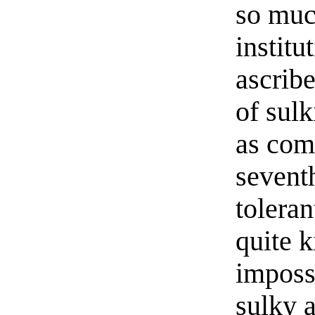
so muc
institu
ascribe
of sul
as com
sevent
toleran
quite 
impossi
sulky a