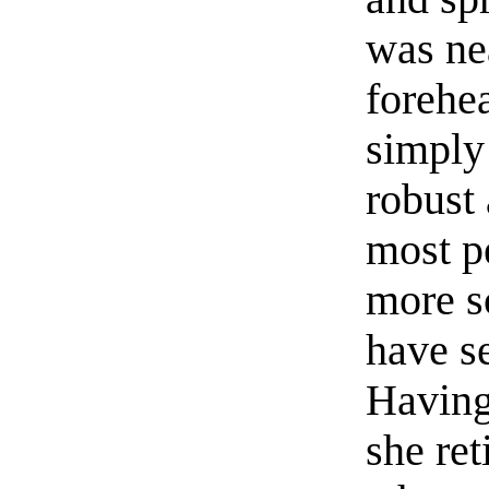
was ne
forehe
simply 
robust 
most pe
more s
have se
Having 
she ret