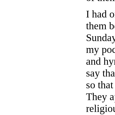
I had 
them b
Sunday
my poc
and hym
say tha
so that
They ap
religio