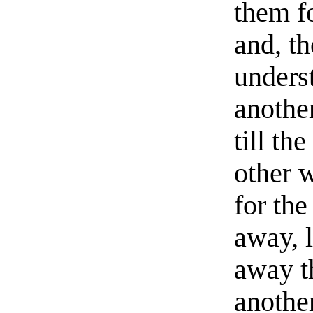
them fo
and, t
unders
anothe
till th
other 
for the
away, l
away t
another