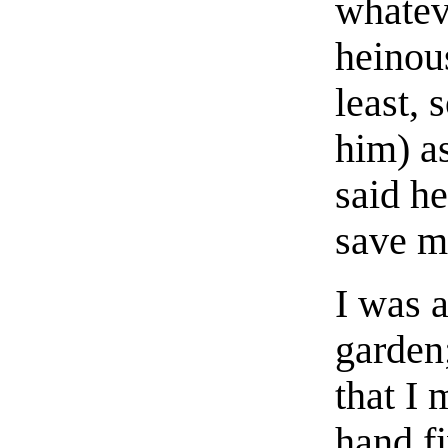
whateve
heinous
least, 
him) a
said h
save m
I was 
garden
that I 
hand f