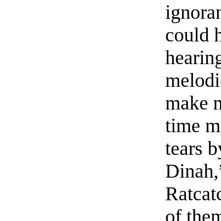
ignoran
could h
hearin
melodi
make m
time m
tears b
Dinah,
Ratcat
of the