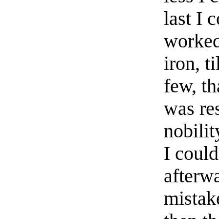
last I 
worked
iron, t
few, th
was res
nobilit
I could
afterw
mistake