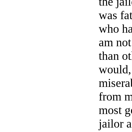
the jai
was fat
who ha
am not
than o
would,
misera
from my
most g
jailor 