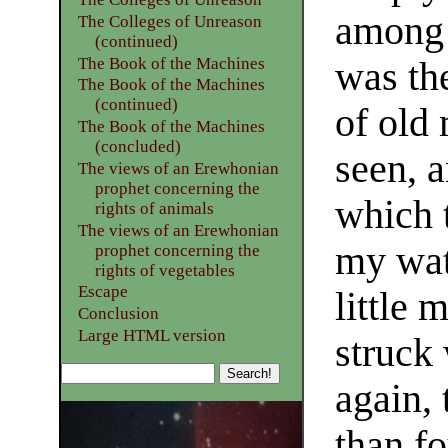
among 
The Colleges of Unreason
(continued)
The Book of the Machines
was th
The Book of the Machines
(continued)
of old
The Book of the Machines
(concluded)
seen, a
The views of an Erewhonian
prophet concerning the
which 
rights of animals
The views of an Erewhonian
my wat
prophet concerning the
rights of vegetables
Escape
little 
Conclusion
Large HTML version
struck 
again,
than f