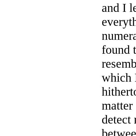
and I l
everyth
numera
found 
resemb
which 
hithert
matter 
detect
betwee