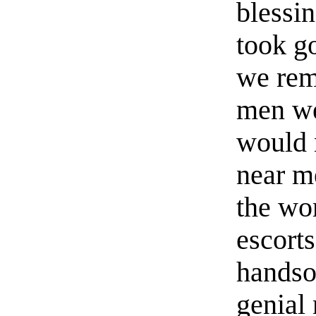
blessin
took go
we rem
men wer
would 
near m
the wo
escorts
handso
genial