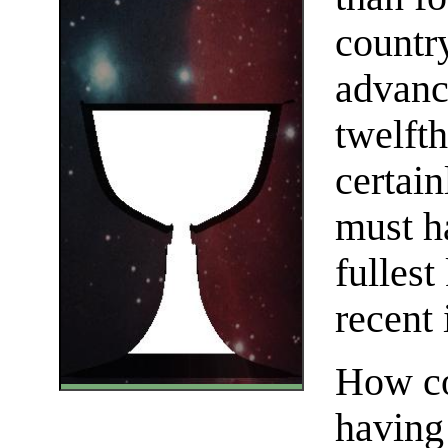
countr
advanc
twelfth
certai
must h
fulles
recent 
How co
having