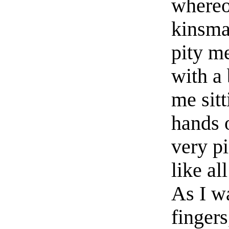
whereo
kinsma
pity me
with a 
me sit
hands 
very pi
like al
As I w
fingers