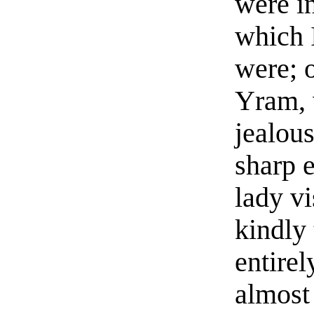
were i
which 
were; 
Yram, 
jealou
sharp 
lady vi
kindly
entire
almost 