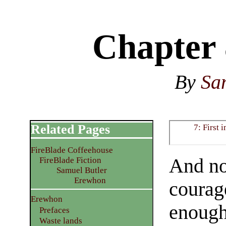
Chapter 
By
Sa
Related Pages
7: First 
FireBlade Coffeehouse
And no
FireBlade Fiction
Samuel Butler
Erewhon
courage
Erewhon
enough 
Prefaces
Waste lands