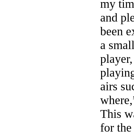
my tim
and pl
been e
a small
player
playin
airs s
where,
This w
for the