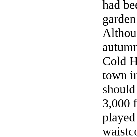
had bee
garden
Althou
autumn
Cold H
town i
should 
3,000 f
played
waistco