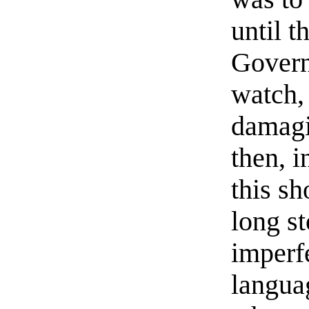
until t
Govern
watch,
damagi
then, 
this s
long s
imperf
langua