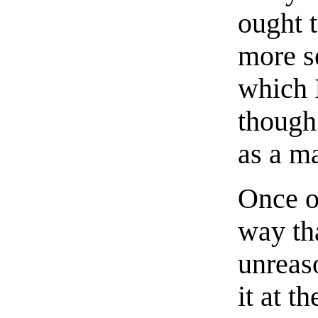
ought 
more s
which I
though 
as a ma
Once o
way th
unreas
it at t