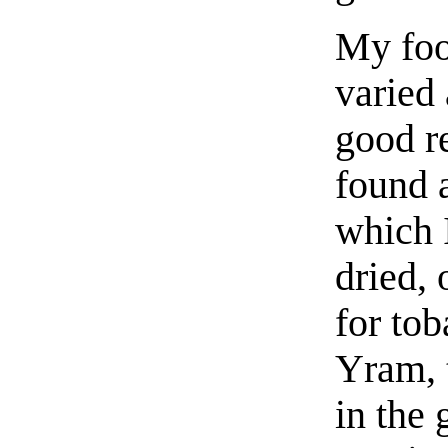
My foo
varied
good r
found a
which 
dried, 
for tob
Yram, t
in the