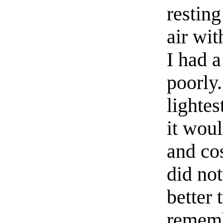
resting
air wit
I had a
poorly.
lightes
it woul
and co
did no
better 
rememb