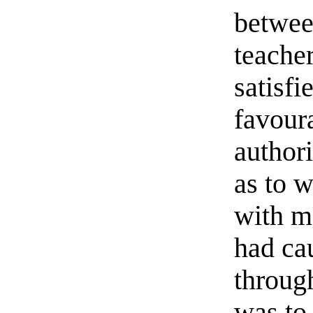
betwee
teache
satisfi
favoura
authori
as to 
with m
had ca
through
was to 