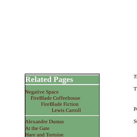
T
Related Pages
T
Negative Space
FireBlade Coffeehouse
FireBlade Fiction
P
Lewis Carroll
S
Alexandre Dumas
At the Gate
Hare and Tortoise