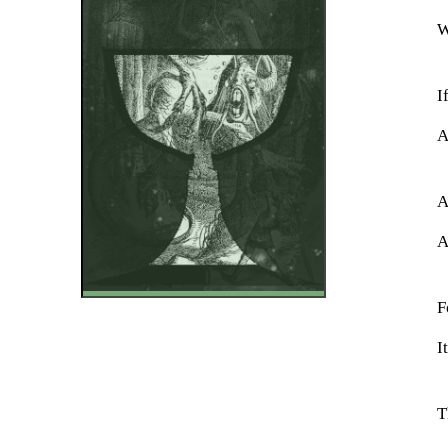
W
I
A
A
A
F
I
T