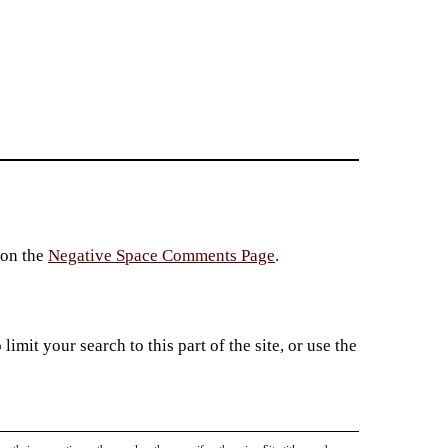
 on the
Negative Space Comments Page
.
imit your search to this part of the site, or use the