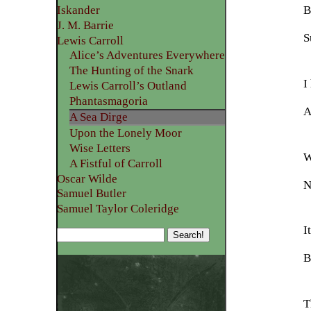
B
Iskander
J. M. Barrie
S
Lewis Carroll
Alice’s Adventures Everywhere
The Hunting of the Snark
I
Lewis Carroll’s Outland
Phantasmagoria
A
A Sea Dirge
Upon the Lonely Moor
Wise Letters
W
A Fistful of Carroll
Oscar Wilde
N
Samuel Butler
Samuel Taylor Coleridge
I
B
T