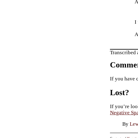
A
I
A
Transcribed 
Commen
If you have 
Lost?
If you’re loo
Negative Sp
By
Lew