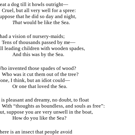
eat a dog till it howls outright—
Cruel, but all very well for a spree:
uppose that he did so day and night,
That
would be like the Sea.
 had a vision of nursery-maids;
Tens of thousands passed by me—
ll leading children with wooden spades,
And this was by the Sea.
ho invented those spades of wood?
Who was it cut them out of the tree?
one, I think, but an idiot could—
Or one that loved the Sea.
t is pleasant and dreamy, no doubt, to float
With “thoughts as boundless, and souls as free”:
ut, suppose you are very unwell in the boat,
How do you like the Sea?
here is an insect that people avoid