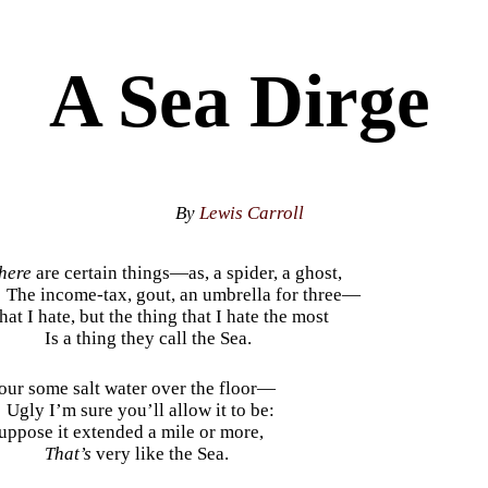
A Sea Dirge
By
Lewis Carroll
here
are certain things—as, a spider, a ghost,
The income-tax, gout, an umbrella for three—
hat I hate, but the thing that I hate the most
Is a thing they call the Sea.
our some salt water over the floor—
Ugly I’m sure you’ll allow it to be:
uppose it extended a mile or more,
That’s
very like the Sea.