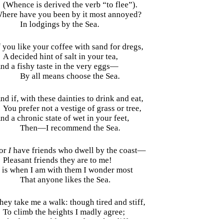
(Whence is derived the verb “to flee”).
here have you been by it most annoyed?
In lodgings by the Sea.
f you like your coffee with sand for dregs,
A decided hint of salt in your tea,
nd a fishy taste in the very eggs—
By all means choose the Sea.
nd if, with these dainties to drink and eat,
You prefer not a vestige of grass or tree,
nd a chronic state of wet in your feet,
Then—I recommend the Sea.
or
I
have friends who dwell by the coast—
Pleasant friends they are to me!
t is when I am with them I wonder most
That anyone likes the Sea.
hey take me a walk: though tired and stiff,
To climb the heights I madly agree;