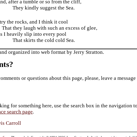
nd, after a tumble or so from the cliff,
They kindly suggest the Sea.
 try the rocks, and I think it cool
That they laugh with such an excess of glee,
s I heavily slip into every pool
That skirts the cold cold Sea.
and organized into web format by Jerry Stratton.
ts?
comments or questions about this page, please, leave a message
king for something here, use the search box in the navigation to l
ace search page
.
is Carroll