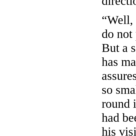
directi
“Well,
do not
But a s
has ma
assures
so smal
round 
had bee
his vis