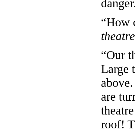
danger
“How c
theatr
“Our th
Large 
above. 
are tur
theatre
roof! T