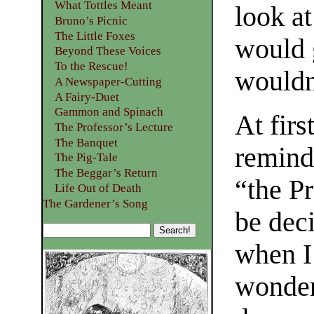
What Tottles Meant
look a
Bruno’s Picnic
The Little Foxes
would 
Beyond These Voices
To the Rescue!
wouldn
A Newspaper-Cutting
A Fairy-Duet
Gammon and Spinach
At firs
The Professor’s Lecture
The Banquet
remind
The Pig-Tale
The Beggar’s Return
“the P
Life Out of Death
The Gardener’s Song
be dec
when I
wonder