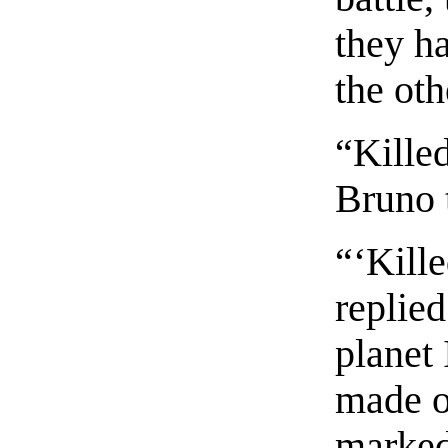
they h
the oth
“Kille
Bruno 
“‘Kille
replied
planet 
made of
marked