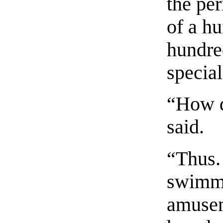
the per
of a h
hundre
specia
“How d
said.
“Thus.
swimmi
amusem