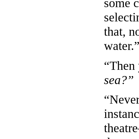
some c
select
that, 
water.
“Then 
sea?”
“Never!
instanc
theatr