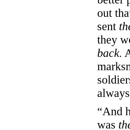
out tha
sent
th
they w
back.
A
marksm
soldie
always 
“And h
was
th