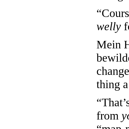
“Cours
welly
f
Mein H
bewilde
change
thing 
“That’
from
y