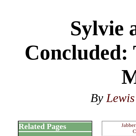
Sylvie
Concluded: 
M
By
Lewis
Related Pages
Jabber
C