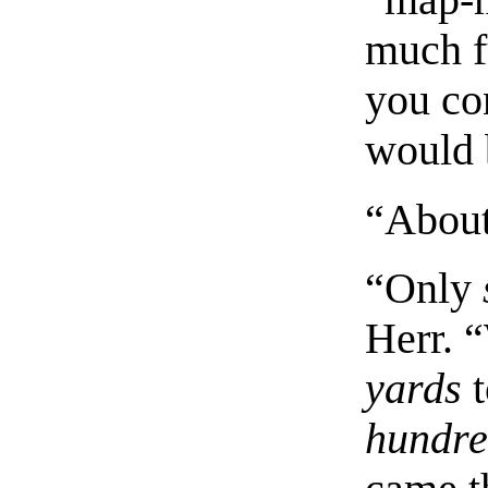
“map-m
much f
you co
would 
“About 
“Only
Herr. 
yards
t
hundr