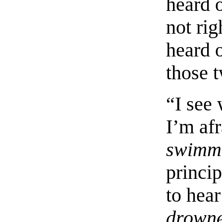
heard o
not rig
heard 
those 
“I see
I’m afr
swimm
princi
to hea
drown