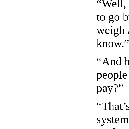
“Well,
to go 
weigh
know.
“And h
people
pay?”
“That’
system