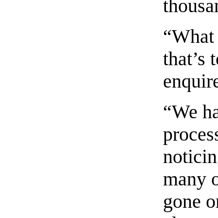
thousa
“What 
that’s
enquir
“We ha
proces
noticin
many o
gone o