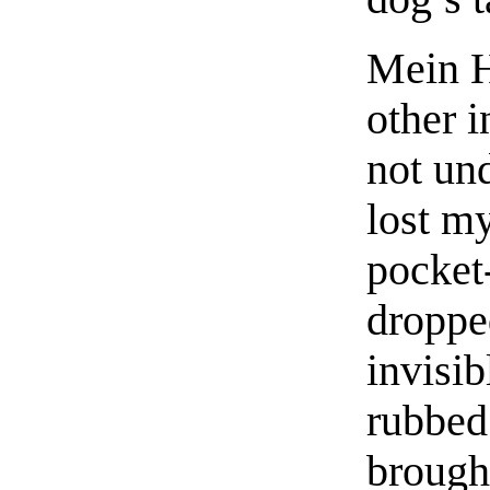
Mein H
other i
not und
lost m
pocket
droppe
invisi
rubbed
brough