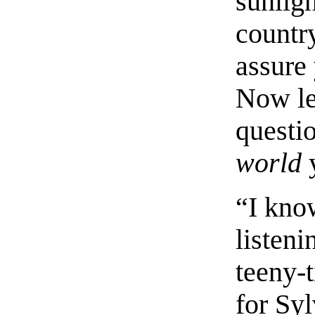
sunlig
country
assure 
Now le
questio
world
y
“I kno
listenin
teeny-
for Sy