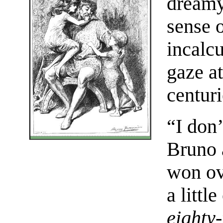
dreamy 
sense 
incalc
gaze a
centur
“I don
Bruno 
won ov
a littl
eighty-