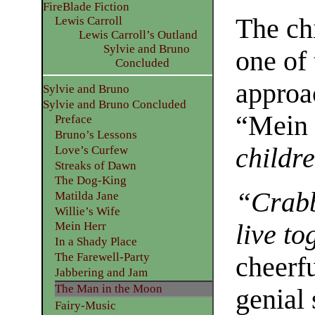
FireBlade Fiction
The ch
Lewis Carroll
Lewis Carroll’s Outland
Sylvie and Bruno
one of
Concluded
approa
Sylvie and Bruno
Sylvie and Bruno Concluded
“Mein 
Preface
Bruno’s Lessons
childre
Love’s Curfew
Streaks of Dawn
The Dog-King
“Crabb
Matilda Jane
Willie’s Wife
live to
Mein Herr
In a Shady Place
The Farewell-Party
cheerfu
Jabbering and Jam
The Man in the Moon
genial
Fairy-Music