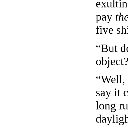
exulti
pay
th
five sh
“But d
object
“Well,
say it 
long ru
dayligh