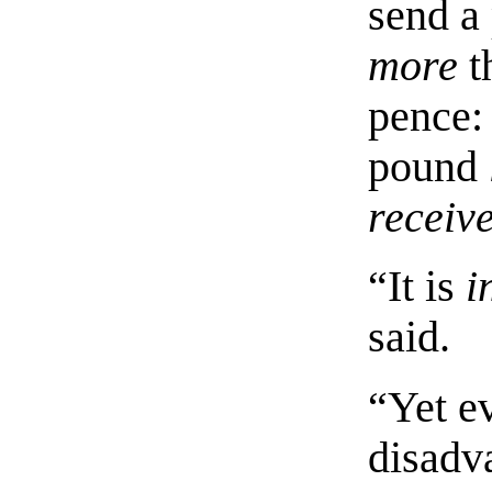
send a
more
t
pence: 
pound
receiv
“It is
i
said.
“Yet e
disadv