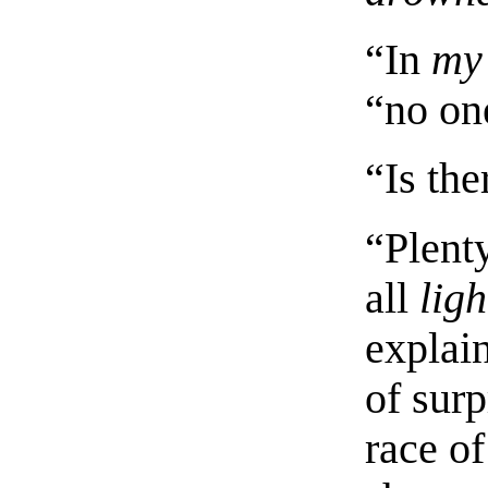
“In
my
“no on
“Is th
“Plent
all
ligh
explai
of sur
race o