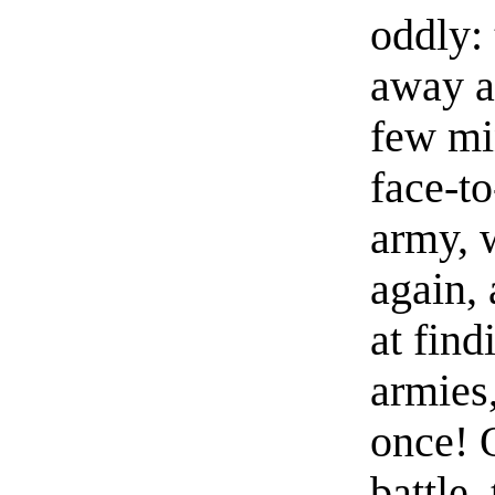
oddly:
away at
few mi
face-to
army, 
again,
at fin
armies,
once! O
battle,