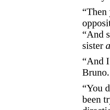
“Then 
opposit
“And s
sister
a
“And I
Bruno.
“You d
been t