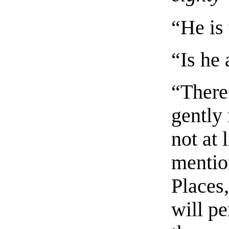
“He is
“Is he 
“There
gently
not at 
menti
Places
will p