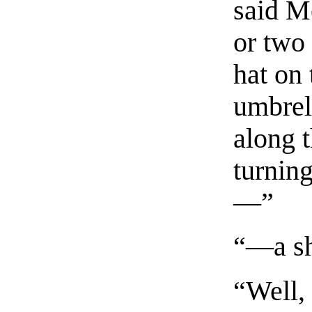
said M
or two 
hat on
umbrel
along t
turnin
—”
“—a sh
“Well,