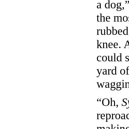
a dog,
the mo
rubbed
knee. 
could 
yard of
wagging
“Oh,
S
reproac
making