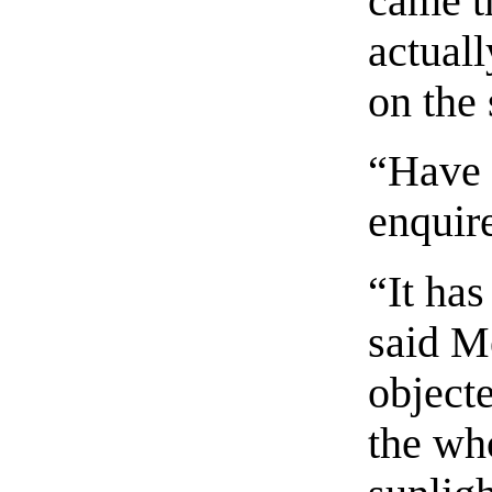
came t
actual
on the
“Have 
enquir
“It has
said M
objecte
the who