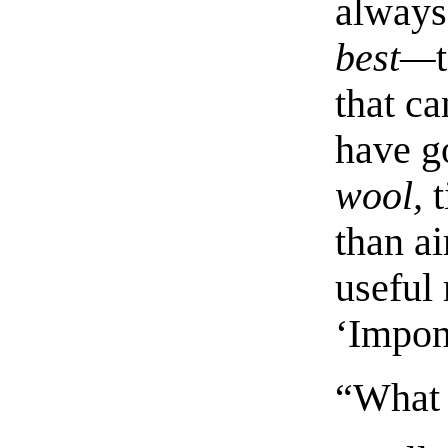
always
best—
that c
have g
wool,
t
than a
useful 
‘Impon
“What 