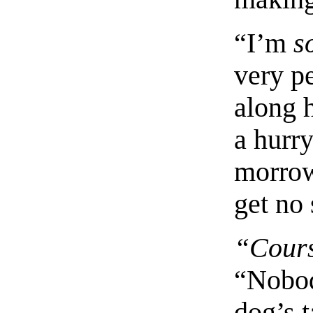
“I’m
s
very pe
along 
a hurry
morrow
get no 
“Cour
“Nobod
dog’s t