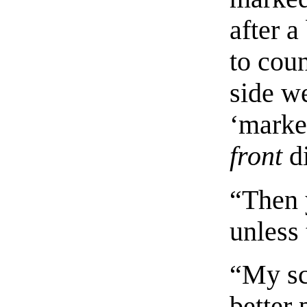
after a
to cou
side w
‘marke
front
di
“Then y
unless 
“My sci
better