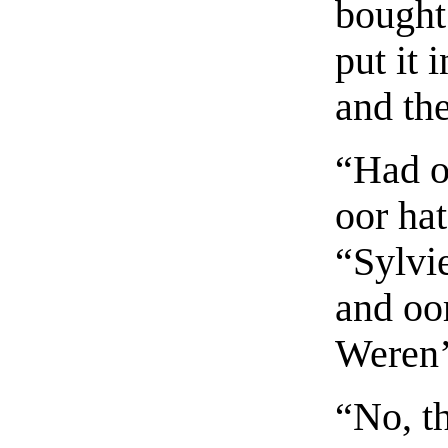
bought
put it 
and th
“Had o
oor ha
“Sylvi
and oo
Weren’t
“No, th