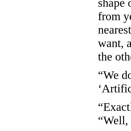
shape o
from ye
nearest
want, 
the oth
“We do,
‘Artifi
“Exact
“Well