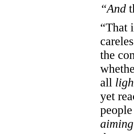
“And
t
“That 
careles
the co
whethe
all
ligh
yet re
people
aiming