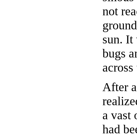
not rea
ground
sun. It
bugs a
across
After a
realize
a vast 
had be