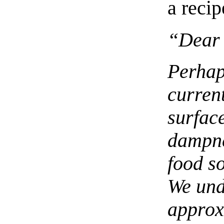
a recip
“Dear 
Perhap
current
surface
dampne
food s
We und
approx