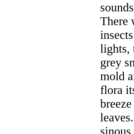
sounds
There 
insects
lights,
grey sn
mold a
flora 
breeze 
leaves.
sinous