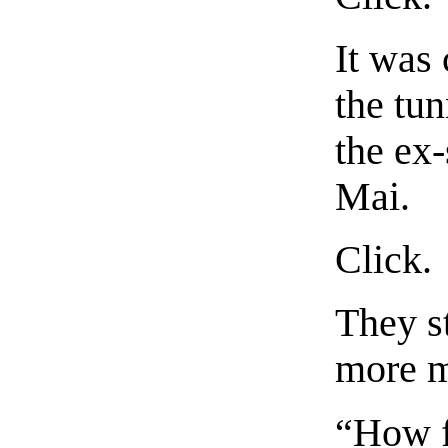
It was
the tun
the ex
Mai.
Click.
They st
more m
“How f