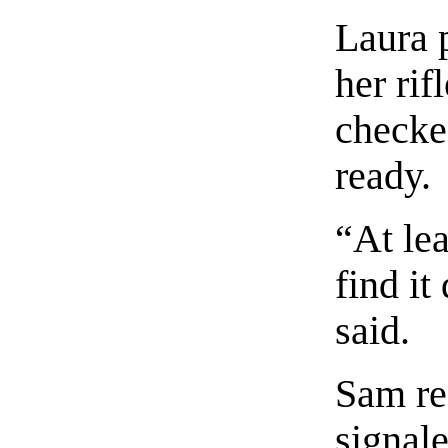
Laura 
her rif
checke
ready.
“At lea
find it
said.
Sam rea
signale