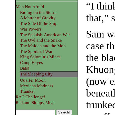
“I thin
Men Not Afraid
Riding on the Storm
that,” 
A Matter of Gravity
The Side Of the Ship
War Powers
Sam wa
The Spanish-American War
The Owl and the Snake
case th
The Maiden and the Mob
The Spoils of War
the bl
King Solomin’s Mines
Camp Hayes
Khuong
Bats!
The Sleeping City
(now e
Quarter Moon
Mexicha Madness
beneat
Thanks!
RAC Challenge!
trunked
Red and Sloppy Meat