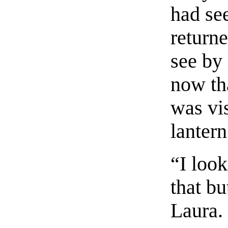
had see
return
see by 
now th
was vis
lantern
“I look
that bu
Laura.