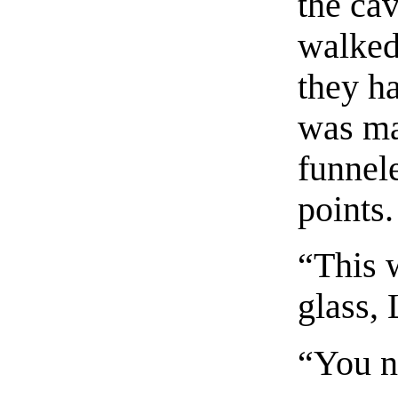
the ca
walked
they ha
was ma
funnele
points.
“This 
glass,
“You n