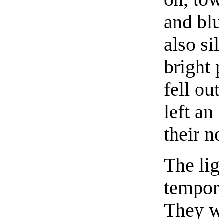
and bl
also si
bright 
fell ou
left an
their 
The li
tempora
They w