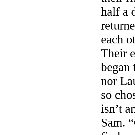
half a 
return
each ot
Their 
began 
nor La
so chos
isn’t a
Sam. “O