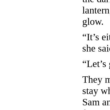
lantern
glow.
“It’s e
she sai
“Let’s 
They m
stay w
Sam an