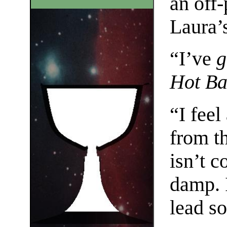
an off-
Laura’s
“I’ve
g
Hot Ba
“I fee
from th
isn’t c
damp. I
lead s