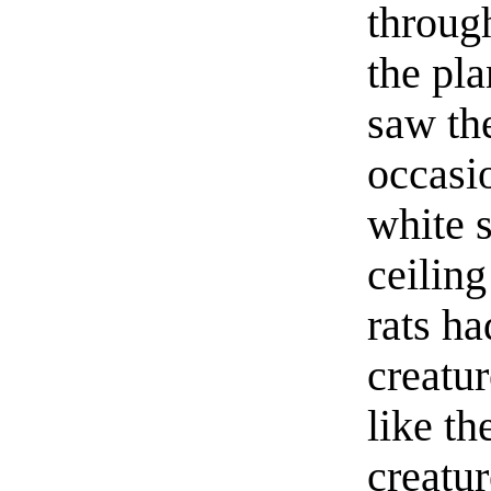
throug
the pla
saw th
occasi
white s
ceiling
rats ha
creatu
like th
creatur