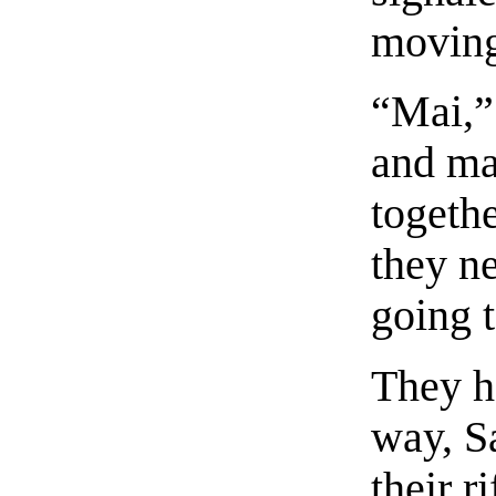
moving
“Mai,”
and ma
togethe
they ne
going t
They h
way, S
their r