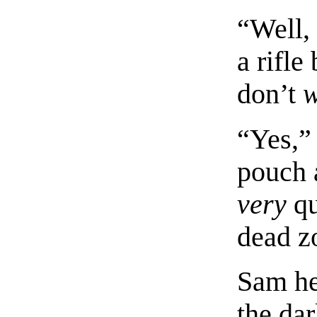
“Well, 
a rifle
don’t
“Yes,” 
pouch 
very
qu
dead z
Sam he
the dar