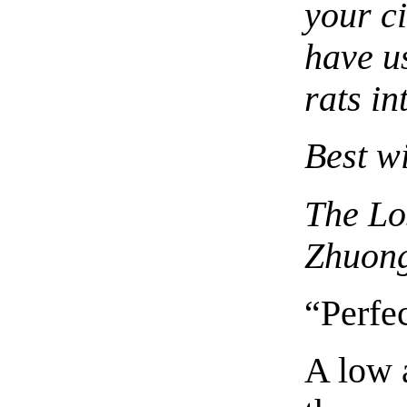
your c
have us
rats in
Best w
The Lo
Zhuon
“Perfe
A low 