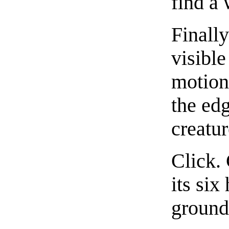
find a 
Finally
visible
motion
the edg
creatur
Click. 
its six
ground,