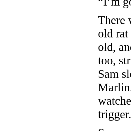
“I’m g
There 
old rat
old, an
too, st
Sam sl
Marlin
watche
trigger