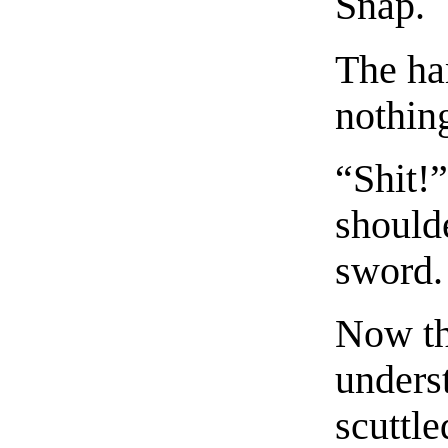
Snap.
The ha
nothin
“Shit!
shoulde
sword.
Now th
unders
scuttle