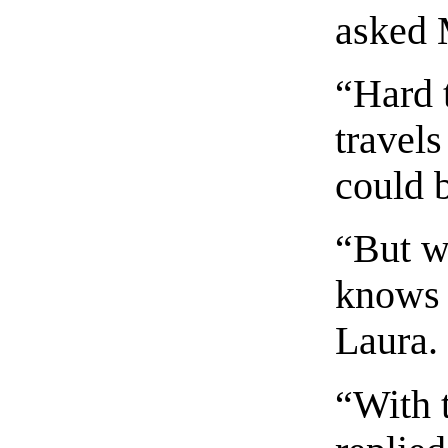
asked 
“Hard 
travels
could b
“But we
knows 
Laura.
“With 