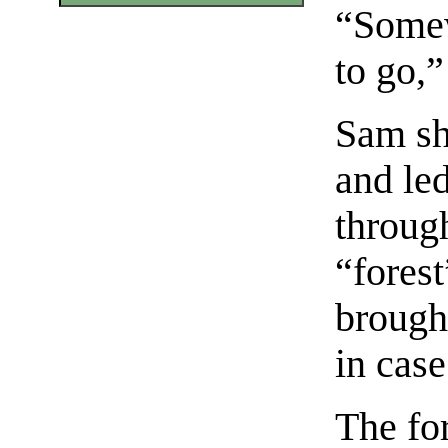
“Somew
to go,”
Sam sho
and le
throug
“forest
brought
in case
The fo