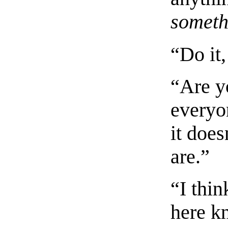
someth
“Do it,
“Are yo
everyo
it doe
are.”
“I thi
here k