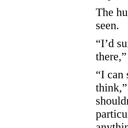
The hu
seen.
“I’d su
there,”
“I can 
think,”
shouldn
particu
anythi