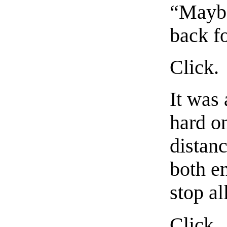
“Maybe
back fo
Click.
It was 
hard o
distan
both en
stop al
Click.