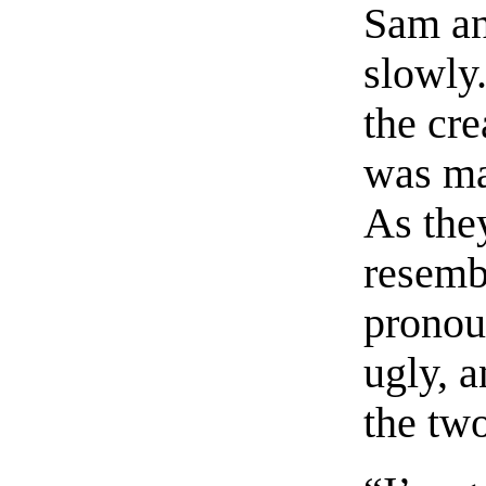
Sam an
slowly.
the cre
was ma
As the
resemb
pronou
ugly, a
the two