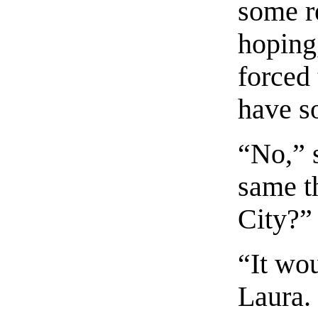
some r
hoping,
forced 
have so
“No,” 
same t
City?”
“It wou
Laura.