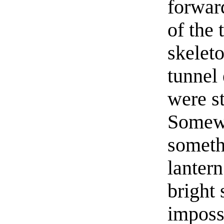
forwar
of the 
skeleto
tunnel 
were s
Somewh
someth
lantern
bright
imposs