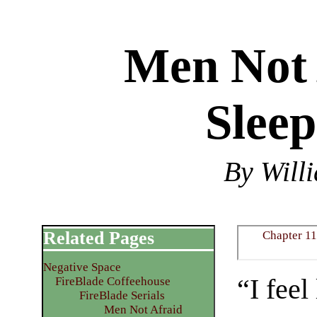
Men Not 
Sleep
By Will
Related Pages
Chapter 11
Negative Space
“I feel
FireBlade Coffeehouse
FireBlade Serials
Men Not Afraid