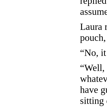
replie
assume
Laura 
pouch,
“No, it
“Well,
whateve
have g
sitting