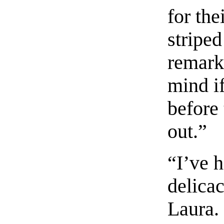
for the
stripe
remark
mind i
before
out.”
“I’ve h
delicac
Laura.