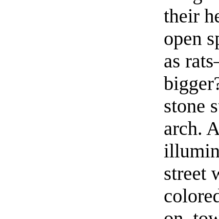
their h
open s
as rat
bigger
stone 
arch. 
illumin
street
colored
on, to