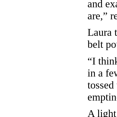
and ex
are,” r
Laura 
belt p
“I thin
in a fe
tossed 
emptin
A ligh