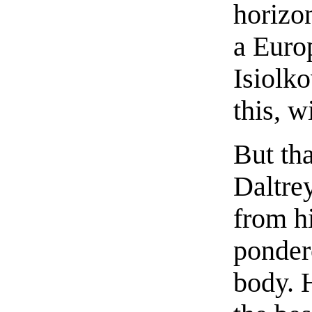
horizon
a Euro
Isiolk
this, w
But th
Daltre
from hi
ponder
body. 