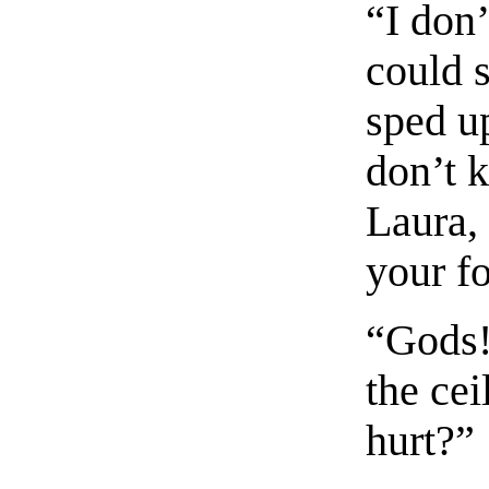
“I don
could s
sped up
don’t 
Laura,
your f
“Gods!
the ce
hurt?”