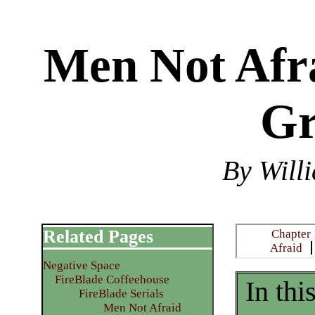
Men Not Afra
Gr
By Will
Related Pages
Chapter 
Afraid
Negative Space
FireBlade Coffeehouse
In thi
FireBlade Serials
Men Not Afraid