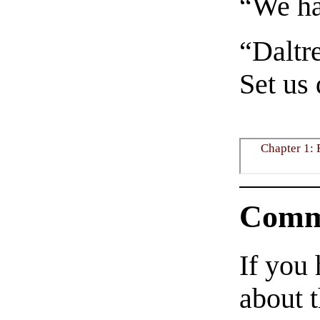
“We ha
“Daltre
Set us
Chapter 1: 
Comm
If you
about t