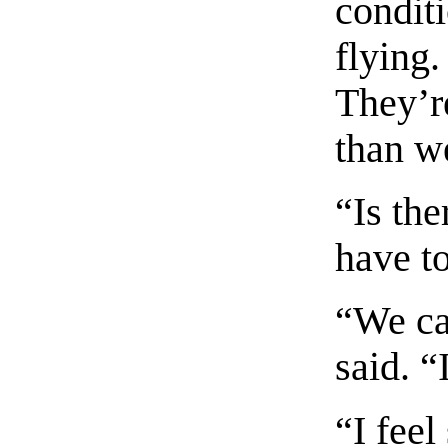
conditi
flying.
They’r
than w
“Is th
have to
“We ca
said. “
“I fee