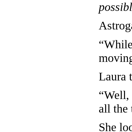
possib
Astrog
“While
moving
Laura t
“Well,
all the
She loo