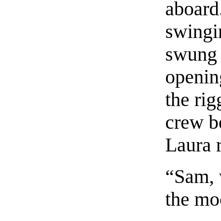
aboard
swingi
swung 
openin
the ri
crew b
Laura r
“Sam, 
the m