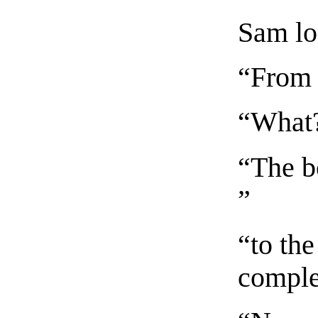
Sam lo
“From 
“What
“The b
”
“to th
comple