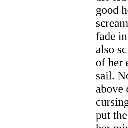
good h
scream
fade i
also sc
of her
sail. N
above 
cursin
put th