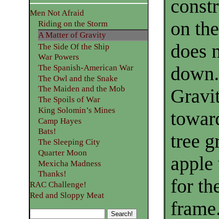
const
Men Not Afraid
on the
Riding on the Storm
A Matter of Gravity
does n
The Side Of the Ship
War Powers
down.
The Spanish-American War
The Owl and the Snake
The Maiden and the Mob
Gravi
The Spoils of War
King Solomin’s Mines
toward
Camp Hayes
Bats!
tree g
The Sleeping City
Quarter Moon
apple 
Mexicha Madness
Thanks!
for th
RAC Challenge!
Red and Sloppy Meat
frame.