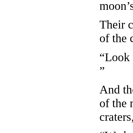
moon’s
Their c
of the 
“Look 
”
And th
of the
craters