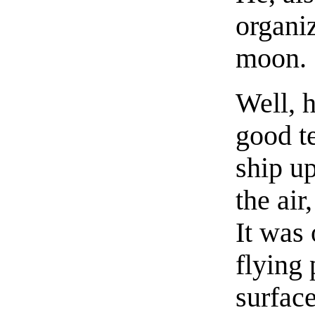
organiz
moon.
Well, h
good te
ship u
the air
It was 
flying 
surface