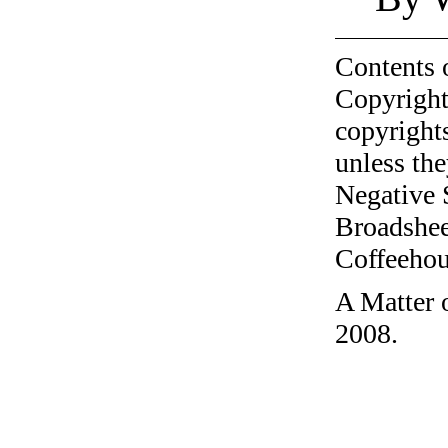
Contents 
Copyright
copyrights
unless the
Negative 
Broadshee
Coffeehous
A Matter 
2008.