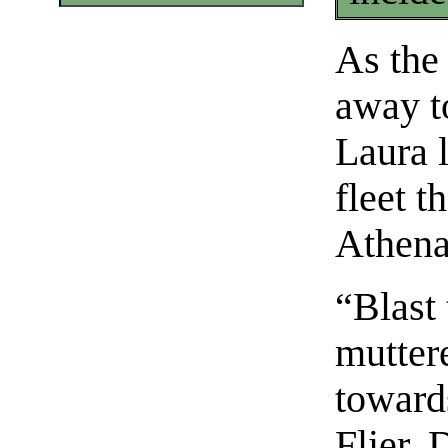
As the
away t
Laura 
fleet t
Athena
“Blast 
mutter
toward
Flier. 