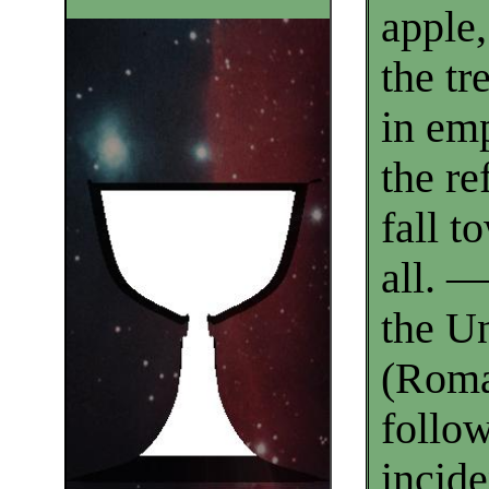
apple,
the tr
in emp
the re
fall to
all. 
the U
(Roma
follo
incide