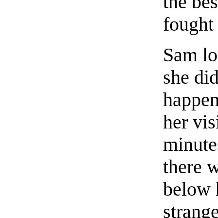
the bes
fought 
Sam loo
she di
happen
her vi
minute
there w
below 
strange