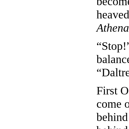
become
heaved 
Athena
“Stop!”
balance
“Daltr
First 
come o
behind