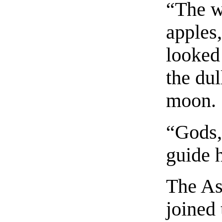
“The w
apples
looked 
the dul
moon.
“Gods,
guide 
The As
joined