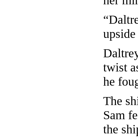
her mi
“Daltr
upside
Daltrey
twist a
he foug
The sh
Sam fel
the shi