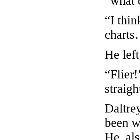
“what 
“I thi
charts
He left
“Flier!
straigh
Daltre
been wa
He, als