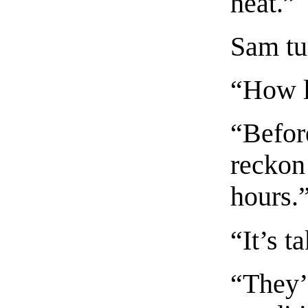
heat.”
Sam tu
“How l
“Befor
reckon 
hours.
“It’s t
“They’