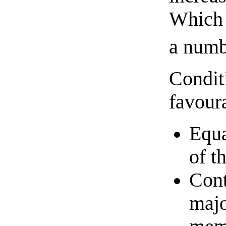
Which 
a numb
Conditi
favour
Equa
of t
Cont
majo