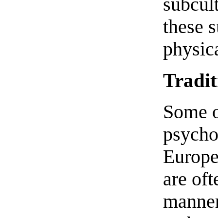
subcult
these 
physica
Tradi
Some of
psychol
Europe
are oft
manner