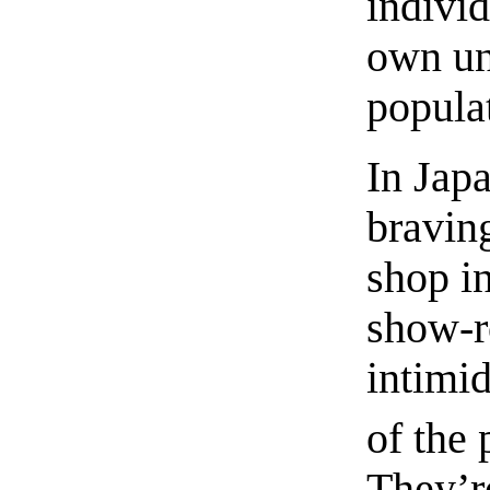
individ
own un
popula
In Jap
braving
shop i
show-r
intimid
of the 
They’r