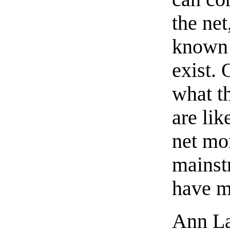
the ne
known 
exist. 
what th
are lik
net mor
mainst
have m
Ann Lan