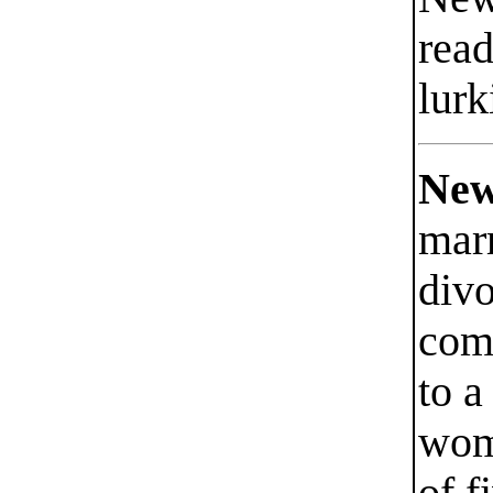
read
lurk
New
mar
divo
com
to 
wom