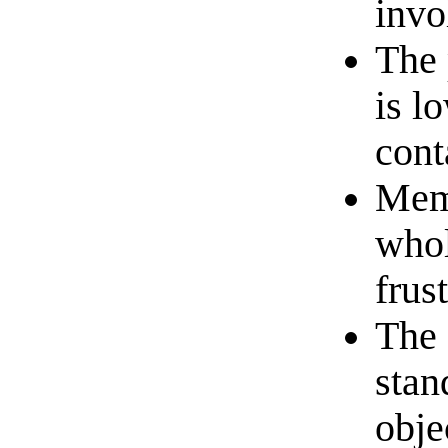
invo
The 
is l
cont
Memb
whol
frus
The 
stan
obje