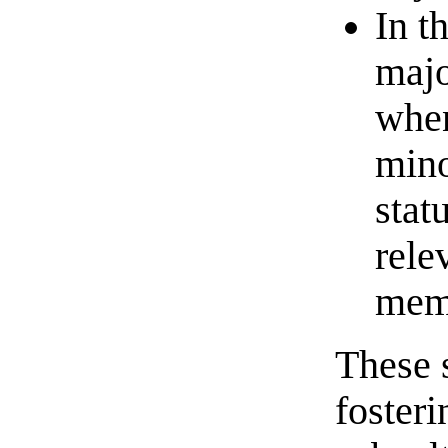
In t
majo
when
mino
stat
rele
memb
These 
foster