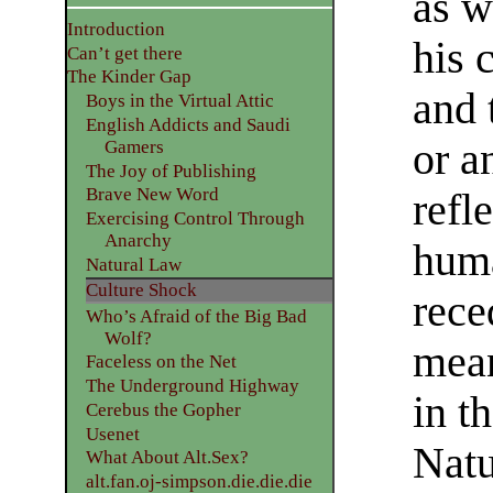
as w
Introduction
his 
Can’t get there
The Kinder Gap
and 
Boys in the Virtual Attic
English Addicts and Saudi
or a
Gamers
The Joy of Publishing
Brave New Word
refl
Exercising Control Through
Anarchy
huma
Natural Law
Culture Shock
rece
Who’s Afraid of the Big Bad
Wolf?
mean
Faceless on the Net
The Underground Highway
in t
Cerebus the Gopher
Usenet
Natu
What About Alt.Sex?
alt.fan.oj-simpson.die.die.die