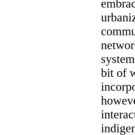
embrace
urbani
commun
networ
system.
bit of 
incorpo
however
intera
indige