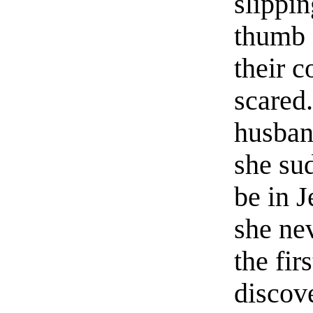
slippi
thumb 
their 
scared
husban
she su
be in 
she ne
the fir
discov