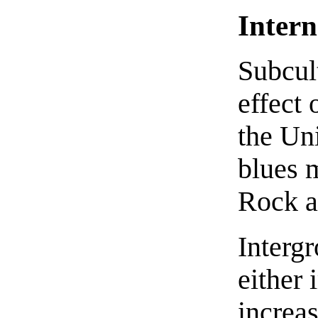
Intern
Subcul
effect 
the Uni
blues m
Rock a
Intergr
either 
increa