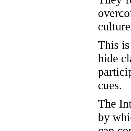
overco
culture
This is
hide c
partici
cues.
The In
by whi
can co