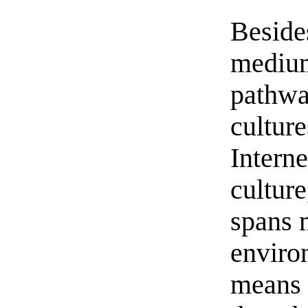
Besides
medium
pathway
cultur
Interne
culture
spans 
enviro
means o