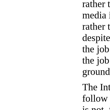
rather 
media 
rather 
despit
the job
the job
ground
The Int
follow 
is not,