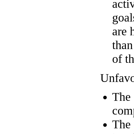
acti
goal
are 
than
of t
Unfavo
The 
comp
The 