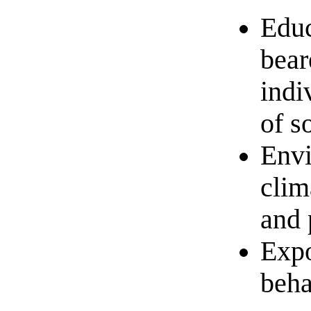
Educ
bear
indi
of s
Envi
clim
and 
Expo
beha