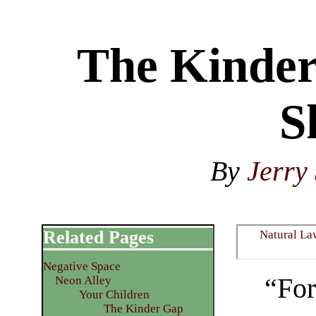
The Kinder
S
By
Jerry 
Related Pages
Natural La
Negative Space
“For
Neon Alley
Your Children
The Kinder Gap