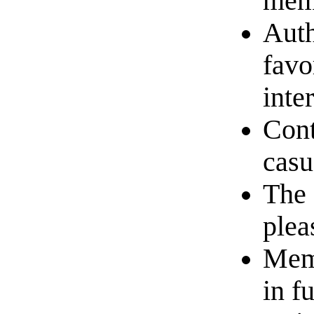
memb
Auth
favo
inte
Cont
casu
The 
plea
Memb
in f