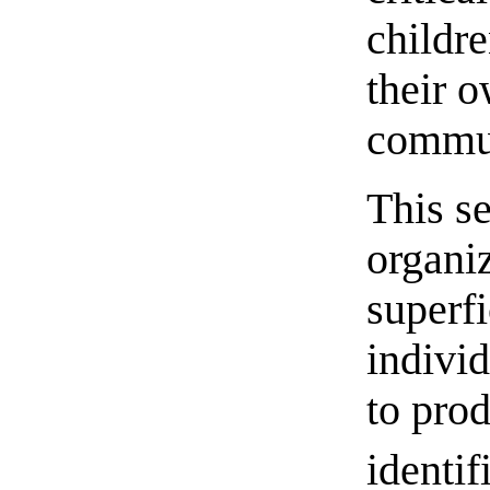
childre
their 
commun
This s
organi
superfi
individ
to pro
identif