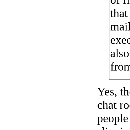
of f
that
mail
exec
also
fro
Yes, th
chat r
people