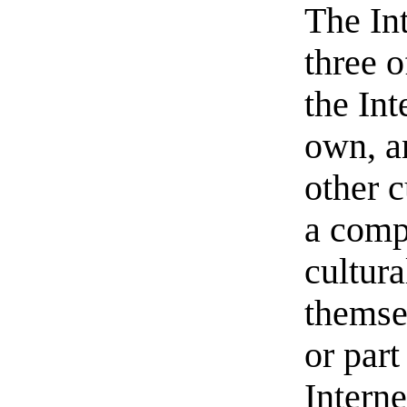
The In
three o
the Int
own, a
other c
a comp
cultur
themsel
or part
Interne