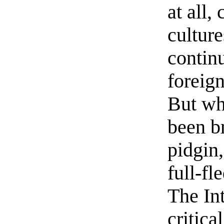
at all,
culture
continu
foreig
But wh
been b
pidgin,
full-fl
The Int
critic