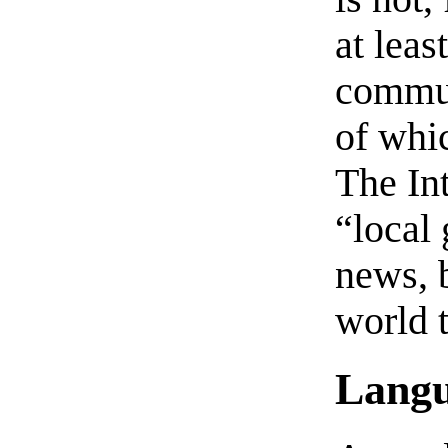
at leas
commun
of whi
The Int
“local 
news, 
world t
Lang