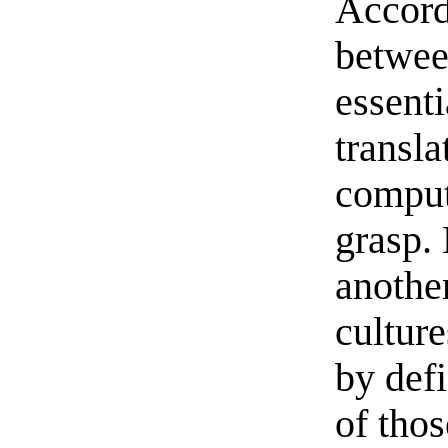
Accord
betwee
essenti
transl
comput
grasp. 
another
culture
by defi
of thos