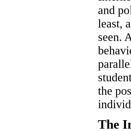
and pol
least, 
seen. 
behavio
paralle
studen
the pos
individ
The I