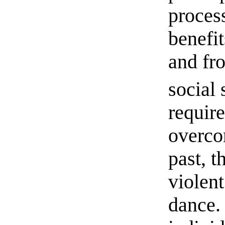
process
benefi
and fr
social 
require
overco
past, 
violen
dance.