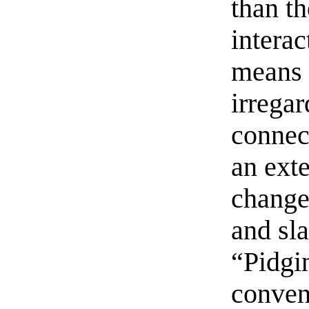
than t
interac
means t
irregar
connect
an exte
change.
and sla
“Pidgi
conven