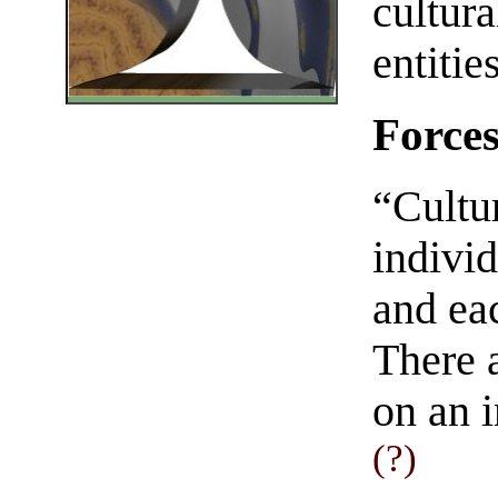
cultura
entitie
Forces
“Cultur
indivi
and eac
There a
on an i
(?)