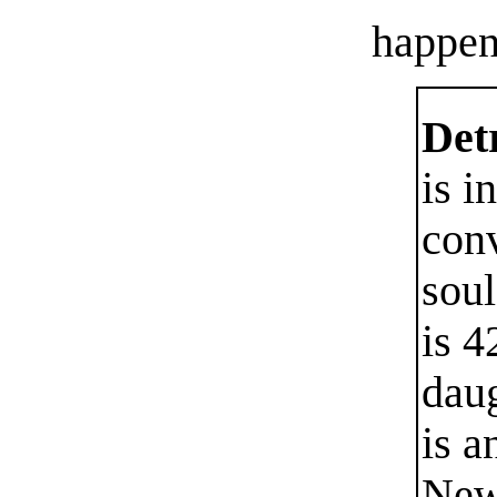
happen
Detr
is i
con
soul
is 4
dau
is a
New 