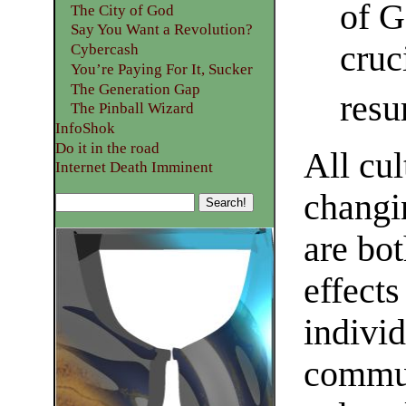
of G
The City of God
Say You Want a Revolution?
cruc
Cybercash
You’re Paying For It, Sucker
The Generation Gap
resu
The Pinball Wizard
InfoShok
Do it in the road
All cul
Internet Death Imminent
changi
are bo
effects
indivi
commun