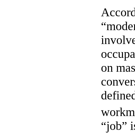
Accord
“moder
involv
occupa
on mas
conver
define
workm
“job” i