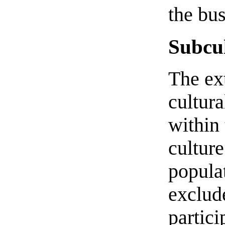
the bus
Subcul
The ext
cultur
within 
culture
popula
exclud
partici