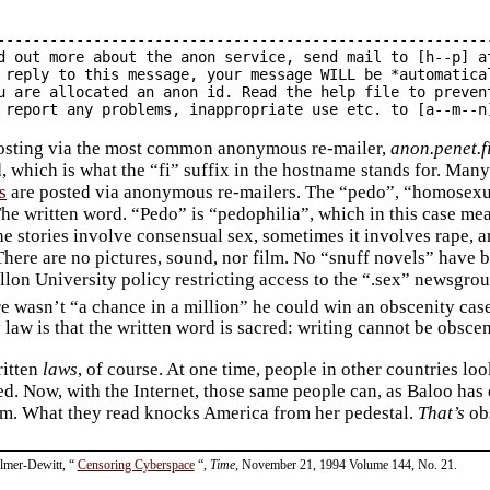
---------------------------------------------------------
d out more about the anon service, send mail to [h--p] at
 reply to this message, your message WILL be *automatical
u are allocated an anon id. Read the help file to prevent
posting via the most common anonymous re-mailer,
anon.penet.f
, which is what the “fi” suffix in the hostname stands for. Many
s
are posted via anonymous re-mailers. The “pedo”, “homosexual
The written word. “Pedo” is “pedophilia”, which in this case me
e stories involve consensual sex, sometimes it involves rape, an
 There are no pictures, sound, nor film. No “snuff novels” have b
lon University policy restricting access to the “.sex” newsgroup
ere wasn’t “a chance in a million” he could win an obscenity cas
law is that the written word is sacred: writing cannot be obscen
ritten
laws
, of course. At one time, people in other countries l
ed. Now, with the Internet, those same people can, as Baloo has 
m. What they read knocks America from her pedestal.
That’s
obs
Elmer-Dewitt, “
Censoring Cyberspace
“,
Time
, November 21, 1994 Volume 144, No. 21.