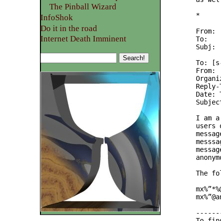
The Pinball Wizard
*

InfoShok
Do it in the road
From: 
Internet Death Imminent
To:   
Subj: 
To: [s
From: 
Organi
Reply-
Date: 
Subjec
I am a
users 
messag
messsa
messag
anonym
The fo
mx%”*%
mx%”@a
------
To fin