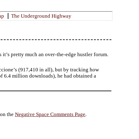
ap
The Underground Highway
 it’s pretty much an over-the-edge hustler forum.
ccione’s (917,410 in all), but by tracking how
f 6.4 million downloads), he had obtained a
 on the
Negative Space Comments Page
.