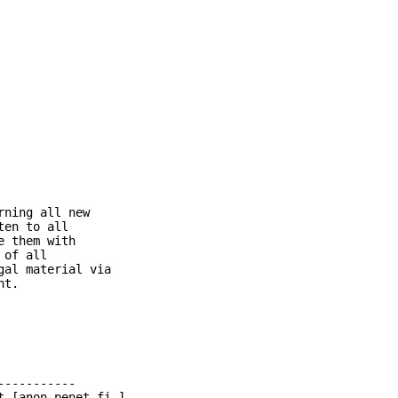
ning all new

en to all

 them with

of all

al material via

t.

----------

 [anon.penet.fi.]
