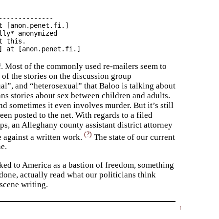
-------------

 [anon.penet.fi.]

ly* anonymized

 this.

i
. Most of the commonly used re-mailers seem to
 of the stories on the discussion group
”, and “heterosexual” that Baloo is talking about
ans stories about sex between children and adults.
d sometimes it even involves murder. But it’s still
een posted to the net. With regards to a filed
s, an Alleghany county assistant district attorney
(?)
e against a written work.
The state of our current
e.
ooked to America as a bastion of freedom, something
done, actually read what our politicians think
cene writing.
↑