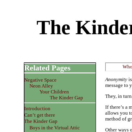
The Kinder
Related Pages
Who’
Anonymity
is
Negative Space
message to y
Neon Alley
Your Children
They, in tur
The Kinder Gap
If there’s a 
Introduction
allows you t
Can’t get there
method of gr
The Kinder Gap
Boys in the Virtual Attic
Other ways o