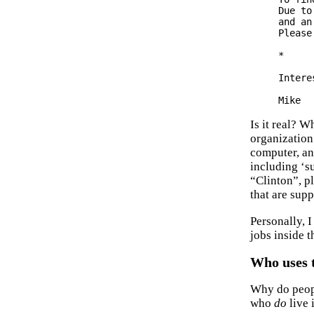
Due to
and an
Please
*

Intere
Is it real? 
organization
computer, an
including ‘su
“Clinton”, p
that are supp
Personally, I
jobs inside 
Who uses 
Why do peopl
who
do
live 