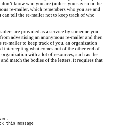
ts don’t know who you are (unless you say so in the
ymous re-mailer, which remembers who you are and
 can tell the re-mailer not to keep track of who
e-mailers are provided as a service by someone you
 from advertising an anonymous re-mailer and then
 re-mailer to keep track of you, an organization
d intercepting what comes out of the other end of
 organization with a lot of resources, such as the
nd match the bodies of the letters. It requires that
k this message
