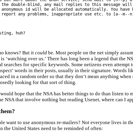
 the double-blind, any mail replies to this message will 
 anonymous id will be allocated automatically. You have b
 report any problems, inappropriate use etc. to [a--m--n]
sting, huh?

Who knows? But it
could
be. Most people on the net simply assu
 is ‘watching over us.’ There has long been a legend that the NS
d searches for specific keywords. Some netizens even attempt t
spect’ words in their posts, usually in their signature. Words li
laced in a random order so that they don’t mean anything when r
osedly looking for that sort of thing.
 would hope that the NSA has better things to do than listen to 
the NSA that involve nothing but reading Usenet, where can I ap
them?
e want to use anonymous re-mailers? Not everyone lives in the 
in the United States need to be reminded of often: