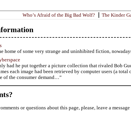
Who’s Afraid of the Big Bad Wolf?
The Kinder G
formation
s
e home of some very strange and uninhibited fiction, nowadays
yberspace
ly had he put together a picture collection that rivaled Bob Gu
mes each image had been retrieved by computer users (a total o
e of the consumer demand…”
ts?
comments or questions about this page, please, leave a message