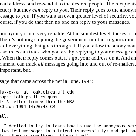
ail address, and re-send it to the desired people. The recipien
etter), but they
can
reply to you. Their reply goes to the anon
essage to you. If you want an even greater level of security, you
course, if you do that then no one can reply to your messages.
 anonymity is not very reliable. At the simplest level, theses r
There’s nothing stopping the government or other organization
k of everything that goes through it. If you allow the anonymous
resources can track who you are by replying to your message an
. When their reply comes out, it’s got your address on it. And an
rnment, can track
all
messages going into and out of re-mailers, a
 important, but...
sage that came across the net in June, 1994:
[s--o--a] at [oak.circa.ufl.edu]

oups: talk.politics.guns

t: A Letter from within the NSA

30 Jun 1994 14:26:43 GMT

all,

mous server.

 two test messages to a friend (successfully) and got bac
l:  (*-marks something I blanked out)
