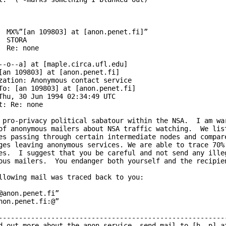
  MX%”[an 109803] at [anon.penet.fi]”

  STORA

  Re: none

--o--a] at [maple.circa.ufl.edu]

[an 109803] at [anon.penet.fi]

zation: Anonymous contact service

To: [an 109803] at [anon.penet.fi]

Thu, 30 Jun 1994 02:34:49 UTC

t: Re: none

 pro-privacy political sabatour within the NSA.  I am war
of anonymous mailers about NSA traffic watching.  We list
es passing through certain intermediate nodes and compare
ges leaving anonymous services. We are able to trace 70% 
es.  I suggest that you be careful and not send any illeg
ous mailers.  You endanger both yourself and the recipien
llowing mail was traced back to you:

@anon.penet.fi”

non.penet.fi:@”

---------------------------------------------------------
d out more about the anon service, send mail to [h--p] at