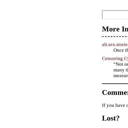
More In
alt.sex.storie
Once th
Censoring C
“Not on
many ti
measur
Commen
If you have 
Lost?