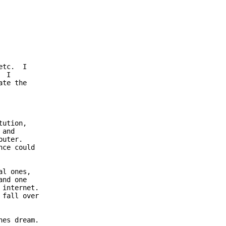
tc.  I

 I

te the

ution,

and 

uter.

ce could

l ones,

nd one

internet.

fall over

es dream.
