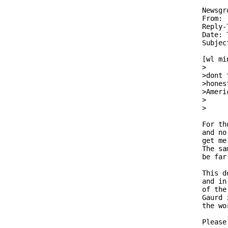
Newsgr
From: 
Reply-
Date: 
Subjec
[wl mi
>     
>dont 
>hones
>Ameri
>

>     
For th
and no
get me
The sa
be far
This d
and in
of the
Gaurd 
the wo
Please