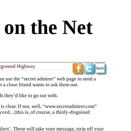
 on the Net
rground Highway
an use the “secret admirer” web page to send a
 a close friend wants to ask them out.
s they’d like to go out with.
 is clear. If not, well, “www.secretadmirer.com”
cceed...
(this is, of course, a thinly-disguised
rs’. These will take your message, strip off your