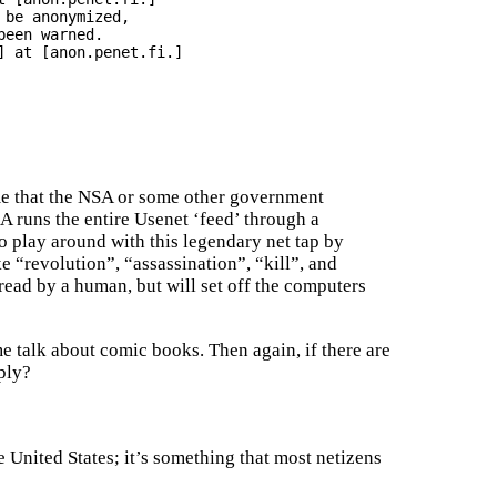
be anonymized,

een warned.

 at [anon.penet.fi.]

me that the NSA or some other government
A runs the entire Usenet ‘feed’ through a
o play around with this legendary net tap by
ke “revolution”, “assassination”, “kill”, and
ead by a human, but will set off the computers
me talk about comic books. Then again, if there are
ply?
United States; it’s something that most netizens