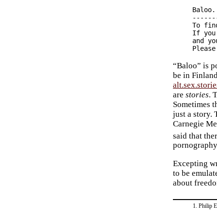
Baloo.

------
To fin
If you
and yo
“Baloo” is 
be in Finland
alt.sex.storie
are
stories
. 
Sometimes th
just a story.
Carnegie Mel
said that th
pornography 
Excepting w
to be emulat
about freedo
Philip 