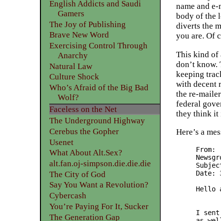
English Addicts and Saudi
name and e-m
Gamers
body of the l
The Joy of Publishing
diverts the m
Brave New Word
you are. Of 
Exercising Control Through
This kind of
Anarchy
don’t know. 
Natural Law
keeping trac
Culture Shock
with decent 
Who’s Afraid of the Big Bad
the re-mailer
Wolf?
federal gove
Faceless on the Net
they think it
The Underground Highway
Cerebus the Gopher
Here’s a mes
Usenet
From: 
What About Alt.Sex?
Newsgr
alt.fan.oj-simpson.die.die.die
Subjec
Date: 
The City of God
Say You Want a Revolution?
Hello 
Cybercash
	I decited to try to learn how to use the anony
You’re Paying For It, Sucker
I sent
The Generation Gap
as wel