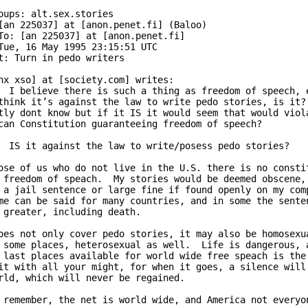
oups: alt.sex.stories

[an 225037] at [anon.penet.fi] (Baloo)

To: [an 225037] at [anon.penet.fi]

Tue, 16 May 1995 23:15:51 UTC

t: Turn in pedo writers

nx xso] at [society.com] writes:

  I believe there is such a thing as freedom of speech, e
think it’s against the law to write pedo stories, is it? 
tly dont know but if it IS it would seem that would viola
can Constitution guaranteeing freedom of speech?

  IS it against the law to write/posess pedo stories?

ose of us who do not live in the U.S. there is no constit
 freedom of speach.  My stories would be deemed obscene, 
 a jail sentence or large fine if found openly on my comp
me can be said for many countries, and in some the senten
 greater, including death.  

oes not only cover pedo stories, it may also be homosexua
 some places, heterosexual as well.  Life is dangerous, a
 last places available for world wide free speach is the 
it with all your might, for when it goes, a silence will 
rld, which will never be regained.

 remember, the net is world wide, and America not everyon