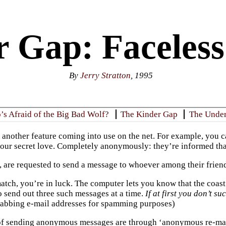
 Gap: Faceless
By
Jerry Stratton
, 1995
s Afraid of the Big Bad Wolf?
The Kinder Gap
The Unde
 another feature coming into use on the net. For example, you c
our secret love. Completely anonymously: they’re informed that
n, are requested to send a message to whoever among their friend
match, you’re in luck. The computer lets you know that the coast
o send out three such messages at a time.
If at first you don’t su
abbing e-mail addresses for spamming purposes)
f sending anonymous messages are through ‘anonymous re-maile