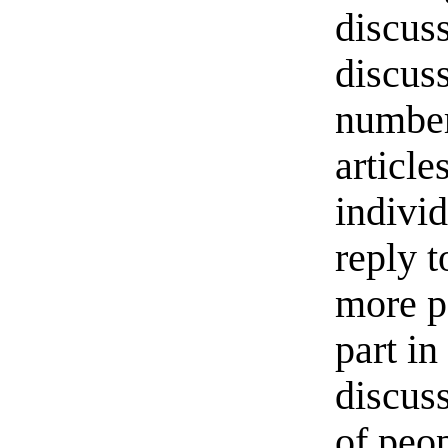
discuss
discus
number
article
individ
reply t
more p
part in
discus
of peop