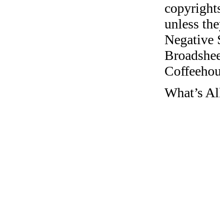
copyrights
unless the
Negative 
Broadshee
Coffeehous
What’s Al