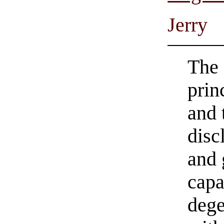
Jerry
The 
prin
and 
disc
and 
capa
dege