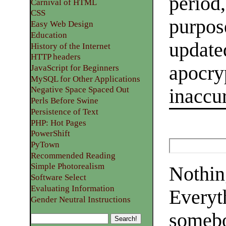
period,
Carnival of HTML
CSS
purpose
Easy Web Design
Education
update
History of the Internet
HTTP headers
apocryp
JavaScript for Beginners
MySQL for Other Applications
Negative Space Spaced Out
inaccur
Perls Before Swine
Persistence of Text
PHP: Hot Pages
PowerShift
PyTown
Recommended Reading
Simple Photorealism
Nothing
Software Select
Evaluating Information
Everyt
Gender Neutral Instructions
somebo