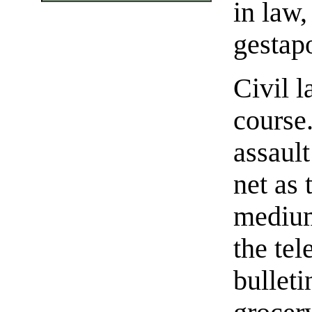
in law,
gestapo
Civil l
course.
assaul
net as 
medium
the tel
bulleti