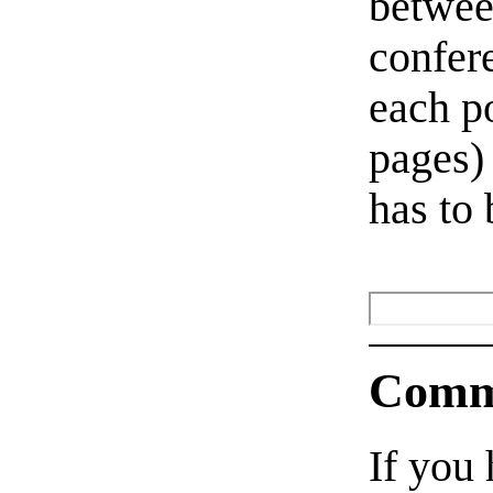
betwee
confer
each po
pages)
has to 
Comm
If you