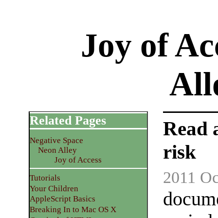
Joy of Ac
Al
Related Pages
Read 
Negative Space
risk
Neon Alley
Joy of Access
2011 Oc
Tutorials
Your Children
docume
AppleScript Basics
Breaking In to Mac OS X