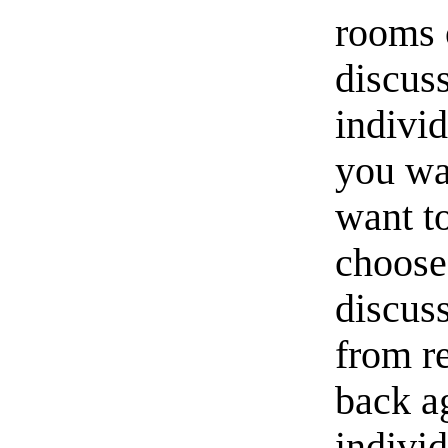
rooms o
discus
indivi
you wan
want to
choos
discuss
from r
back a
individ