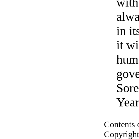
with
alwa
in i
it wi
huma
gove
Sore
Year
Contents 
Copyright