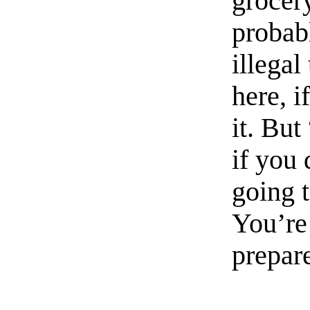
grocery
probabl
illegal
here, i
it. But
if you 
going t
You’re 
prepar