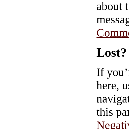
about t
messag
Comme
Lost?
If you
here, u
navigat
this pa
Negati