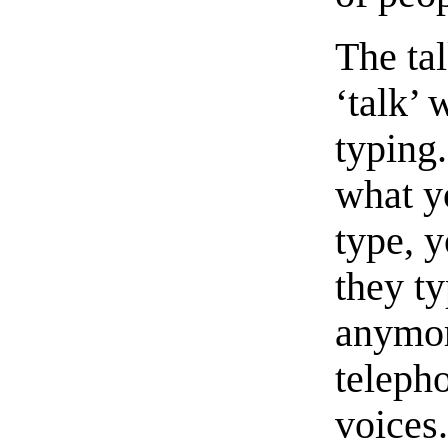
The ta
‘talk’ 
typing
what y
type, 
they ty
anymor
teleph
voices