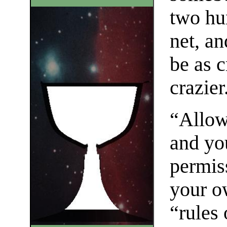
two hu
net, a
be as 
crazier
“Allow
and yo
permis
your o
“rules 