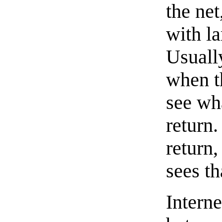
the ne
with la
Usuall
when th
see wh
return.
return
sees th
Intern