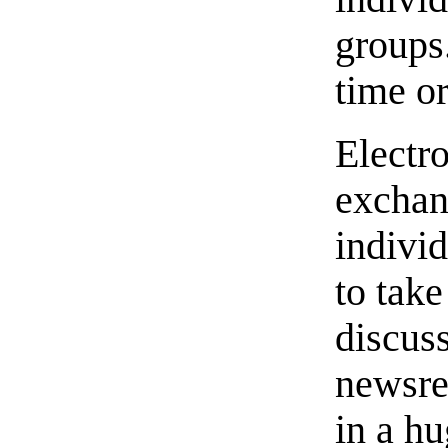
groups.
time o
Electr
exchan
individ
to take
discus
newsre
in a hu