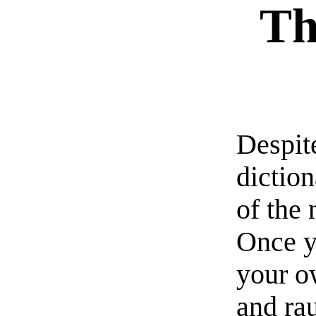
Th
Despite
diction
of the 
Once y
your o
and ra