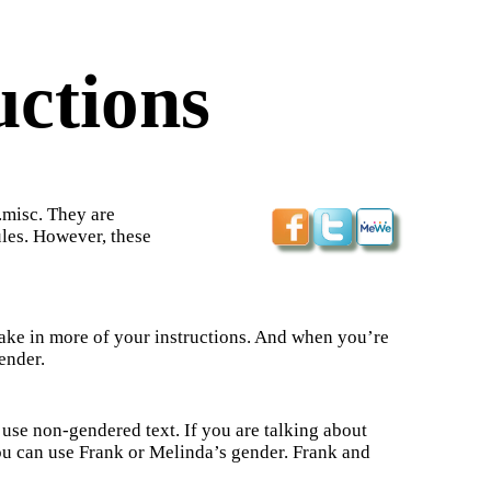
uctions
.misc. They are
les. However, these
y take in more of your instructions. And when you’re
ender.
 use non-gendered text. If you are talking about
u can use Frank or Melinda’s gender. Frank and