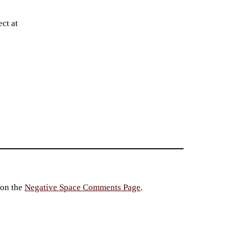
ct at
 on the
Negative Space Comments Page
.