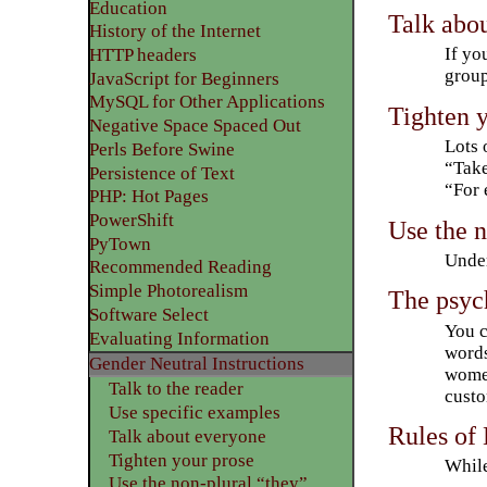
Education
Talk abo
History of the Internet
If yo
HTTP headers
group
JavaScript for Beginners
MySQL for Other Applications
Tighten 
Negative Space Spaced Out
Lots 
Perls Before Swine
“Take
Persistence of Text
“For 
PHP: Hot Pages
PowerShift
Use the n
PyTown
Under
Recommended Reading
Simple Photorealism
The psyc
Software Select
You c
Evaluating Information
words
Gender Neutral Instructions
women
Talk to the reader
custo
Use specific examples
Rules of 
Talk about everyone
Tighten your prose
While
Use the non-plural “they”.