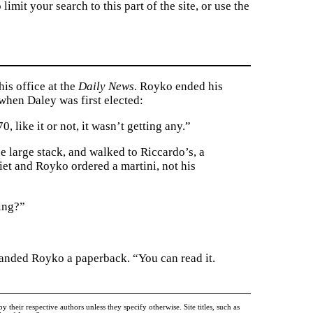
imit your search to this part of the site, or use the
his office at the
Daily News
. Royko ended his
hen Daley was first elected:
 like it or not, it wasn’t getting any.”
he large stack, and walked to Riccardo’s, a
iet and Royko ordered a martini, not his
ing?”
handed Royko a paperback. “You can read it.
heir respective authors unless they specify otherwise. Site titles, such as