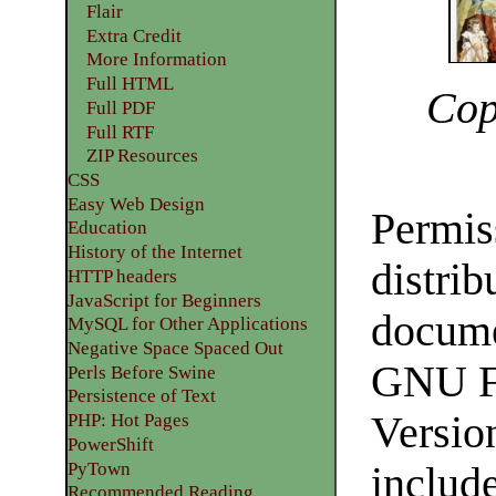
Flair
Extra Credit
More Information
Full HTML
Cop
Full PDF
Full RTF
ZIP Resources
CSS
Easy Web Design
Permiss
Education
History of the Internet
distrib
HTTP headers
JavaScript for Beginners
docume
MySQL for Other Applications
Negative Space Spaced Out
GNU Fr
Perls Before Swine
Persistence of Text
Version
PHP: Hot Pages
PowerShift
PyTown
include
Recommended Reading