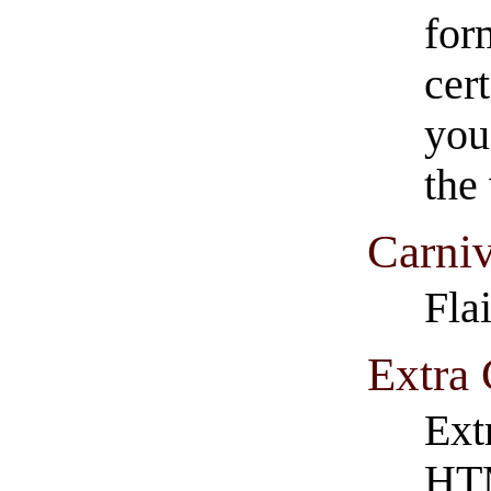
form
cer
you
the
Carniv
Fla
Extra 
Ext
HT