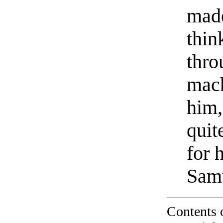
made
thin
thro
mach
him,
quit
for 
Samu
Contents 