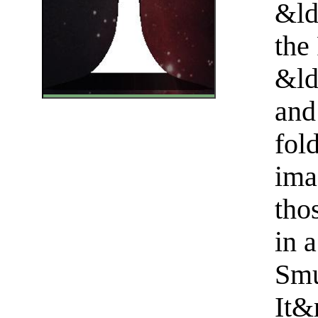
&ld
the
&ld
and
fol
ima
tho
in a
Smu
It&