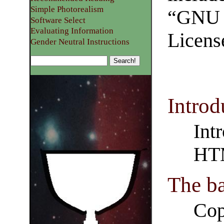
Simple Photorealism
“GNU 
Software Select
Evaluating Information
Licens
Gender Neutral Instructions
Introd
Int
HT
The b
Cop