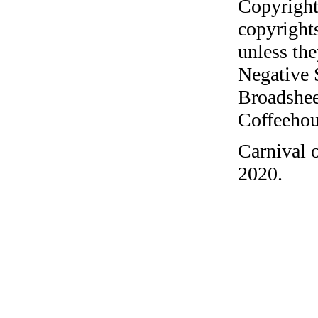
Copyright
copyrights
unless the
Negative 
Broadshee
Coffeehous
Carnival 
2020.