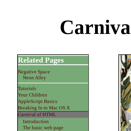
Carniv
Related Pages
Negative Space
Neon Alley
Tutorials
Your Children
AppleScript Basics
Breaking In to Mac OS X
Carnival of HTML
Introduction
The basic web page