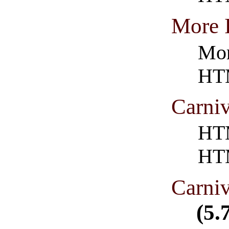
More 
Mor
HT
Carni
HTM
HT
Carni
(5.