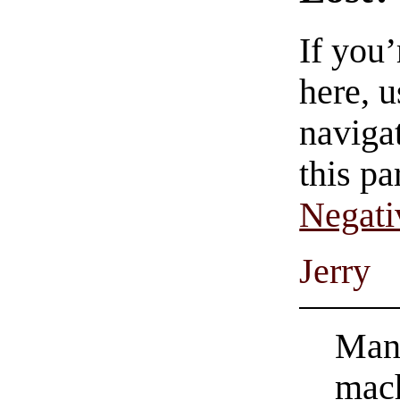
If you
here, u
navigat
this pa
Negati
Jerry
Man’
mach