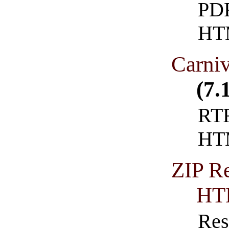
PDF
HT
Carni
(7.
RTF
HT
ZIP Re
HT
Res