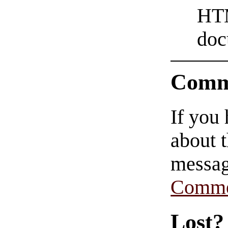
HTM
doc
Comm
If you
about t
messag
Comme
Lost?