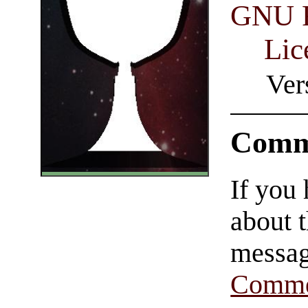
GNU F
Lic
Ver
Comm
If you
about t
messag
Comme