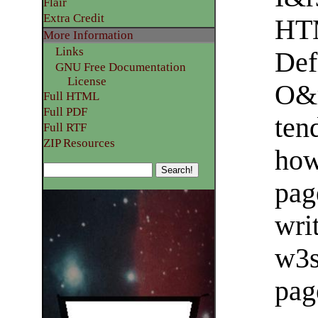
Flair
Extra Credit
HT
More Information
Links
Def
GNU Free Documentation
License
O&r
Full HTML
Full PDF
ten
Full RTF
ZIP Resources
how
pag
writ
w3
pag