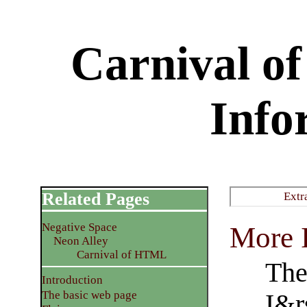
Carnival 
Info
Related Pages
Extr
Negative Space
More I
Neon Alley
Carnival of HTML
The
Introduction
The basic web page
I&r