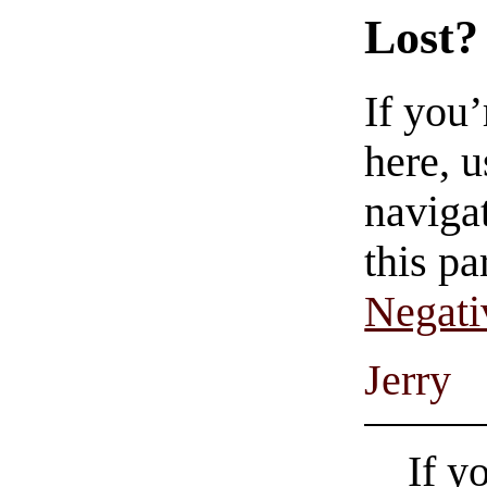
Lost?
If you
here, u
navigat
this pa
Negati
Jerry
If y