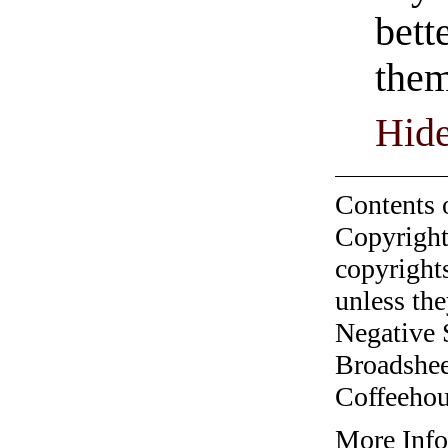
bett
them
Hide
Contents 
Copyright
copyrights
unless the
Negative 
Broadshee
Coffeehous
More Info