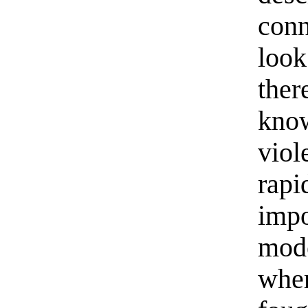
conn
look
ther
know
viol
rapi
impo
mode
wher