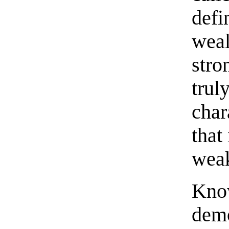
defi
weal
stro
trul
char
that
weak
Know
demo