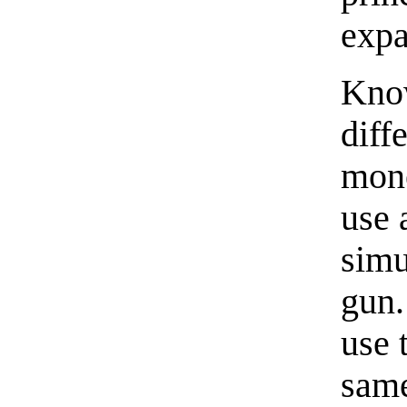
expa
Know
diff
mone
use 
simu
gun.
use 
same