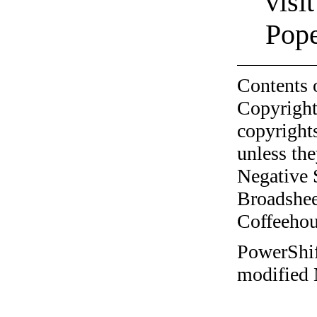
visi
Pop
Contents 
Copyright
copyrights
unless the
Negative 
Broadshee
Coffeehous
PowerShift
modified 