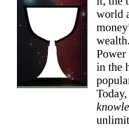
it, the
world 
money”
wealth
Power 
in the
popular
Today, 
knowl
unlimi