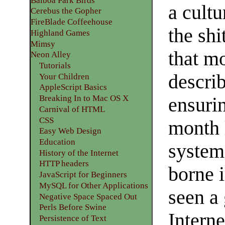
Balboa Park Birds
a cultu
Cerebus the Gopher
FireBlade Coffeehouse
the sh
Highland Games
Mimsy
that mo
Neon Alley
Tutorials
describ
Your Children
AppleScript Basics
Breaking In to Mac OS X
ensuri
Carnival of HTML
CSS
month 
Easy Web Design
Education
systems
History of the Internet
HTTP headers
borne i
JavaScript for Beginners
MySQL for Other Applications
seen a
Negative Space Spaced Out
Perls Before Swine
Interne
Persistence of Text