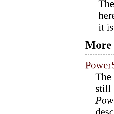
The
her
it 
More 
PowerS
The 
stil
Powe
desc