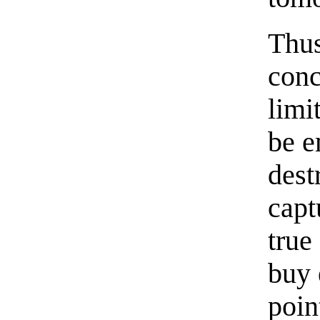
Thus
conc
limi
be e
dest
capt
true
buy 
poin