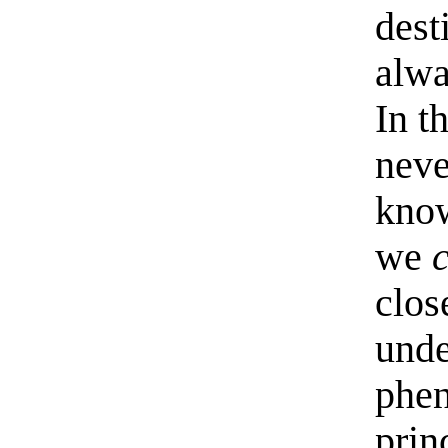
dest
alwa
In t
neve
know
we
clos
unde
phe
princ