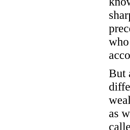
kno
shar
prec
who 
acco
But 
diff
weal
as w
call