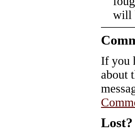
foug
will
Comm
If you
about t
messag
Comme
Lost?