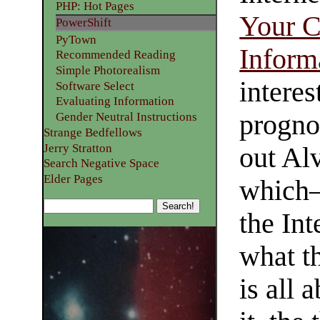
PHP: Hot Pages
Your C
PowerShift
PyTown
Inform
Recommended Reading
Simple Photorealism
interes
Software Select
Evaluating Information
progno
Gender Neutral Instructions
Strange Bedfellows
Jerry Stratton
out Alv
Search Negative Space
Elder Pages
which—
the Int
what t
is all