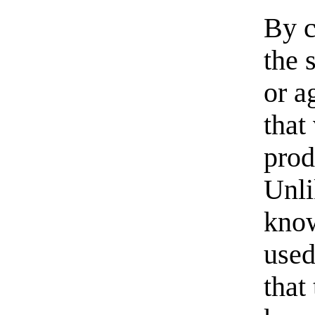
By c
the 
or a
that
prod
Unli
know
used
that