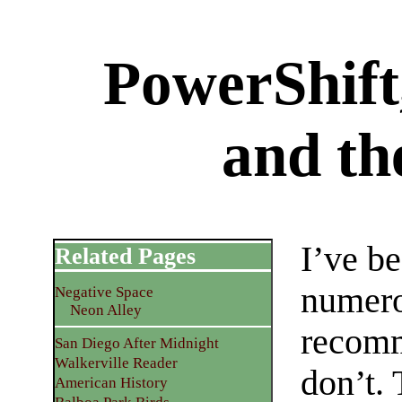
PowerShift
and th
I’ve b
Related Pages
numero
Negative Space
Neon Alley
recomm
San Diego After Midnight
Walkerville Reader
don’t. 
American History