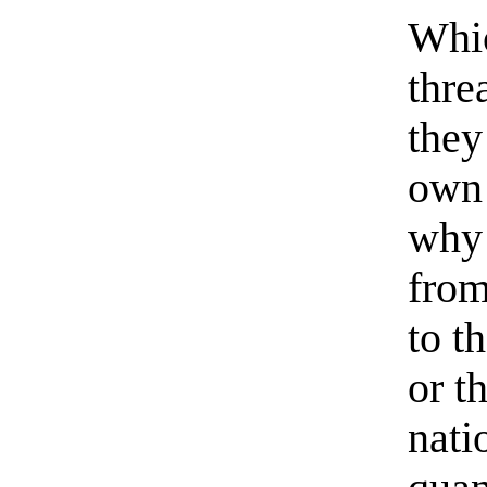
Whic
thre
they
own 
why
from
to t
or t
nati