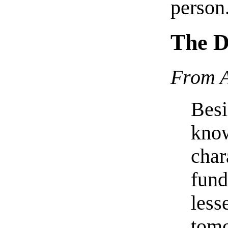
person
The D
From A
Besi
know
char
fund
less
tomo