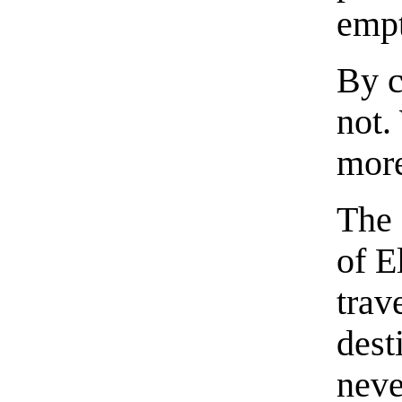
empt
By c
not.
mor
The 
of E
trav
dest
neve