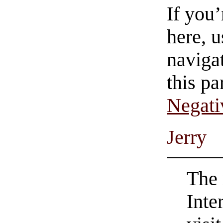
If you
here, u
navigat
this pa
Negati
Jerry
The 
Inte