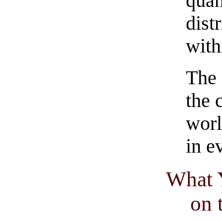
quan
dist
with
The 
the 
worl
in e
What 
on 