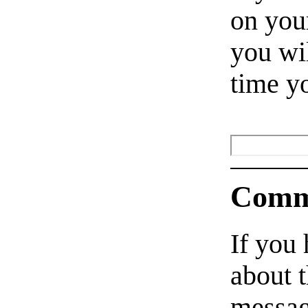
on your
you wil
time y
Comm
If you
about t
messag