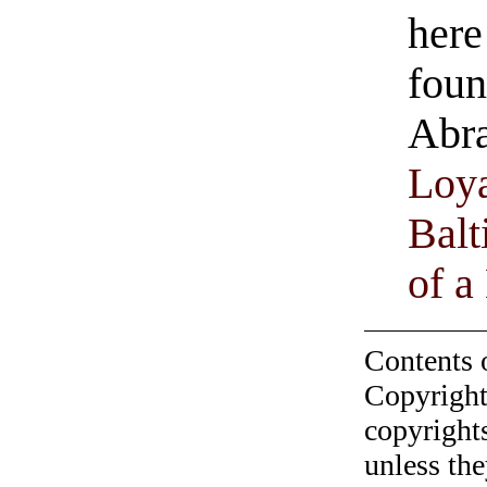
here
foun
Abra
Loya
Balt
of a
Contents 
Copyright
copyrights
unless the