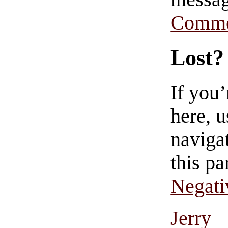
Comme
Lost?
If you
here, u
navigat
this pa
Negati
Jerry