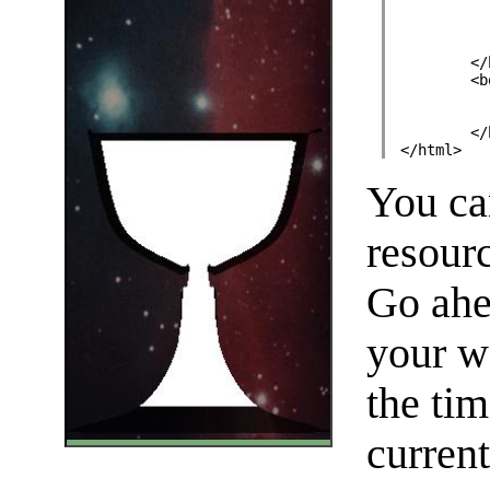
	<
	<
	<
</html>
You can
resour
Go ahea
your w
the tim
current