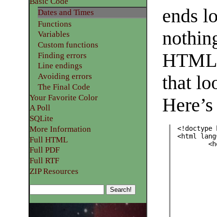
Basic Code
ends l
Dates and Times
Functions
nothing
Variables
Custom functions
HTML c
Finding errors
Line endings
Avoiding errors
that l
The Final Code
Your Favorite Color
Here’s
A Poll
SQLite
More Information
<!doctype 
<html lang
Full HTML
	<
Full PDF
Full RTF
ZIP Resources