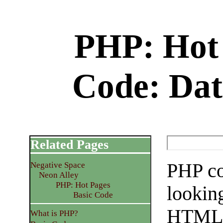
PHP: Hot 
Code: Dat
Related Pages
PHP co
Negative Space
Neon Alley
PHP: Hot Pages
looking
Basic Code
HTML 
What is PHP?