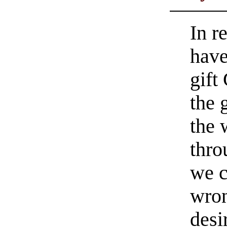
In r
have
gift
the 
the 
thro
we c
wron
desi