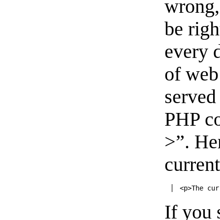
wrong, 
be righ
every d
of web
served
PHP co
>”. He
current
<p>The cur
If you 