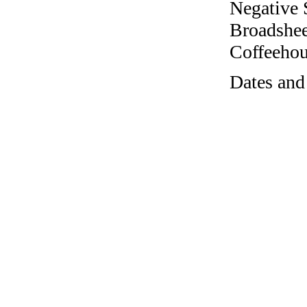
Negative 
Broadshee
Coffeehous
Dates and