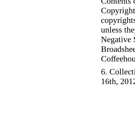
Contents 
Copyright
copyrights
unless the
Negative 
Broadshee
Coffeehous
6. Collec
16th, 201