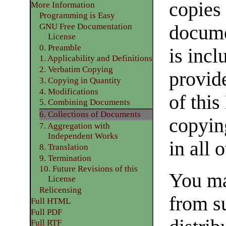
copies 
More Information
Programming is Easy
docume
GNU Free Documentation
License
0. Preamble
is incl
1. Applicability and Definitions
2. Verbatim Copying
provide
3. Copying in Quantity
4. Modifications
of this
5. Combining Documents
6. Collections of Documents
copyin
7. Aggregation with
Independent Works
in all 
8. Translation
9. Termination
10. Future Revisions of this
You ma
License
Relicensing
from s
Full HTML
Full PDF
Full RTF